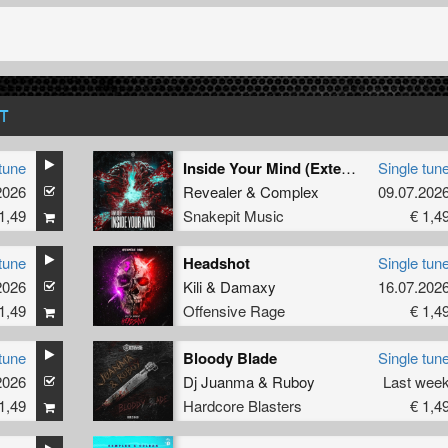
T
tune
Inside Your Mind (Extended Mix)
Single tun
2026
Revealer
&
Complex
09.07.202
1,49
Snakepit Music
€ 1,4
tune
Headshot
Single tun
2026
Kili
&
Damaxy
16.07.202
1,49
Offensive Rage
€ 1,4
tune
Bloody Blade
Single tun
2026
Dj Juanma
&
Ruboy
Last wee
1,49
Hardcore Blasters
€ 1,4