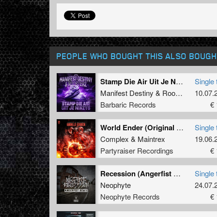
PEOPLE WHO BOUGHT THIS ALSO BOUGH
Stamp Die Air Uit Je Nikeys (Extended Mix)
Single 
Manifest Destiny
&
Roosterz
10.07.
Barbaric Records
€ 
World Ender (Original Mix)
Single 
Complex
&
Maintrex
19.06.
Partyraiser Recordings
€ 
Recession (Angerfist Remix Extended)
Single 
Neophyte
24.07.
Neophyte Records
€ 