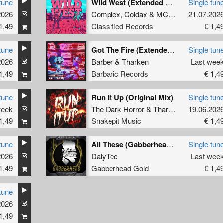
tune
Wild West (Extended Mix)
Single tun
2026
Complex
,
Coldax
&
MC Pez
21.07.202
1,49
Classified Records
€ 1,4
tune
Got The Fire (Extended Mix)
Single tun
2026
Barber
&
Tharken
Last wee
1,49
Barbaric Records
€ 1,4
tune
Run It Up (Original Mix)
Single tun
week
The Dark Horror
&
Tharken
19.06.202
1,49
Snakepit Music
€ 1,4
tune
All These (Gabberhead Remix)
Single tun
2026
DalyTec
Last wee
1,49
Gabberhead Gold
€ 1,4
tune
2026
1,49