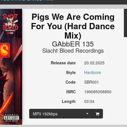
Pigs We Are Coming
For You (Hard Dance
Mix)
GAbbER 135
Slacht Bloed Recordings
Release date
20.02.2025
Style
Hardcore
Code
SBR001
ISRC
199085058850
Length
03:04
MP3 192kbps