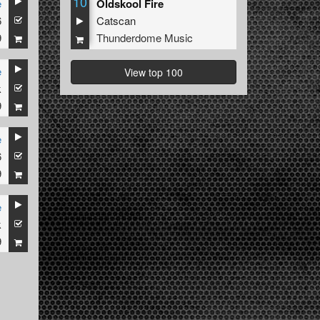
10
e
Oldskool Fire
6
Catscan
9
Thunderdome Music
e
View top 100
k
9
e
6
9
e
k
9