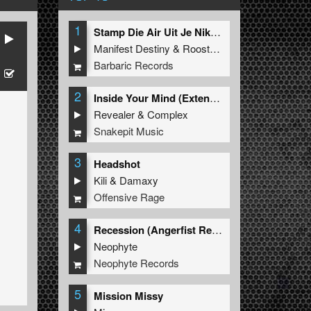
1
Stamp Die Air Uit Je Nikeys (Extended Mix)
Manifest Destiny
&
Roosterz
Barbaric Records
2
Inside Your Mind (Extended Mix)
Revealer
&
Complex
Snakepit Music
3
Headshot
Kili
&
Damaxy
Offensive Rage
4
Recession (Angerfist Remix Extended)
Neophyte
Neophyte Records
5
Mission Missy