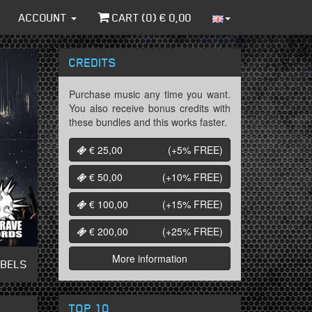
ACCOUNT
CART (
0
) €
0,00
CREDITS
Purchase music any time you want.
You also receive bonus credits with
these bundles and this works faster.
€ 25,00
(+5%
FREE
)
€ 50,00
(+10%
FREE
)
€ 100,00
(+15%
FREE
)
€ 200,00
(+25%
FREE
)
More information
ABELS
TOP 10