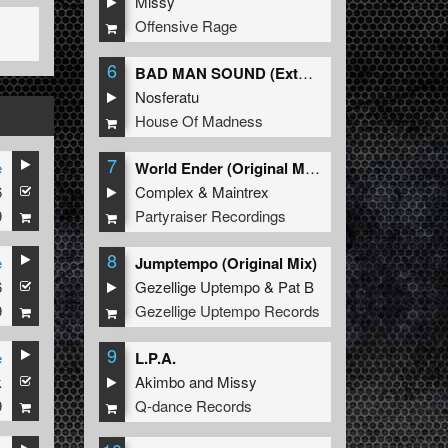
Missy
Offensive Rage
6
BAD MAN SOUND (Extended Mix)
Nosferatu
House Of Madness
7
e
World Ender (Original Mix)
6
Complex
&
Maintrex
9
Partyraiser Recordings
8
e
Jumptempo (Original Mix)
6
Gezellige Uptempo
&
Pat B
9
Gezellige Uptempo Records
9
e
L.P.A.
k
Akimbo
and
Missy
9
Q-dance Records