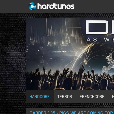
HARDCORE
TERROR
FRENCHCORE
GABBER 135 - PIGS WE ARE COMING FOR