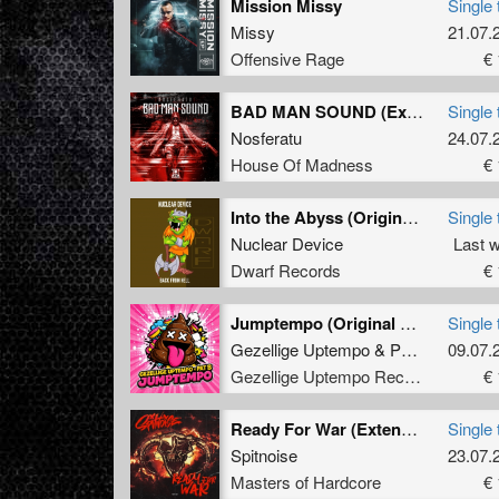
Mission Missy
Single 
Missy
21.07.
Offensive Rage
€ 
BAD MAN SOUND (Extended Mix)
Single 
Nosferatu
24.07.
House Of Madness
€ 
Into the Abyss (Original Mix)
Single 
Nuclear Device
Last 
Dwarf Records
€ 
Jumptempo (Original Mix)
Single 
Gezellige Uptempo
&
Pat B
09.07.
Gezellige Uptempo Records
€ 
Ready For War (Extended Mix)
Single 
Spitnoise
23.07.
Masters of Hardcore
€ 