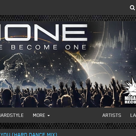
HARDSTYLE
MORE
ARTISTS
L
 YOU (HARD DANCE MIX)