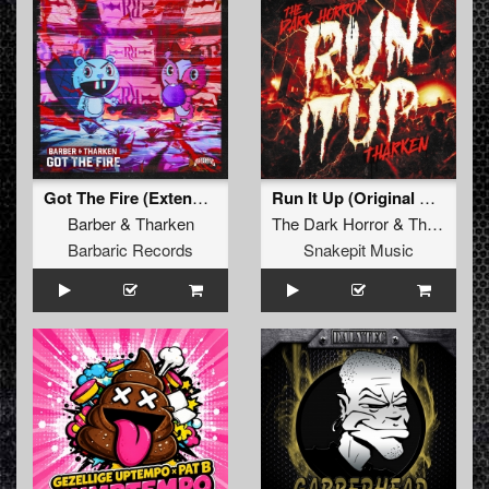
Got The Fire (Extended Mix)
Run It Up (Original Mix)
Barber
&
Tharken
The Dark Horror
&
Tharken
Barbaric Records
Snakepit Music