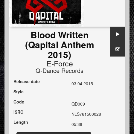
Blood Written
(Qapital Anthem
2015)
E-Force
Q-Dance Records
Release date
03.04.2015
Style
Code
QD009
ISRC
NLS761500028
Length
05:38