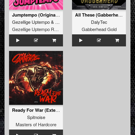
Jumptempo (Original Mix)
All These (Gabberhead Remix)
Gezellige Uptempo
&
Pat B
DalyTec
Gezellige Uptempo Records
Gabberhead Gold
Ready For War (Extended Mix)
Spitnoise
Masters of Hardcore