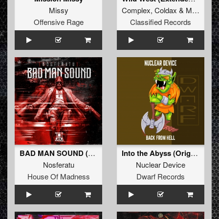
Missy
Complex
,
Coldax
&
MC Pez
Offensive Rage
Classified Records
BAD MAN SOUND (Extended Mix)
Into the Abyss (Original Mix)
Nosferatu
Nuclear Device
House Of Madness
Dwarf Records