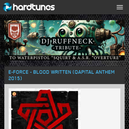
Togg
navig
E-FORCE - BLOOD WRITTEN (QAPITAL ANTHEM
2015)