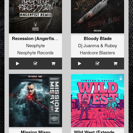
Recession (Angerfist Remix Extended)
Bloody Blade
Neophyte
Dj Juanma
&
Ruboy
Neophyte Records
Hardcore Blasters
Mission Missy
Wild West (Extended Mix)