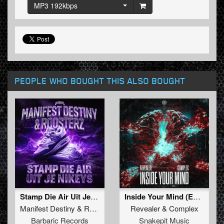
MP3 192kbps
PEOPLE WHO BOUGHT THIS ALSO BOUGHT
Stamp Die Air Uit Je Nikeys (Extended Mix)
Inside Your Mind (Extended Mix)
Manifest Destiny
&
Roosterz
Revealer
&
Complex
Barbaric Records
Snakepit Music