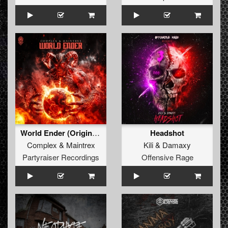
World Ender (Original Mix)
Headshot
Complex
&
Maintrex
Kili
&
Damaxy
Partyraiser Recordings
Offensive Rage