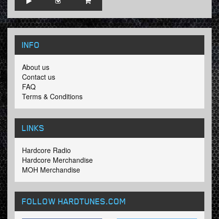
INFO
About us
Contact us
FAQ
Terms & Conditions
LINKS
Hardcore Radio
Hardcore Merchandise
MOH Merchandise
FOLLOW HARDTUNES
.COM