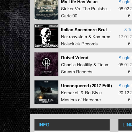
My Life Has Value
Single 
Striker
Vs.
The Punisher
Vs.
D-Ohmi
08.02.
Cartel00
€ 
Italian Speedcore Brutality
3 T
Nekrosystem
&
Komprex
17.01.
Noisekick Records
€ 
Duivel Vriend
Single 
Chaotic Hostility
&
Tieum
05.01.
Smash Records
€ 
Unconquered (2017 Edit)
Single 
Korsakoff
&
Re-Style
20.12.
Masters of Hardcore
€ 
INFO
LIN