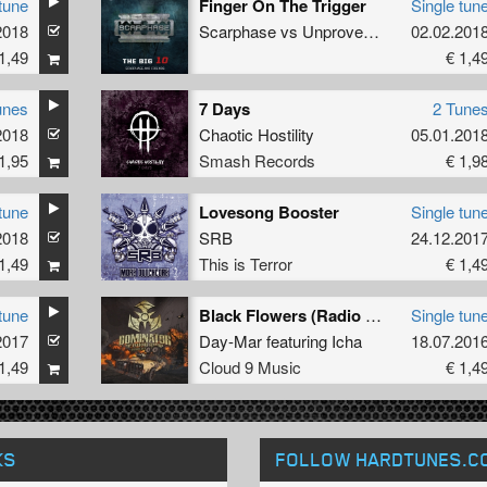
tune
Finger On The Trigger
Single tun
cyd
2018
Scarphase
vs
Unproven
&
FrenchFaces
02.02.201
1,49
€ 1,4
unes
7 Days
2 Tune
2018
Chaotic Hostility
05.01.201
1,95
Smash Records
€ 1,9
tune
Lovesong Booster
Single tun
2018
SRB
24.12.201
1,49
This is Terror
€ 1,4
tune
Black Flowers (Radio Edit)
Single tun
2017
Day-Mar
featuring
Icha
18.07.201
1,49
Cloud 9 Music
€ 1,4
KS
FOLLOW HARDTUNES
.C