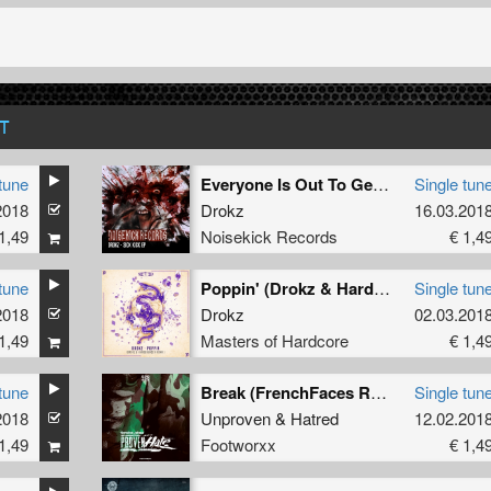
T
tune
Everyone Is Out To Get Me
Single tun
2018
Drokz
16.03.201
1,49
Noisekick Records
€ 1,4
tune
Poppin' (Drokz & Hardbouncer Remix)
Single tun
2018
Drokz
02.03.201
1,49
Masters of Hardcore
€ 1,4
tune
Break (FrenchFaces Remix)
Single tun
2018
Unproven
&
Hatred
12.02.201
1,49
Footworxx
€ 1,4