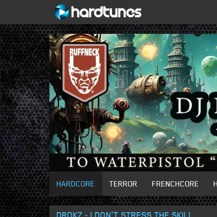
HARDCORE
TERROR
FRENCHCORE
DROKZ - I DON'T STRESS THE SKILL