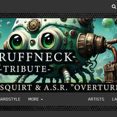
HARDSTYLE
MORE
ARTISTS
L