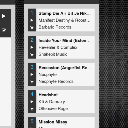
1
Stamp Die Air Uit Je Nikeys (Extended Mix)
Manifest Destiny
&
Roosterz
Barbaric Records
2
Inside Your Mind (Extended Mix)
Revealer
&
Complex
Snakepit Music
3
Recession (Angerfist Remix Extended)
Neophyte
Neophyte Records
4
Headshot
Kili
&
Damaxy
Offensive Rage
5
Mission Missy