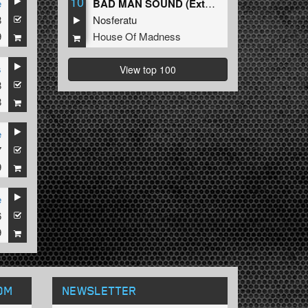
10
e
BAD MAN SOUND (Extended Mix)
8
Nosferatu
9
House Of Madness
s
View top 100
8
8
e
7
9
e
6
9
OM
NEWSLETTER