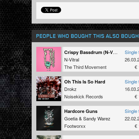
PEOPLE WHO BOUGHT THIS ALSO BOUGH
Crispy Bassdrum (N-Vitral presents BOMBSQUAD Remix)
Single 
N-Vitral
26.03.
The Third Movement
€ 
Oh This Is So Hard
Single 
Drokz
16.03.
Noisekick Records
€ 
Hardcore Guns
Single 
Goetia
&
Sandy Warez
22.02.
Footworxx
€ 