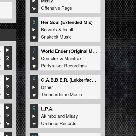
Missy
Offensive Rage
6
Her Soul (Extended Mix)
Bössels
&
Incult
Snakepit Music
7
e
World Ender (Original Mix)
8
Complex
&
Maintrex
9
Partyraiser Recordings
8
e
G.A.B.B.E.R. (Lekkerfaces L.E.K.K.E.R. Remix)
8
Dither
9
Thunderdome Music
9
e
L.P.A.
8
Akimbo
and
Missy
9
Q-dance Records