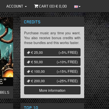
ACCOUNT
CART (
0
) €
0,00
CREDITS
Purchase music any time you want.
You also receive bonus credits with
these bundles and this works faster.
€ 25,00
(+5%
FREE
)
€ 50,00
(+10%
FREE
)
€ 100,00
(+15%
FREE
)
€ 200,00
(+25%
FREE
)
More information
ABELS
TOP 10