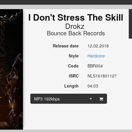
I Don't Stress The Skill
Drokz
Bounce Back Records
Release date
12.02.2018
Style
Hardcore
Code
BBR004
ISRC
NLS161801127
Length
04:03
MP3 192kbps