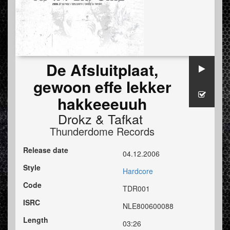
De Afsluitplaat,
gewoon effe lekker
hakkeeeuuh
Drokz
&
Tafkat
Thunderdome Records
Release date
04.12.2006
Style
Hardcore
Code
TDR001
ISRC
NLE800600088
Length
03:26