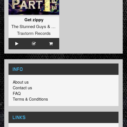
Get zippy
The Stunned Guys
&
Darrien Kelly
Traxtorm Records
INFO
About us
Contact us
FAQ
Terms & Conditions
LINKS