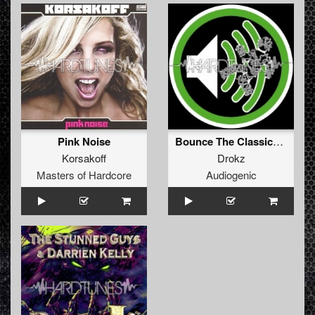
Pink Noise
Bounce The Classical Way
Korsakoff
Drokz
Masters of Hardcore
Audiogenic