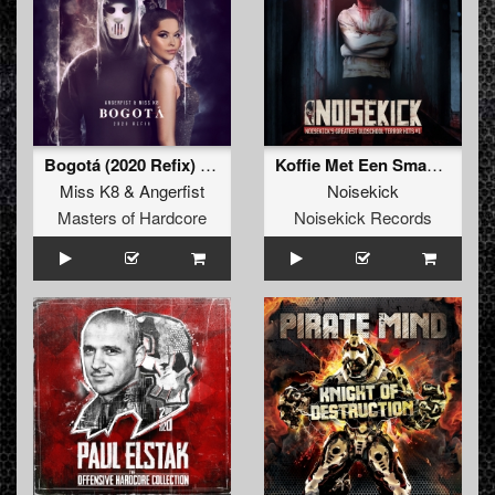
Bogotá (2020 Refix) (Original Mix)
Koffie Met Een Smaakje (Remastered)
Miss K8
&
Angerfist
Noisekick
Masters of Hardcore
Noisekick Records