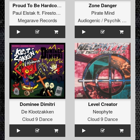
Proud To Be Hardcore (The Beatkrusher Remix)
Zone Danger
Paul Elstak
ft.
Firestone
&
MC Ruffian
Pirate Mind
Megarave Records
Audiogenic / Psychik Genocide
Dominee Dimitri
Level Creator
De Klootzakken
Neophyte
Cloud 9 Dance
Cloud 9 Dance