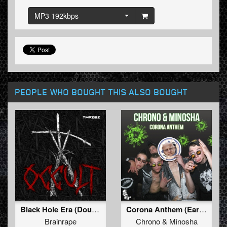
MP3 192kbps
PEOPLE WHO BOUGHT THIS ALSO BOUGHT
Black Hole Era (Double K Remix)
Corona Anthem (Early Mix)
Brainrape
Chrono
&
Minosha