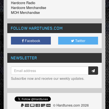
Hardcore Radio
Hardcore Merchandise
MOH Merchandise
FOLLOW HARDTUNES
.COM
Facebook
Twitter
NEWSLETTER
Subscribe now and receive our weekly updates.
© Hardtunes.com 2026