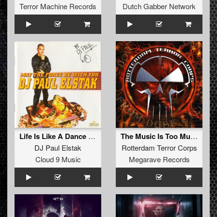
Terror Machine Records
Dutch Gabber Network
Life Is Like A Dance (Forze DJ Team Remix)
The Music Is Too Much (Hey Hey) (Remastered)
DJ Paul Elstak
Rotterdam Terror Corps
Cloud 9 Music
Megarave Records