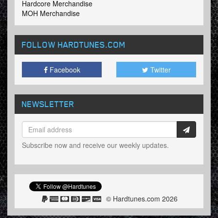
Hardcore Merchandise
MOH Merchandise
FOLLOW HARDTUNES
.COM
Facebook
Twitter
NEWSLETTER
Subscribe now and receive our weekly updates.
© Hardtunes.com 2026