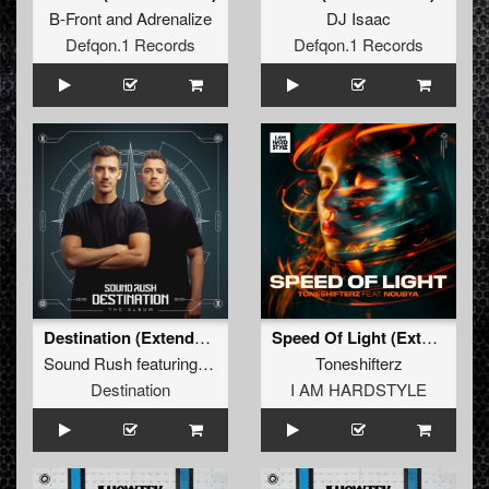
B-Front
and
Adrenalize
DJ Isaac
Defqon.1 Records
Defqon.1 Records
Destination (Extended Mix)
Speed Of Light (Extended Mix)
Sound Rush
featuring
Maikki
Toneshifterz
Destination
I AM HARDSTYLE