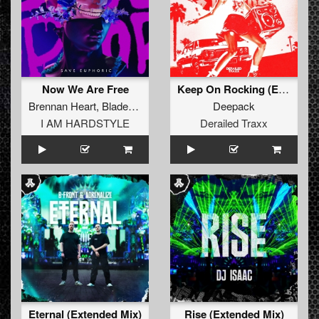
Now We Are Free
Keep On Rocking (Extended Mix)
Brennan Heart
,
Blademasterz
,
Timmy Trumpet
Deepack
I AM HARDSTYLE
Derailed Traxx
Eternal (Extended Mix)
Rise (Extended Mix)