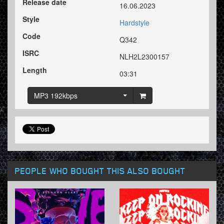
Release date
16.06.2023
Style
Hardstyle
Code
Q342
ISRC
NLH2L2300157
Length
03:31
MP3 192kbps
PEOPLE WHO BOUGHT THIS ALSO BOUGHT