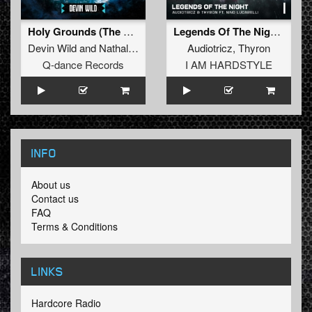
Holy Grounds (The Gathering 2023 OST) (Extended Mix)
Legends Of The Night (Extended Mix)
Devin Wild
and
Nathalie Blue
Audiotricz
,
Thyron
Q-dance Records
I AM HARDSTYLE
INFO
About us
Contact us
FAQ
Terms & Conditions
LINKS
Hardcore Radio