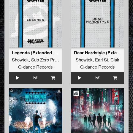
Legends (Extended Mix)
Dear Hardstyle (Extended Mix)
Showtek
,
Sub Zero Project
,
Doktor
Showtek
,
Earl St. Clair
Q-dance Records
Q-dance Records