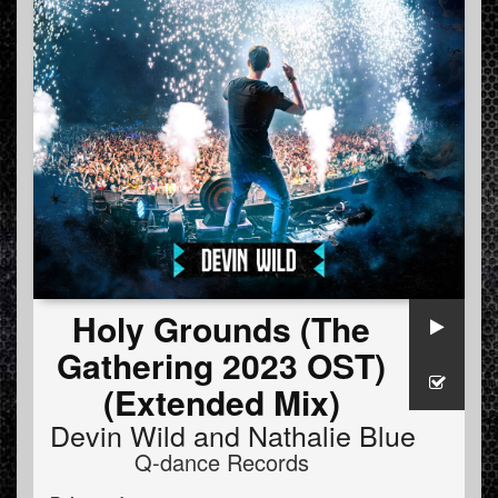
Holy Grounds (The
Gathering 2023 OST)
(Extended Mix)
Devin Wild
and
Nathalie Blue
Q-dance Records