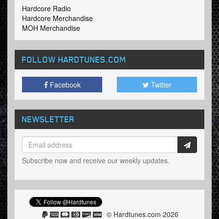
Hardcore Radio
Hardcore Merchandise
MOH Merchandise
FOLLOW HARDTUNES
.COM
Facebook
Twitter
NEWSLETTER
Subscribe now and receive our weekly updates.
© Hardtunes.com 2026