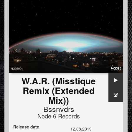
W.A.R. (Misstique
Remix (Extended
Mix))
Bssnvdrs
Node 6 Records
Release date
12.08.2019