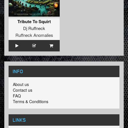
Tribute To Squirt
Dj Ruffneck
Ruffneck Anomalies
INFO
About us
Contact us
FAQ
Terms & Conditions
LINKS