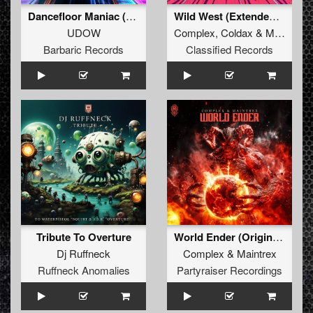
Dancefloor Maniac (Extended Mix)
Wild West (Extended Mix)
UDOW
Complex
,
Coldax
&
MC Pez
Barbaric Records
Classified Records
Tribute To Overture
World Ender (Original Mix)
Dj Ruffneck
Complex
&
Maintrex
Ruffneck Anomalies
Partyraiser Recordings