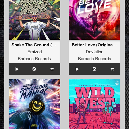
Shake The Ground (Original Mix)
Better Love (Original Mix)
Eraized
Deviation
Barbaric Records
Barbaric Records