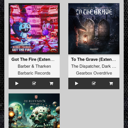
Got The Fire (Extended Mix)
To The Grave (Extended Mix)
Barber
&
Tharken
The Dispatcher
,
Dark Individual
Barbaric Records
Gearbox Overdrive