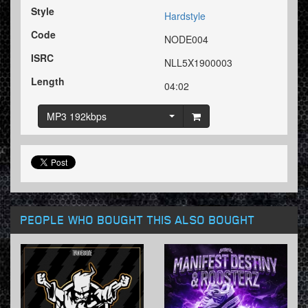
Style
Hardstyle
Code
NODE004
ISRC
NLL5X1900003
Length
04:02
MP3 192kbps
PEOPLE WHO BOUGHT THIS ALSO BOUGHT