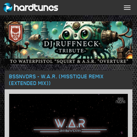
Togg
navig
BSSNVDRS - W.A.R. (MISSTIQUE REMIX
(EXTENDED MIX))