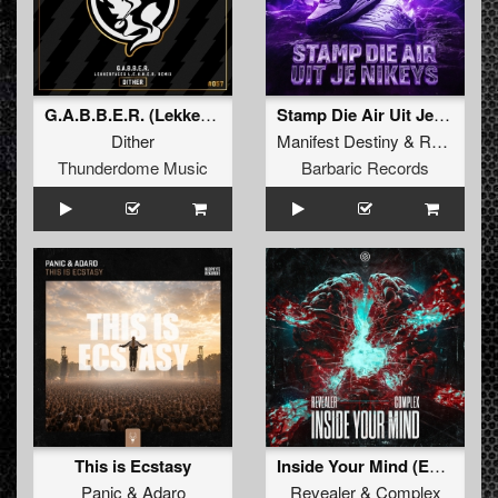
G.A.B.B.E.R. (Lekkerfaces L.E.K.K.E.R. Remix)
Stamp Die Air Uit Je Nikeys (Extended Mix)
Dither
Manifest Destiny
&
Roosterz
Thunderdome Music
Barbaric Records
This is Ecstasy
Inside Your Mind (Extended Mix)
Panic
&
Adaro
Revealer
&
Complex