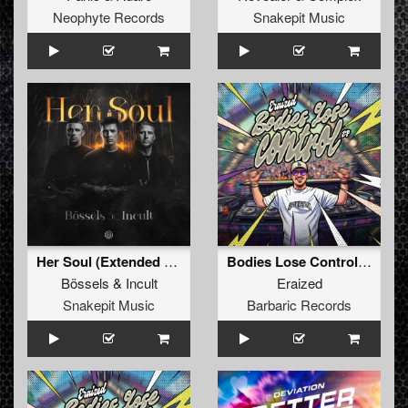
Neophyte Records
Snakepit Music
Her Soul (Extended Mix)
Bodies Lose Control (Original Mix)
Bössels
&
Incult
Eraized
Snakepit Music
Barbaric Records