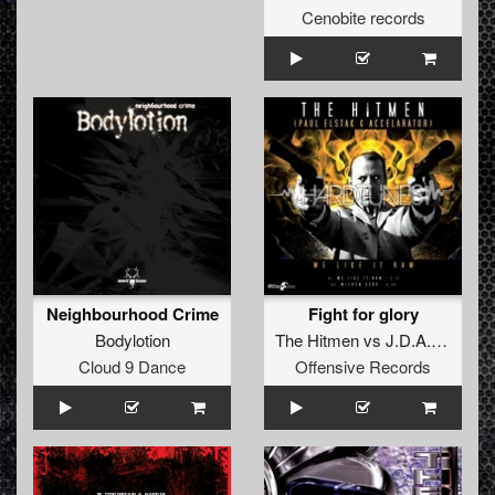
Cenobite records
Neighbourhood Crime
Fight for glory
Bodylotion
The Hitmen
vs
J.D.A.
ft.
The 
Cloud 9 Dance
Offensive Records