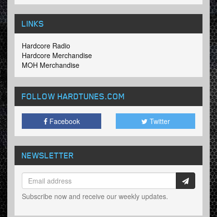
LINKS
Hardcore Radio
Hardcore Merchandise
MOH Merchandise
FOLLOW HARDTUNES
.COM
Facebook
Twitter
NEWSLETTER
Subscribe now and receive our weekly updates.