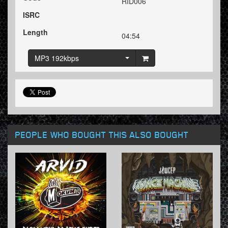
RID006
ISRC
Length
04:54
MP3 192kbps
PEOPLE WHO BOUGHT THIS ALSO BOUGHT