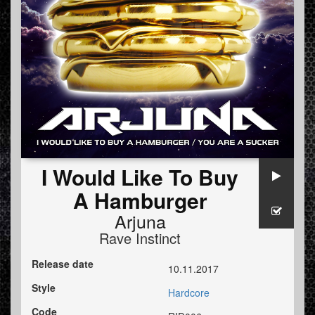
I Would Like To Buy
A Hamburger
Arjuna
Rave Instinct
Release date
10.11.2017
Style
Hardcore
Code