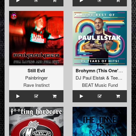
Still Evil
Brohymn (This One's for Gabbers)
Painbringer
DJ Paul Elstak
&
Teenage Warning
Rave Instinct
BEAT Music Fund