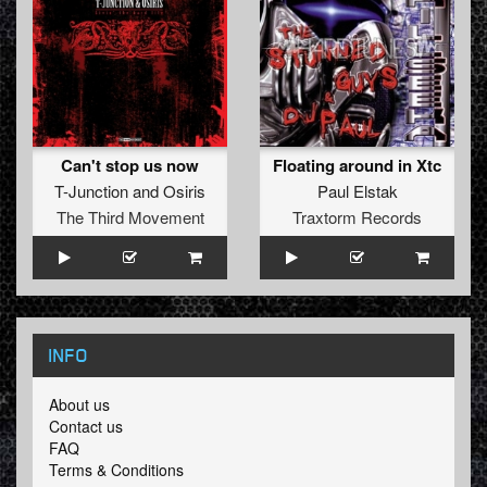
Can't stop us now
Floating around in Xtc
T-Junction
and
Osiris
Paul Elstak
The Third Movement
Traxtorm Records
INFO
About us
Contact us
FAQ
Terms & Conditions