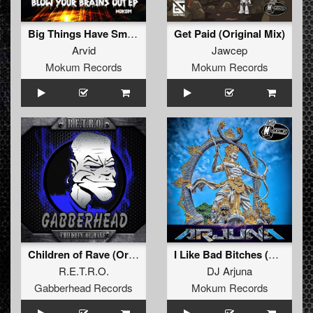
Big Things Have Small Beginnings (Original Mix)
Get Paid (Original Mix)
Arvid
Jawcep
Mokum Records
Mokum Records
Children of Rave (Original Mix)
I Like Bad Bitches (Original Mix)
R.E.T.R.O.
DJ Arjuna
Gabberhead Records
Mokum Records