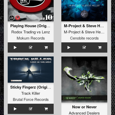
Playing House (Original Mix)
M-Project & Steve Heller - The Time Is Now (Damian Remix)
Rodox Trading
vs
Lenz
M-Project
&
Steve Heller
Mokum Records
Cenobite records
Sticky Fingerz (Original)
Track Killer
Brutal Force Records
Now or Never
Advanced Dealers