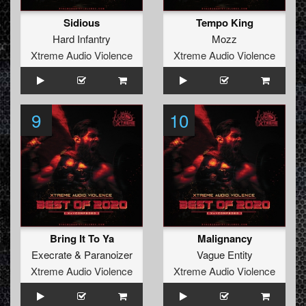
Sidious
Tempo King
Hard Infantry
Mozz
Xtreme Audio Violence
Xtreme Audio Violence
9
10
Bring It To Ya
Malignancy
Execrate
&
Paranoizer
Vague Entity
Xtreme Audio Violence
Xtreme Audio Violence