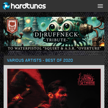
Togg
navig
VARIOUS ARTISTS - BEST OF 2020