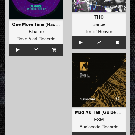
THC
Bartoe
One More Time (Radio Edit)
Terror Heaven
Blaame
Rave Alert Records
Mad As Hell (Golpe Remix)
ESM
Audiocode Records