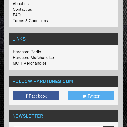
About us
Contact us
FAQ
Terms & Conditions
LINKS
Hardcore Radio
Hardcore Merchandise
MOH Merchandise
FOLLOW HARDTUNES
.COM
Facebook
Twitter
NEWSLETTER