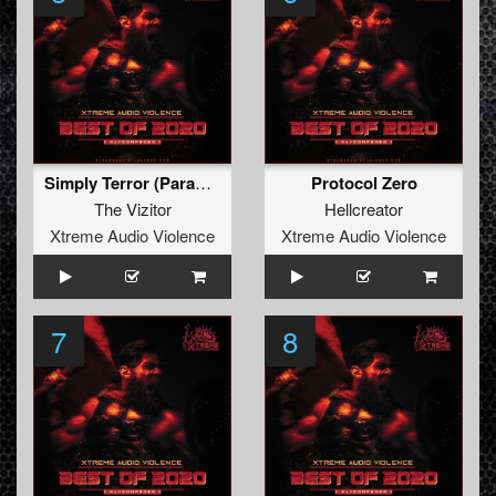
Simply Terror (Paranoizer Remix)
Protocol Zero
The Vizitor
Hellcreator
Xtreme Audio Violence
Xtreme Audio Violence
7
8