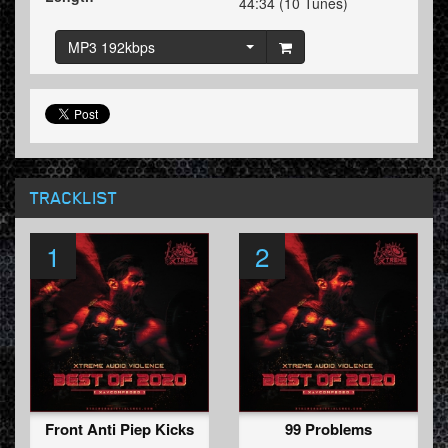
44:34 (10 Tunes)
MP3 192kbps
TRACKLIST
1
2
Front Anti Piep Kicks
99 Problems