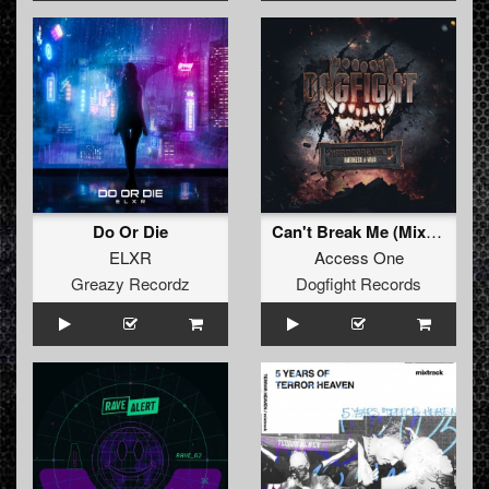
Do Or Die
Can't Break Me (Mix Cut)
ELXR
Access One
Greazy Recordz
Dogfight Records