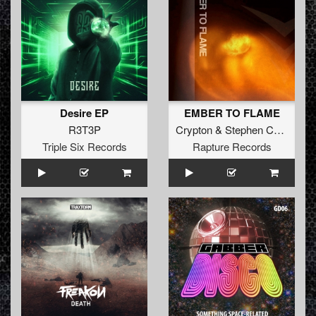
Desire EP
EMBER TO FLAME
R3T3P
Crypton
&
Stephen Cooper
Triple Six Records
Rapture Records