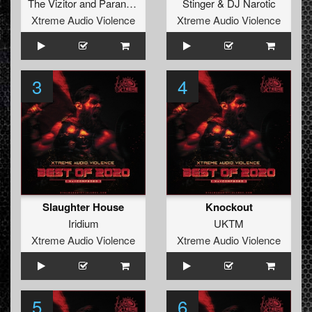
The Vizitor
and
Paranoizer
Stinger
&
DJ Narotic
Xtreme Audio Violence
Xtreme Audio Violence
3
4
Slaughter House
Knockout
Iridium
UKTM
Xtreme Audio Violence
Xtreme Audio Violence
5
6