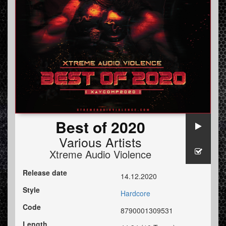
Best of 2020
Various Artists
Xtreme Audio Violence
Release date
14.12.2020
Style
Hardcore
Code
8790001309531
Length