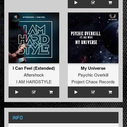
I Can Feel (Extended)
My Universe
Aftershock
Psychic Overkill
I AM HARDSTYLE
Project Chaos Records
INFO