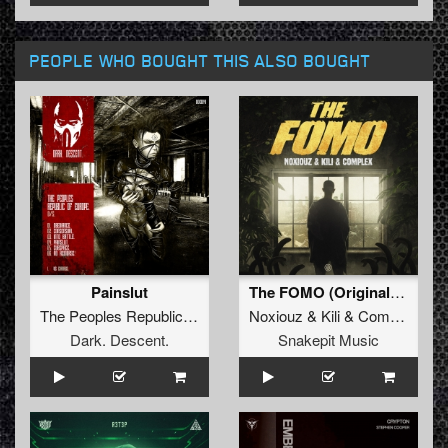
PEOPLE WHO BOUGHT THIS ALSO BOUGHT
Painslut
The FOMO (Original Mix)
The Peoples Republic Of Europe
Noxiouz
&
Kili
&
Complex
Dark. Descent.
Snakepit Music