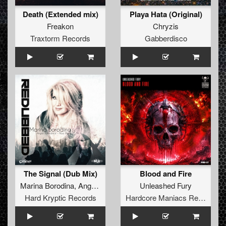
Death (Extended mix)
Playa Hata (Original)
Freakon
Chryzis
Traxtorm Records
Gabberdisco
The Signal (Dub Mix)
Blood and Fire
Marina Borodina
,
Angry Tolerance
,
How Hard
Unleashed Fury
Hard Kryptic Records
Hardcore Maniacs Records