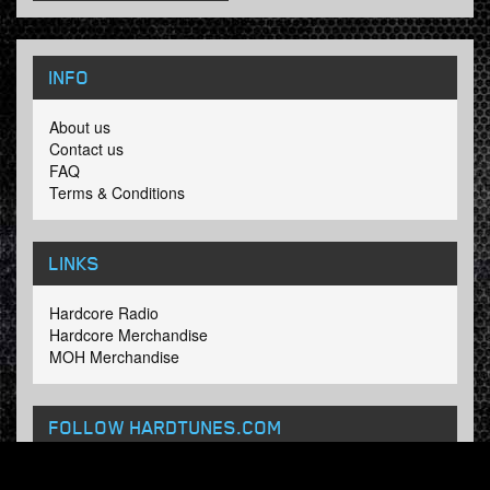
INFO
About us
Contact us
FAQ
Terms & Conditions
LINKS
Hardcore Radio
Hardcore Merchandise
MOH Merchandise
FOLLOW HARDTUNES
.COM
Facebook
Twitter