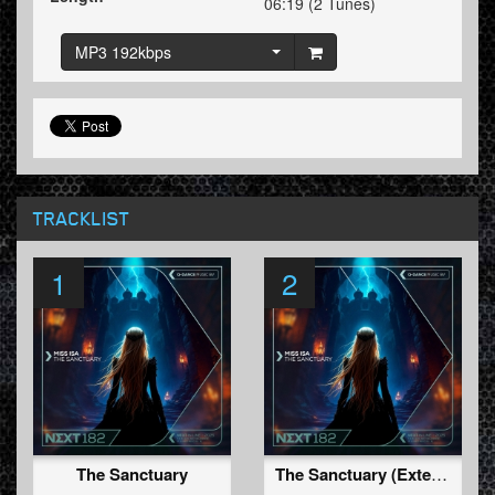
06:19 (2 Tunes)
MP3 192kbps
TRACKLIST
1
2
The Sanctuary
The Sanctuary (Extended Mix)