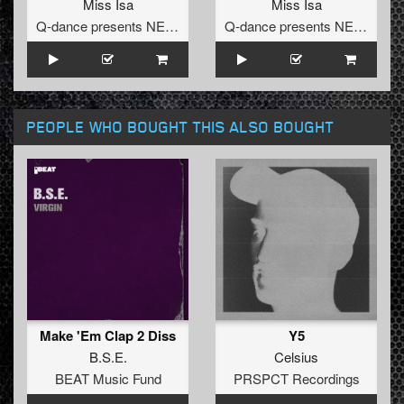
Miss Isa
Miss Isa
Q-dance presents NEXT
Q-dance presents NEXT
PEOPLE WHO BOUGHT THIS ALSO BOUGHT
Make 'Em Clap 2 Diss
Y5
B.S.E.
Celsius
BEAT Music Fund
PRSPCT Recordings