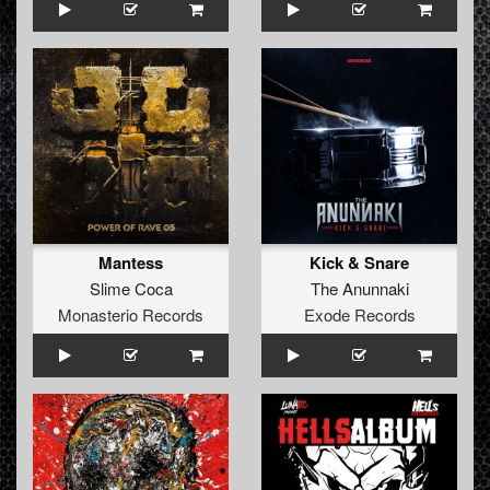
Mantess
Kick & Snare
Slime Coca
The Anunnaki
Monasterio Records
Exode Records