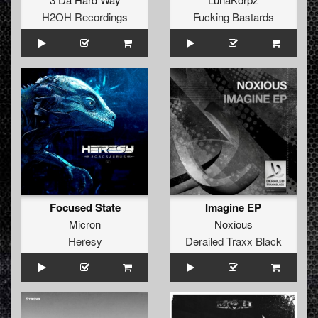
H2OH Recordings
Fucking Bastards
Focused State
Imagine EP
Micron
Noxious
Heresy
Derailed Traxx Black