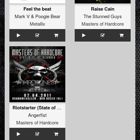
Feel the beat
Raise Cain
Mark V
&
Poogie Bear
The Stunned Guys
Metallix
Masters of Hardcore
Riotstarter (State of Emergency remix)
Angerfist
Masters of Hardcore