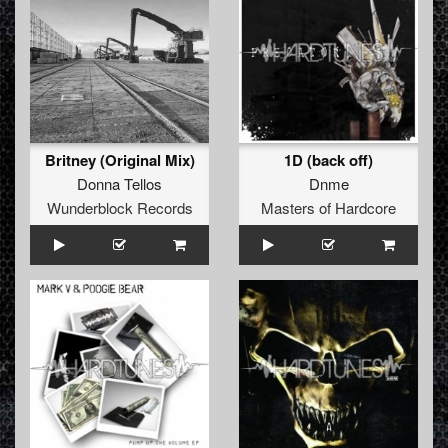
Britney (Original Mix)
1D (back off)
Donna Tellos
Dnme
Wunderblock Records
Masters of Hardcore