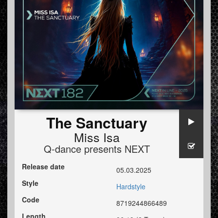
The Sanctuary
Miss Isa
Q-dance presents NEXT
Release date
05.03.2025
Style
Hardstyle
Code
8719244866489
Length