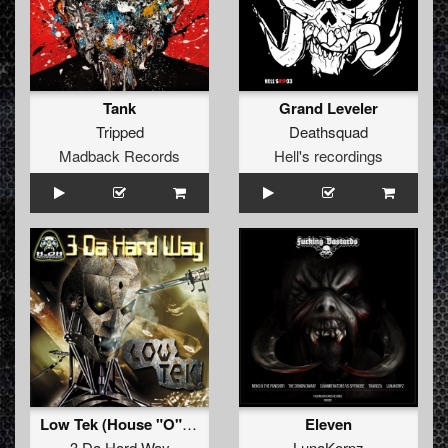
Tank
Grand Leveler
Tripped
Deathsquad
Madback Records
Hell's recordings
Low Tek (House "O" Holics mix)
Eleven
3 Da Hard Way
LunaKorpz