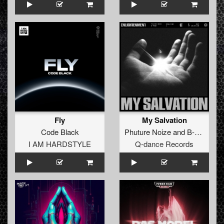
Fly
My Salvation
Code Black
Phuture Noize
and
B-Front
I AM HARDSTYLE
Q-dance Records