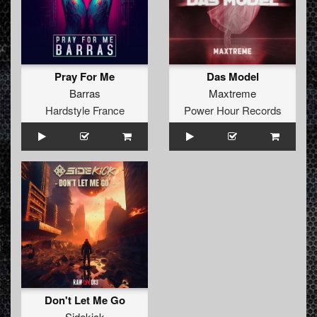
Pray For Me
Das Model
Barras
Maxtreme
Hardstyle France
Power Hour Records
Don't Let Me Go
Sidekick