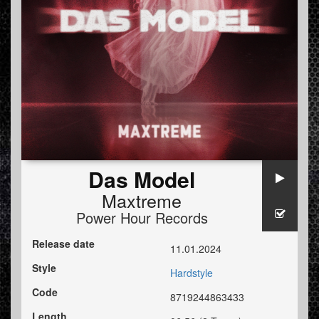
Das Model
Maxtreme
Power Hour Records
Release date
11.01.2024
Style
Hardstyle
Code
8719244863433
Length