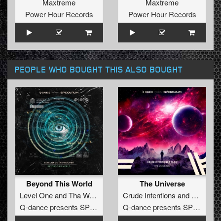
Maxtreme
Maxtreme
Power Hour Records
Power Hour Records
PEOPLE WHO BOUGHT THIS ALSO BOUGHT
Beyond This World
The Universe
Level One
and
Tha Watcher
Crude Intentions
and
NLCK
Q-dance presents SPEQTRUM
Q-dance presents SPEQTRUM