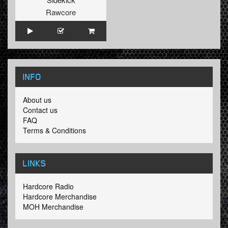
Rawcore
INFO
About us
Contact us
FAQ
Terms & Conditions
LINKS
Hardcore Radio
Hardcore Merchandise
MOH Merchandise