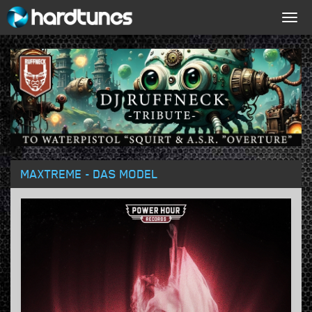
Togg
navig
MAXTREME - DAS MODEL