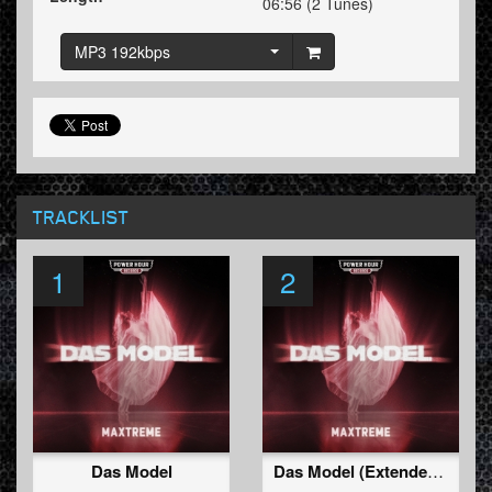
06:56 (2 Tunes)
MP3 192kbps
TRACKLIST
1
2
Das Model
Das Model (Extended Mix)