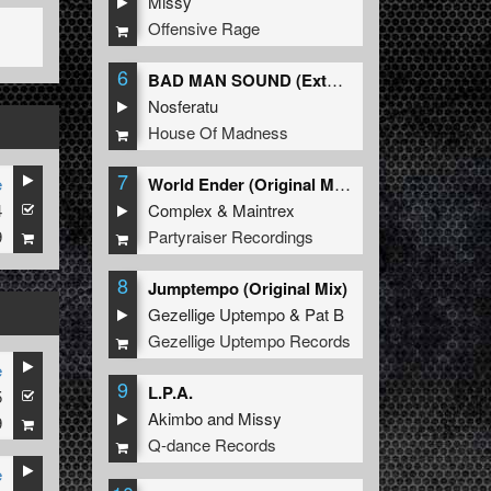
Missy
Offensive Rage
6
BAD MAN SOUND (Extended Mix)
Nosferatu
House Of Madness
7
e
World Ender (Original Mix)
4
Complex
&
Maintrex
9
Partyraiser Recordings
8
Jumptempo (Original Mix)
Gezellige Uptempo
&
Pat B
Gezellige Uptempo Records
e
9
L.P.A.
5
Akimbo
and
Missy
9
Q-dance Records
e