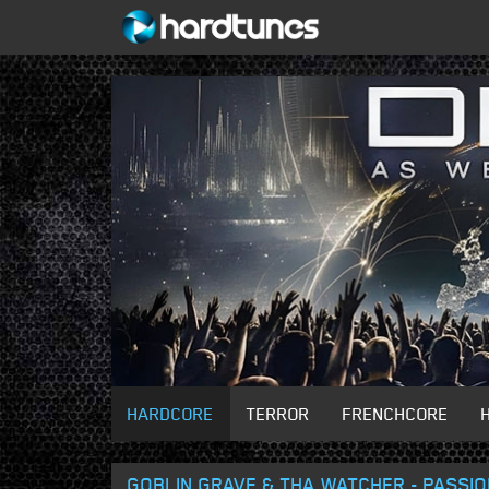
HARDCORE
TERROR
FRENCHCORE
GOBLIN GRAVE & THA WATCHER - PASSI