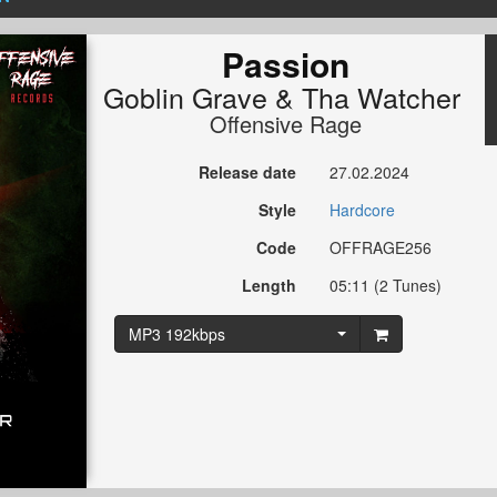
Passion
Goblin Grave
&
Tha Watcher
Offensive Rage
Release date
27.02.2024
Style
Hardcore
Code
OFFRAGE256
Length
05:11 (2 Tunes)
MP3 192kbps