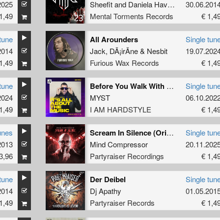
2025
Sheefit
and
Daniela Haverbeck
30.06.201
1,49
Mental Torments Records
€ 1,4
tune
All Arounders
Single tun
2014
Jack
,
DÃ¡irÃ­ne
&
Nesbit
19.07.202
1,49
Furious Wax Records
€ 1,4
tune
Before You Walk With Kings (Brennan Heart's Tribute Mix)
Single tun
2024
MYST
06.10.202
1,49
I AM HARDSTYLE
€ 1,4
unes
Scream In Silence (Original Mix)
Single tun
2013
Mind Compressor
20.11.202
3,96
Partyraiser Recordings
€ 1,4
tune
Der Deibel
Single tun
2014
Dj Apathy
01.05.201
1,49
Partyraiser Records
€ 1,4