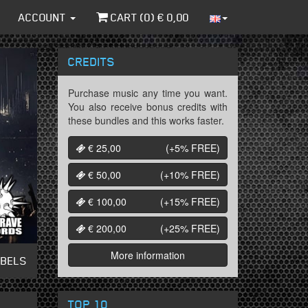
ACCOUNT
CART (
0
) €
0,00
CREDITS
Purchase music any time you want.
You also receive bonus credits with
these bundles and this works faster.
€ 25,00
(+5%
FREE
)
€ 50,00
(+10%
FREE
)
€ 100,00
(+15%
FREE
)
€ 200,00
(+25%
FREE
)
More information
ABELS
TOP 10