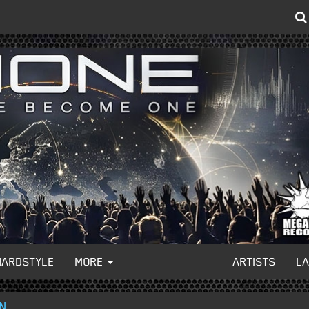
HARDSTYLE
MORE
ARTISTS
L
ON