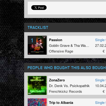
TRACKLIST
1
Passion
Single 
Goblin Grave
&
Tha Watcher
27.02.
Offensive Rage
€ 
PEOPLE WHO BOUGHT THIS ALSO BOUGH
ZonaZero
Single 
Dr. Denk
Vs.
Psickopathik
10.04.
Frenchkickz Records
€ 
Trip to Albania
Single 