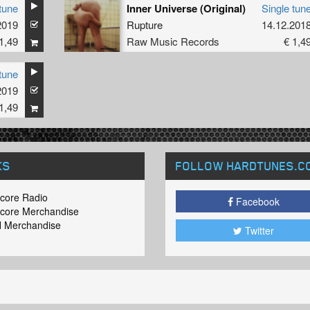
tune
Inner Universe (Original)
Single tun
2019
Rupture
14.12.201
1,49
Raw Music Records
€ 1,4
tune
2019
1,49
KS
FOLLOW HARDTUNES
.C
core Radio
Facebook
core Merchandise
 Merchandise
Twitter