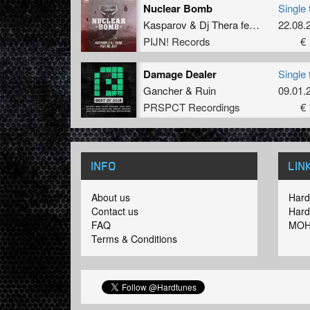
Nuclear Bomb
Single 
Kasparov
&
Dj Thera
feat
MC Jeff
22.08.
PIJN! Records
€ 
Damage Dealer
Single 
Gancher
&
Ruin
09.01.
PRSPCT Recordings
€ 
INFO
LIN
About us
Hard
Contact us
Hard
FAQ
MOH
Terms & Conditions