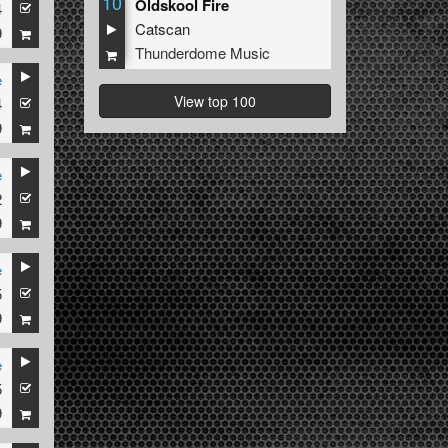
10
Oldskool Fire
4
Catscan
9
Thunderdome Music
e
View top 100
4
9
e
2
9
e
5
9
e
5
9