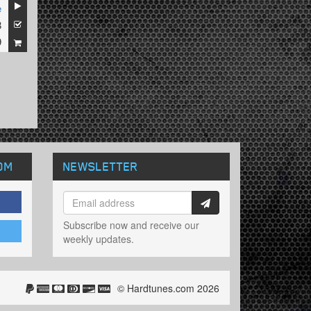
e
8
9
OM
NEWSLETTER
Subscribe now and receive our
weekly updates.
© Hardtunes.com 2026