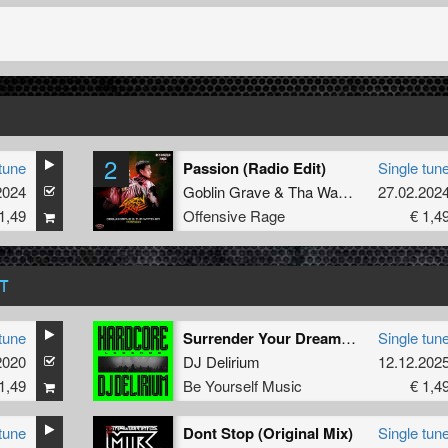
2
tune
Passion (Radio Edit)
Single tun
2024
Goblin Grave
&
Tha Watcher
27.02.202
1,49
Offensive Rage
€ 1,4
T
tune
Surrender Your Dreamz ! (Partyraiser & Rosbeek Remix)
Single tun
2020
DJ Delirium
12.12.202
1,49
Be Yourself Music
€ 1,4
tune
Dont Stop (Original Mix)
Single tun