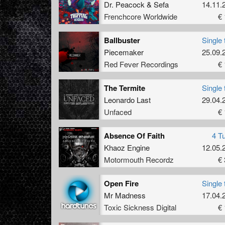
Dr. Peacock
&
Sefa
14.11.
Frenchcore Worldwide
€ 
Ballbuster
Single 
Piecemaker
25.09.
Red Fever Recordings
€ 
The Termite
Single 
Leonardo Last
29.04.
Unfaced
€ 
Absence Of Faith
4 T
Khaoz Engine
12.05.
Motormouth Recordz
€ 
Open Fire
Single 
Mr Madness
17.04.
Toxic Sickness Digital
€ 