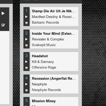
1
Stamp Die Air Uit Je Nikeys (Extended Mix)
Manifest Destiny
&
Roosterz
Barbaric Records
2
Inside Your Mind (Extended Mix)
Revealer
&
Complex
Snakepit Music
3
Headshot
Kili
&
Damaxy
Offensive Rage
4
Recession (Angerfist Remix Extended)
Neophyte
Neophyte Records
5
Mission Missy