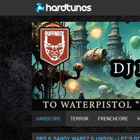
HARDCORE
TERROR
FRENCHCORE
DRS & SANDY WAREZ & UNSYN - LET'S G