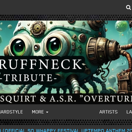
HARDSTYLE
MORE
ARTISTS
L
O (OFFICIAL SO WHAPPY FESTIVAL UPTEMPO ANTHEM 2