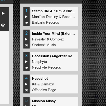
1
Stamp Die Air Uit Je Nikeys (Extended Mix)
Manifest Destiny
&
Roosterz
Barbaric Records
2
Inside Your Mind (Extended Mix)
Revealer
&
Complex
Snakepit Music
3
Recession (Angerfist Remix Extended)
Neophyte
Neophyte Records
4
Headshot
Kili
&
Damaxy
Offensive Rage
5
Mission Missy