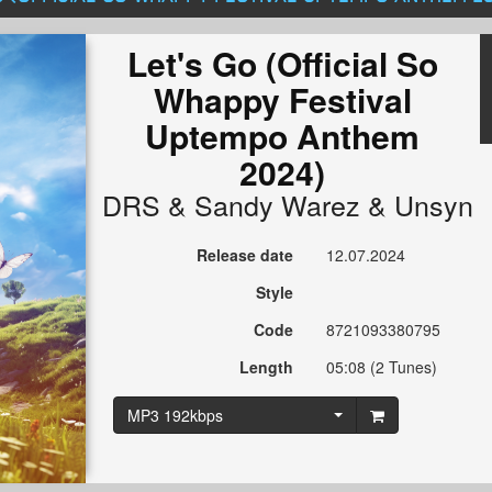
Let's Go (Official So
Whappy Festival
Uptempo Anthem
2024)
DRS
&
Sandy Warez
&
Unsyn
Release date
12.07.2024
Style
Code
8721093380795
Length
05:08 (2 Tunes)
MP3 192kbps