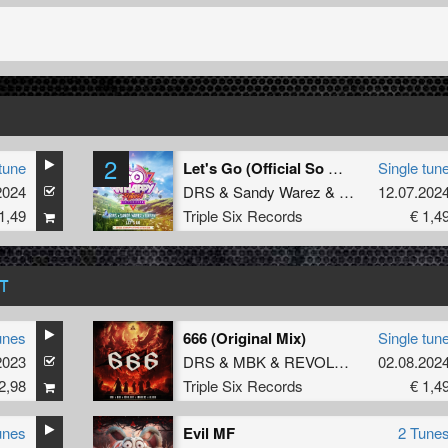
2
tune
Let's Go (Official So Whappy Festival Uptempo Anthem 2024) (Original Mix)
Single tun
2024
DRS
&
Sandy Warez
&
Unsyn
12.07.202
1,49
Triple Six Records
€ 1,4
T
unes
666 (Original Mix)
Single tun
2023
DRS
&
MBK
&
REVOLXIST
&
02.08.202
INVADE
2,98
Triple Six Records
€ 1,4
unes
Evil MF
2 Tune