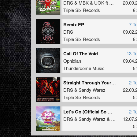
DRS
&
MBK
&
UOK
ft
BECCY K
20.09.
Triple Six Records
€ 
Remix EP
7 T
DRS
09.02.
Triple Six Records
€ 
Call Of The Void
13 T
Ophidian
09.04.
Thunderdome Music
€ 
Straight Through Your Stereo
2 T
DRS
&
Sandy Warez
22.03.
Triple Six Records
€ 
Let's Go (Official So Whappy Festival Uptempo Anthem 2024)
2 T
DRS
&
Sandy Warez
&
Unsyn
12.07.
€ 