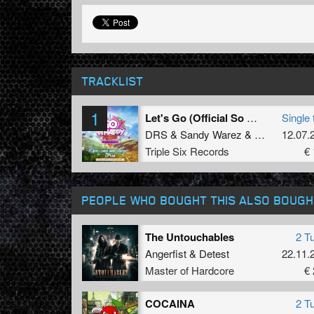
TRACKLIST
1
Let's Go (Official So Whappy Festival Uptempo Anthem 2024) (Radio Edit)
Single 
DRS
&
Sandy Warez
&
Unsyn
12.07.
Triple Six Records
€ 
PEOPLE WHO BOUGHT THIS ALSO BOUGH
The Untouchables
2 T
Angerfist
&
Detest
22.11.
Master of Hardcore
€ 
COCAINA
2 T