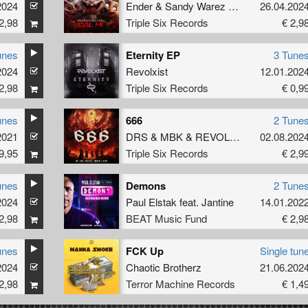
2024
Ender
&
Sandy Warez
&
Vernex
26.04.202
2,98
Triple Six Records
€ 2,9
unes
Eternity EP
3 Tune
2024
Revolxist
12.01.202
2,98
Triple Six Records
€ 0,9
unes
666
2 Tune
2021
DRS
&
MBK
&
REVOLXIST
&
02.08.202
INVADE
9,95
Triple Six Records
€ 2,9
unes
Demons
2 Tune
2024
Paul Elstak
feat.
Jantine
14.01.202
2,98
BEAT Music Fund
€ 2,9
unes
FCK Up
Single tun
2024
Chaotic Brotherz
21.06.202
2,98
Terror Machine Records
€ 1,4