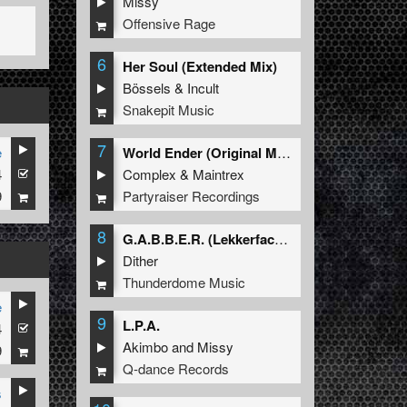
Missy
Offensive Rage
6
Her Soul (Extended Mix)
Bössels
&
Incult
Snakepit Music
7
e
World Ender (Original Mix)
4
Complex
&
Maintrex
9
Partyraiser Recordings
8
G.A.B.B.E.R. (Lekkerfaces L.E.K.K.E.R. Remix)
Dither
Thunderdome Music
e
9
L.P.A.
4
RZ
&
ALBINO
Akimbo
and
Missy
9
Q-dance Records
s