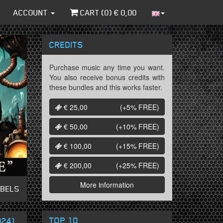
ACCOUNT
CART (
0
) €
0,00
CREDITS
Purchase music any time you want.
You also receive bonus credits with
these bundles and this works faster.
€ 25,00
(+5%
FREE
)
€ 50,00
(+10%
FREE
)
€ 100,00
(+15%
FREE
)
€ 200,00
(+25%
FREE
)
More information
ABELS
TOP 10
024)