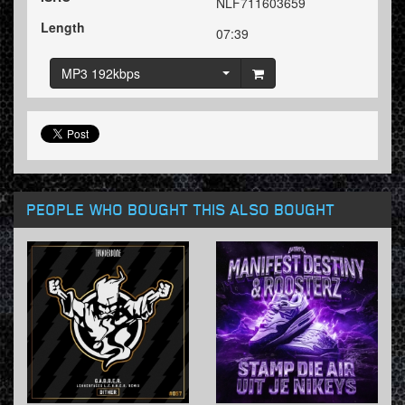
NLF711603659
Length
07:39
MP3 192kbps
PEOPLE WHO BOUGHT THIS ALSO BOUGHT