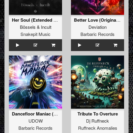
Her Soul (Extended Mix)
Better Love (Original Mix)
Bössels
&
Incult
Deviation
Snakepit Music
Barbaric Records
Dancefloor Maniac (Extended Mix)
Tribute To Overture
UDOW
Dj Ruffneck
Barbaric Records
Ruffneck Anomalies