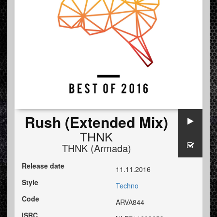
Rush (Extended Mix)
THNK
THNK (Armada)
Release date
11.11.2016
Style
Techno
Code
ARVA844
ISRC