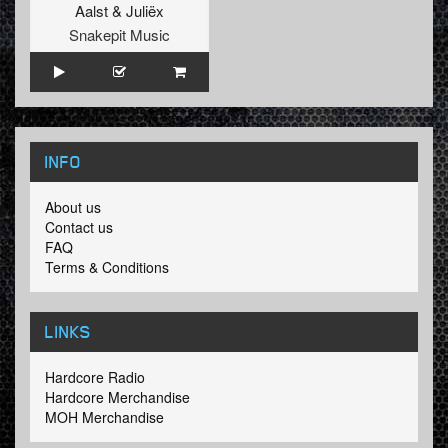
Aalst
&
Juliëx
Snakepit Music
INFO
About us
Contact us
FAQ
Terms & Conditions
LINKS
Hardcore Radio
Hardcore Merchandise
MOH Merchandise