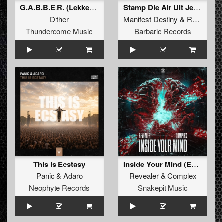
G.A.B.B.E.R. (Lekkerfaces L.E.K.K.E.R. Remix)
Stamp Die Air Uit Je Nikeys (Extended Mix)
Dither
Manifest Destiny
&
Roosterz
Thunderdome Music
Barbaric Records
This is Ecstasy
Inside Your Mind (Extended Mix)
Panic
&
Adaro
Revealer
&
Complex
Neophyte Records
Snakepit Music