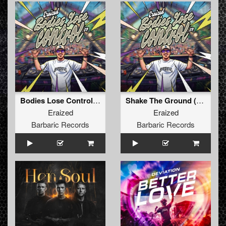
Bodies Lose Control (Original Mix)
Shake The Ground (Original Mix)
Eraized
Eraized
Barbaric Records
Barbaric Records