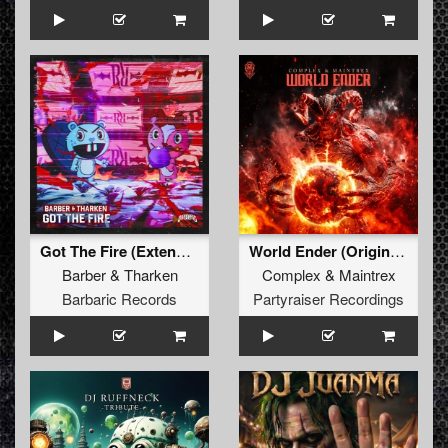
Got The Fire (Extended Mix)
World Ender (Original Mix)
Barber
&
Tharken
Complex
&
Maintrex
Barbaric Records
Partyraiser Recordings