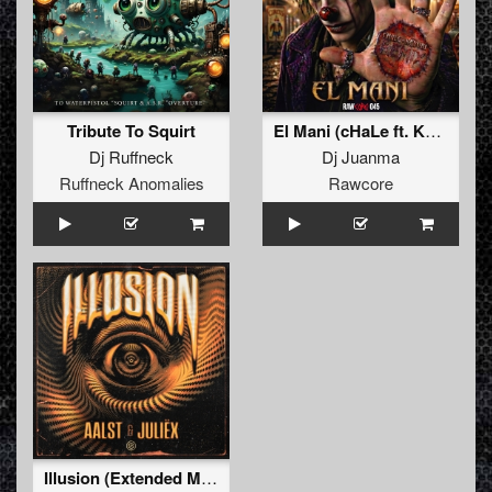
Tribute To Squirt
El Mani (cHaLe ft. Kenobi Remix)
Dj Ruffneck
Dj Juanma
Ruffneck Anomalies
Rawcore
Illusion (Extended Mix)