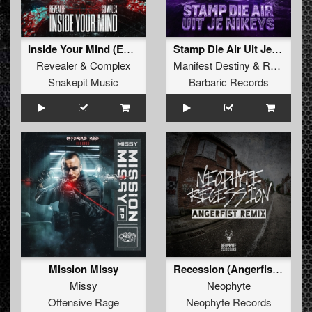
Inside Your Mind (Extended Mix)
Stamp Die Air Uit Je Nikeys (Extended Mix)
Revealer
&
Complex
Manifest Destiny
&
Roosterz
Snakepit Music
Barbaric Records
Mission Missy
Recession (Angerfist Remix Extended)
Missy
Neophyte
Offensive Rage
Neophyte Records