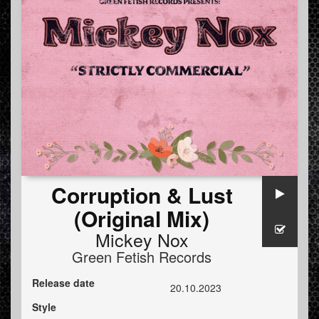
Corruption & Lust
(Original Mix)
Mickey Nox
Green Fetish Records
Release date
20.10.2023
Style