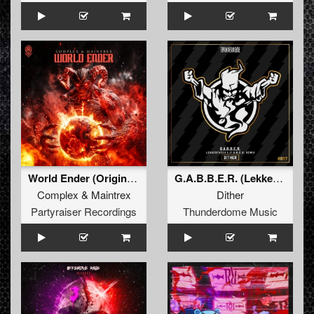
World Ender (Original Mix)
G.A.B.B.E.R. (Lekkerfaces L.E.K.K.E.R. Remix)
Complex
&
Maintrex
Dither
Partyraiser Recordings
Thunderdome Music