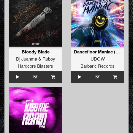
Bloody Blade
Dancefloor Maniac (Extended Mix)
Dj Juanma
&
Ruboy
UDOW
Hardcore Blasters
Barbaric Records