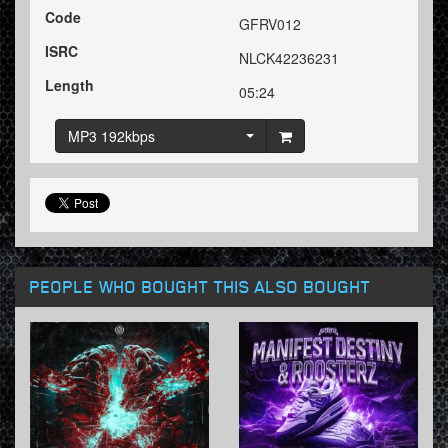
Code
GFRV012
ISRC
NLCK42236231
Length
05:24
MP3 192kbps
PEOPLE WHO BOUGHT THIS ALSO BOUGHT