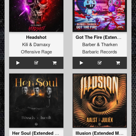
Headshot
Got The Fire (Extended Mix)
Kili
&
Damaxy
Barber
&
Tharken
Offensive Rage
Barbaric Records
Her Soul (Extended Mix)
Illusion (Extended Mix)