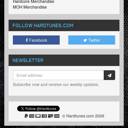
Hardcore Merchandise
MOH Merchandise
FOLLOW HARDTUNES
.COM
Facebook
Twitter
NEWSLETTER
Subscribe now and receive our weekly updates.
© Hardtunes.com 2026