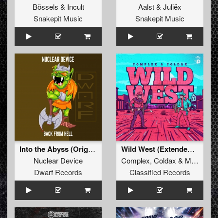
Bössels
&
Incult
Aalst
&
Juliëx
Snakepit Music
Snakepit Music
Into the Abyss (Original Mix)
Wild West (Extended Mix)
Nuclear Device
Complex
,
Coldax
&
MC Pez
Dwarf Records
Classified Records