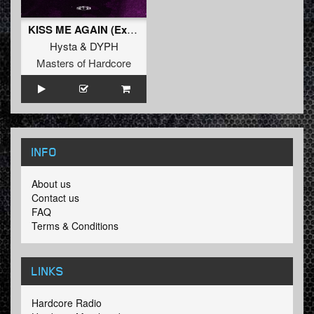
KISS ME AGAIN (Extended Mix)
Hysta
&
DYPH
Masters of Hardcore
INFO
About us
Contact us
FAQ
Terms & Conditions
LINKS
Hardcore Radio