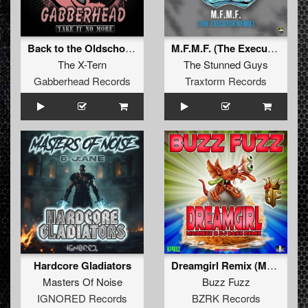
Back to the Oldschool (Original Mix)
M.F.M.F. (The Executor Remix)
The X-Tern
The Stunned Guys
Gabberhead Records
Traxtorm Records
Hardcore Gladiators
Dreamgirl Remix (Madnezz & DJ Bass Remix)
Masters Of Noise
Buzz Fuzz
IGNORED Records
BZRK Records