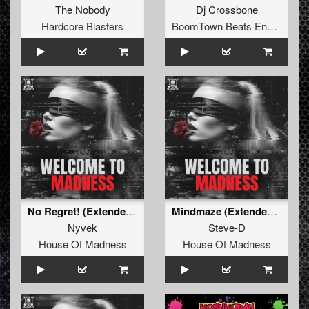
The Nobody
Dj Crossbone
Hardcore Blasters
BoomTown Beats Enhanced Series
No Regret! (Extended Mix)
Mindmaze (Extended Mix)
Nyvek
Steve-D
House Of Madness
House Of Madness