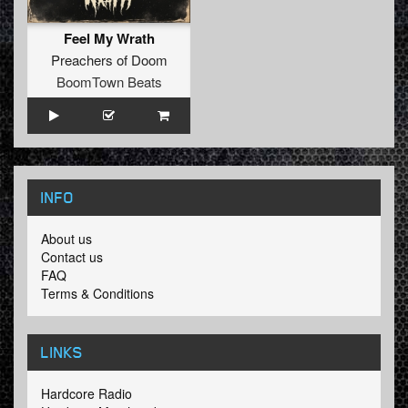
Feel My Wrath
Preachers of Doom
BoomTown Beats
INFO
About us
Contact us
FAQ
Terms & Conditions
LINKS
Hardcore Radio