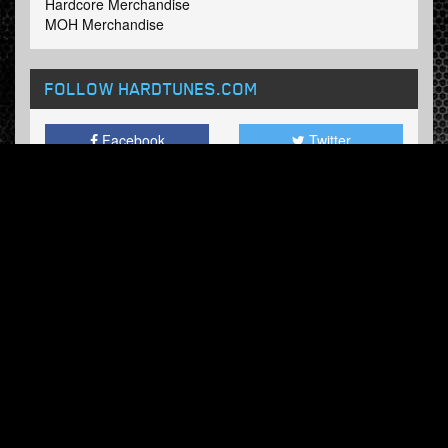
Hardcore Merchandise
MOH Merchandise
FOLLOW HARDTUNES
.COM
Facebook
Twitter
NEWSLETTER
Subscribe now and receive our weekly updates.
© Hardtunes.com 2026