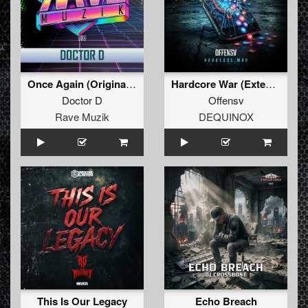
Once Again (Original Mix )
Hardcore War (Extended Mix)
Doctor D
Offensv
Rave Muzik
DEQUINOX
This Is Our Legacy
Echo Breach