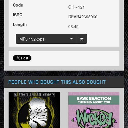
Code
GH - 121
ISRC
DEAR42698960
Length
03:45
MP3 192kbps
PEOPLE WHO BOUGHT THIS ALSO BOUGHT