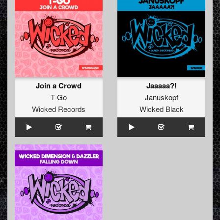
Join a Crowd
Jaaaaa?!
T-Go
Januskopf
Wicked Records
Wicked Black