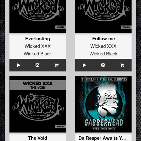
Everlasting
Follow me
Wicked XXX
Wicked XXX
Wicked Black
Wicked Black
The Void
Da Reaper Awaits You (Original Mix)