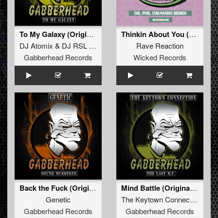
To My Galaxy (Original Mix)
Thinkin About You (Dr. Phil Omanski Remix)
DJ Atomix
&
DJ RSL Maddnes
Rave Reaction
Gabberhead Records
Wicked Records
Back the Fuck (Original Mix)
Mind Battle (Original Mix)
Genetic
The Keytown Connection
Gabberhead Records
Gabberhead Records