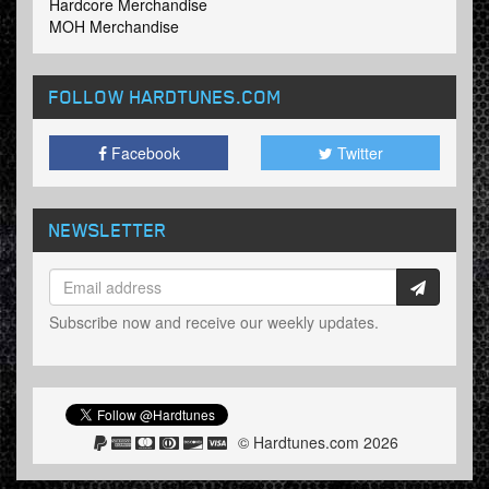
Hardcore Merchandise
MOH Merchandise
FOLLOW HARDTUNES
.COM
Facebook
Twitter
NEWSLETTER
Subscribe now and receive our weekly updates.
© Hardtunes.com 2026