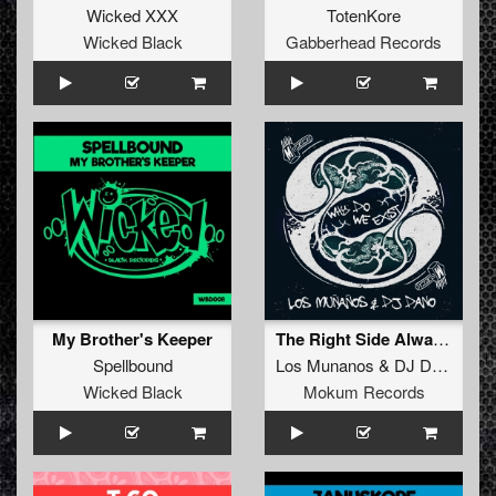
Wicked XXX
TotenKore
Wicked Black
Gabberhead Records
My Brother's Keeper
The Right Side Always Wins (Original Mix)
Spellbound
Los Munanos
&
DJ Dano
Wicked Black
Mokum Records