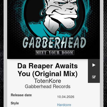
Da Reaper Awaits
You (Original Mix)
TotenKore
Gabberhead Records
Release date
10.04.2026
Style
Hardcore