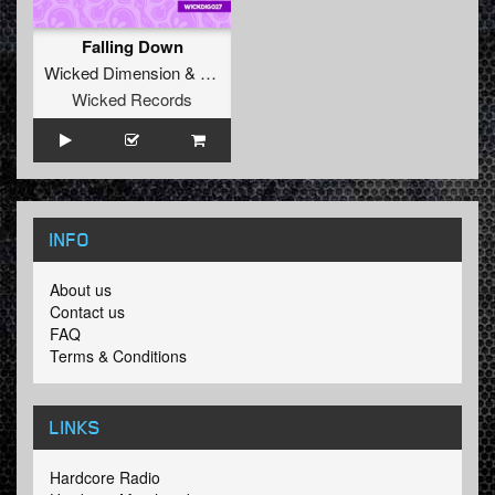
Falling Down
Wicked Dimension
&
Dazzler
Wicked Records
INFO
About us
Contact us
FAQ
Terms & Conditions
LINKS
Hardcore Radio