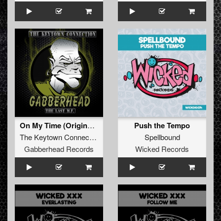
On My Time (Original Mix)
Push the Tempo
The Keytown Connection
Spellbound
Gabberhead Records
Wicked Records