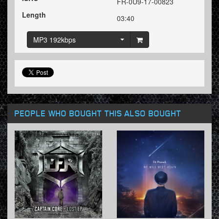
FR-0U9-17-00823
Length
03:40
MP3 192kbps
PEOPLE WHO BOUGHT THIS ALSO BOUGHT