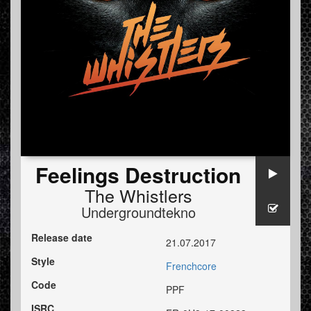
Feelings Destruction
The Whistlers
Undergroundtekno
Release date
21.07.2017
Style
Frenchcore
Code
PPF
ISRC