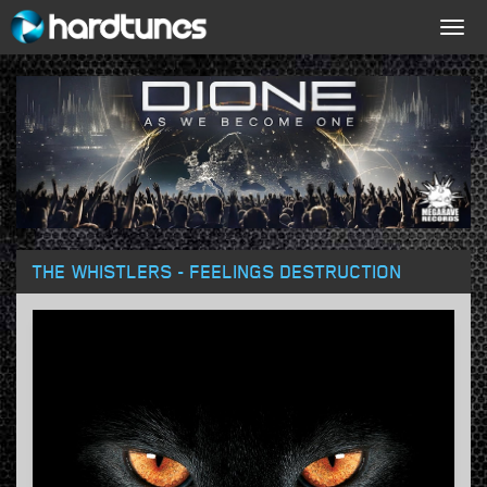
Togg
navig
THE WHISTLERS - FEELINGS DESTRUCTION