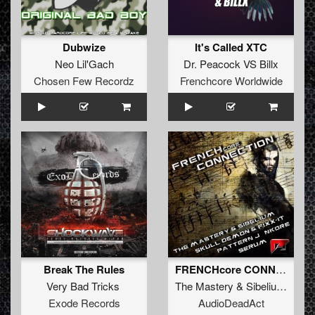
Dubwize
It's Called XTC
Neo Lil'Gach
Dr. Peacock VS Billx
Chosen Few Recordz
Frenchcore Worldwide
Break The Rules
FRENCHcore CONNECTION
Very Bad Tricks
The Mastery
&
Sibelium
,
Patte
Exode Records
AudioDeadAct