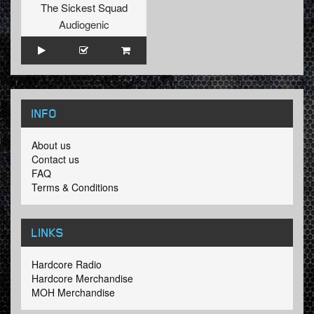
The Sickest Squad
Audiogenic
INFO
About us
Contact us
FAQ
Terms & Conditions
LINKS
Hardcore Radio
Hardcore Merchandise
MOH Merchandise