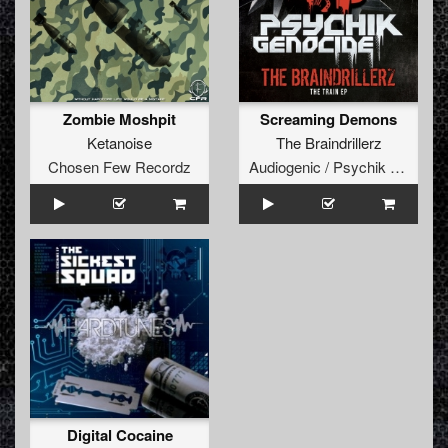
Zombie Moshpit
Screaming Demons
Ketanoise
The Braindrillerz
Chosen Few Recordz
Audiogenic / Psychik Genocide
Digital Cocaine