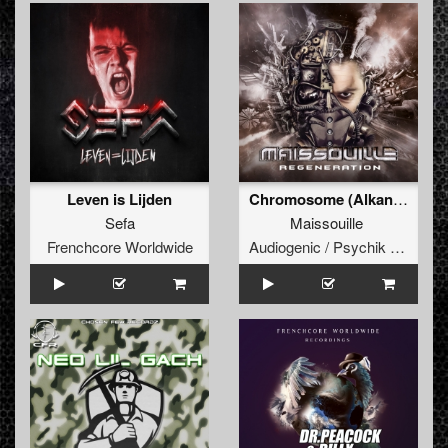
Leven is Lijden
Chromosome (Alkan Skyzophrenia Remix)
Sefa
Maissouille
Frenchcore Worldwide
Audiogenic / Psychik Genocide