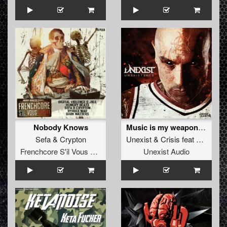
Nobody Knows
Music is my weapon (Unexist mix)
Sefa
&
Crypton
Unexist
&
Crisis
feat
Tooms
Frenchcore S'il Vous Plait! Records
Unexist Audio