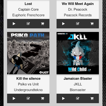
Lost
We Will Meet Again
Captain Core
Dr. Peacock
Euphoric Frenchcore
Peacock Records
Kill the silence
Jamaican Blaster
Psiko
vs
Unit
JKLL
Undergroundtekno
Biomaster