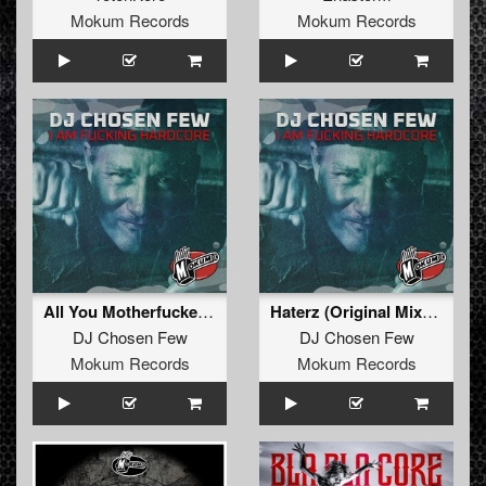
Mokum Records
Mokum Records
All You Motherfuckers (Remastered)
Haterz (Original Mixxx)
DJ Chosen Few
DJ Chosen Few
Mokum Records
Mokum Records