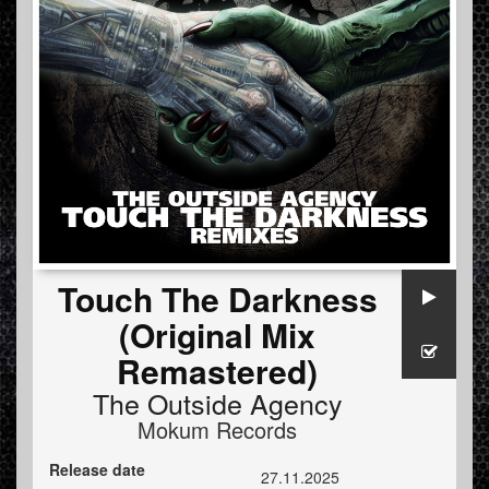
Touch The Darkness
(Original Mix
Remastered)
The Outside Agency
Mokum Records
Release date
27.11.2025