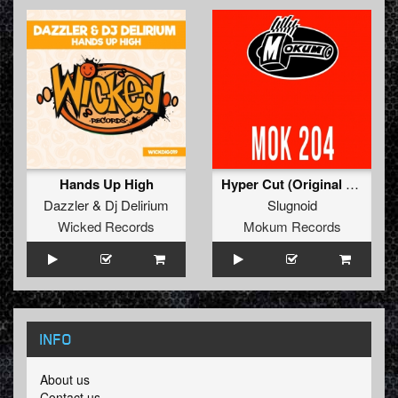
Hands Up High
Hyper Cut (Original Mix)
Dazzler
&
Dj Delirium
Slugnoid
Wicked Records
Mokum Records
INFO
About us
Contact us