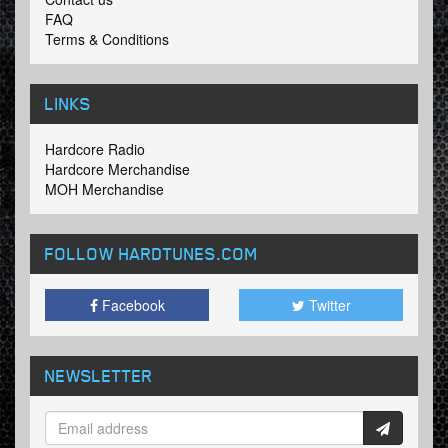
FAQ
Terms & Conditions
LINKS
Hardcore Radio
Hardcore Merchandise
MOH Merchandise
FOLLOW HARDTUNES
.COM
Facebook
Twitter
NEWSLETTER