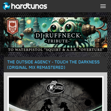
Togg
navig
THE OUTSIDE AGENCY - TOUCH THE DARKNESS
(ORIGINAL MIX REMASTERED)