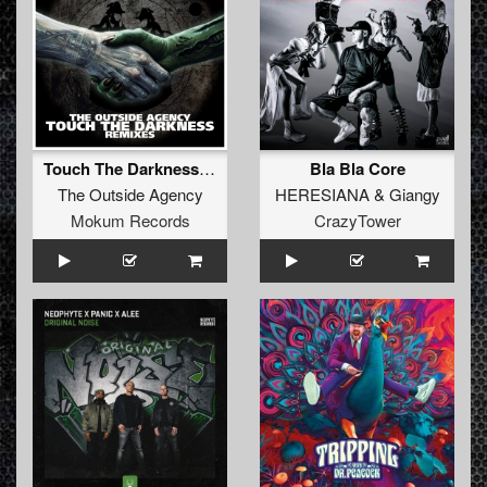
Touch The Darkness (Original Mix Remastered)
Bla Bla Core
The Outside Agency
HERESIANA
&
Giangy
Mokum Records
CrazyTower