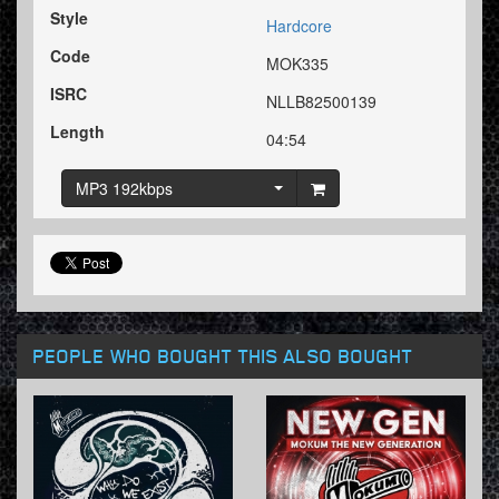
Style
Hardcore
Code
MOK335
ISRC
NLLB82500139
Length
04:54
MP3 192kbps
PEOPLE WHO BOUGHT THIS ALSO BOUGHT