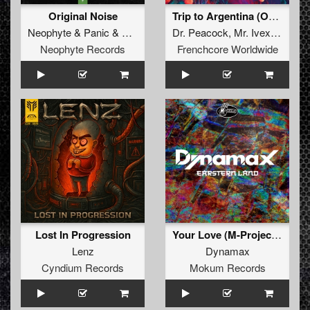
Original Noise
Trip to Argentina (Original Mix)
Neophyte
&
Panic
&
Alee
Dr. Peacock
,
Mr. Ivex
&
5k1n
Neophyte Records
Frenchcore Worldwide
Lost In Progression
Your Love (M-Project Remix)
Lenz
Dynamax
Cyndium Records
Mokum Records