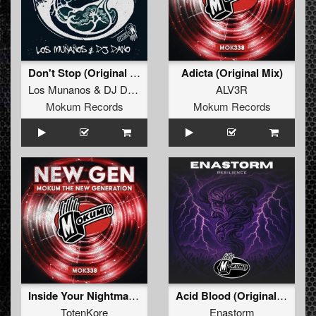
Don't Stop (Original Mix)
Adicta (Original Mix)
Los Munanos
&
DJ Dano
ALV3R
Mokum Records
Mokum Records
Inside Your Nightmares (Original Mix)
Acid Blood (Original Mix)
TotenKore
Enastorm