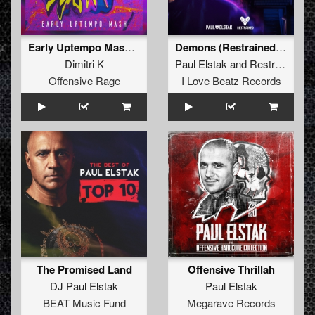
Early Uptempo Mash (Original Mix)
Demons (Restrained Remix Extended Mix)
Dimitri K
Paul Elstak
and
Restrained
fea
Offensive Rage
I Love Beatz Records
The Promised Land
Offensive Thrillah
DJ Paul Elstak
Paul Elstak
BEAT Music Fund
Megarave Records