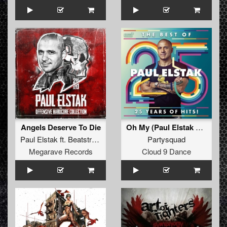
Angels Deserve To Die
Oh My (Paul Elstak Hardcore 2018 RFX)
Paul Elstak
ft.
Beatstream
&
Radiate
Partysquad
Megarave Records
Cloud 9 Dance