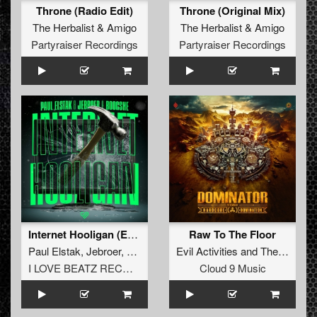
Throne (Radio Edit)
Throne (Original Mix)
The Herbalist
&
Amigo
The Herbalist
&
Amigo
Partyraiser Recordings
Partyraiser Recordings
Internet Hooligan (Extended Mix)
Raw To The Floor
Paul Elstak
,
Jebroer
,
Boogshe
Evil Activities
and
The Viper
I LOVE BEATZ RECORDS
Cloud 9 Music