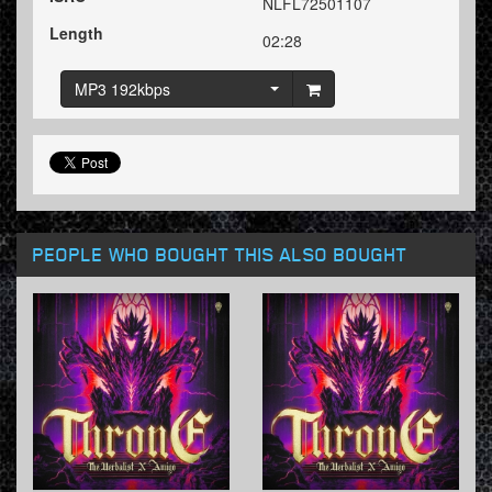
NLFL72501107
Length
02:28
MP3 192kbps
PEOPLE WHO BOUGHT THIS ALSO BOUGHT