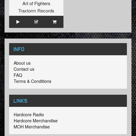
Art of Fighters
Traxtorm Records
INFO
About us
Contact us
FAQ
Terms & Conditions
LINKS
Hardcore Radio
Hardcore Merchandise
MOH Merchandise