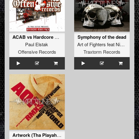
ACAB vs Hardcore Hooligans (2018 Remix)
Symphony of the dead
Paul Elstak
Art of Fighters
feat
Nikkita
Offensive Records
Traxtorm Records
Artwork (Tha Playah rmx)