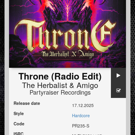
Throne (Radio Edit)
The Herbalist
&
Amigo
Partyraiser Recordings
Release date
17.12.2025
Style
Hardcore
Code
PR235-S
ISRC