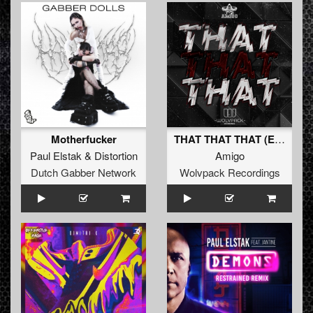
Motherfucker
THAT THAT THAT (Extended Mix)
Paul Elstak
&
Distortion
Amigo
Dutch Gabber Network
Wolvpack Recordings