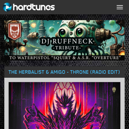
Togg
navig
THE HERBALIST & AMIGO - THRONE (RADIO EDIT)