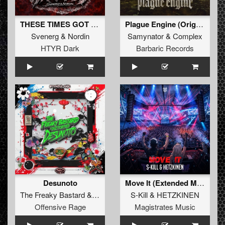
THESE TIMES GOT ME TRAPPED (Original Mix)
Plague Engine (Original Mix)
Svenerg
&
Nordin
Samynator
&
Complex
HTYR Dark
Barbaric Records
Desunoto
Move It (Extended Mix)
The Freaky Bastard
&
Diztorted
S-Kill
&
HETZKINEN
Offensive Rage
Magistrates Music