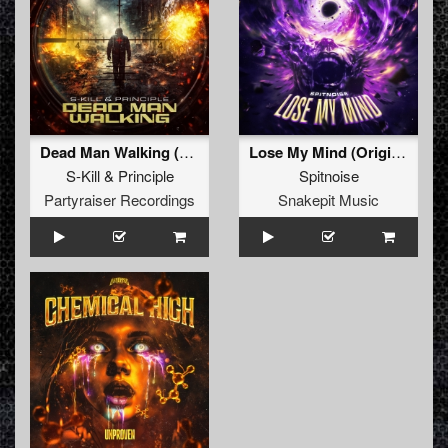
Dead Man Walking (Original Mix)
Lose My Mind (Original Mix)
S-Kill
&
Principle
Spitnoise
Partyraiser Recordings
Snakepit Music