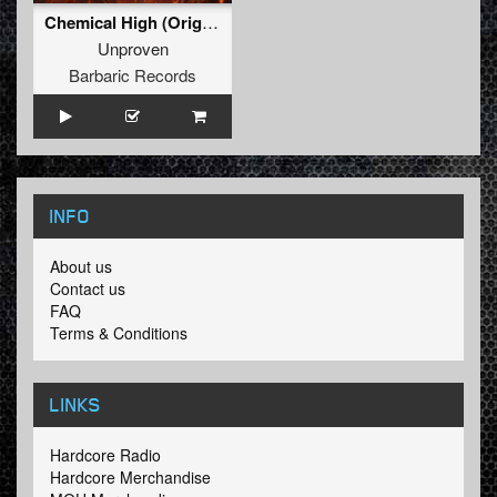
Chemical High (Original Mix)
Unproven
Barbaric Records
INFO
About us
Contact us
FAQ
Terms & Conditions
LINKS
Hardcore Radio
Hardcore Merchandise