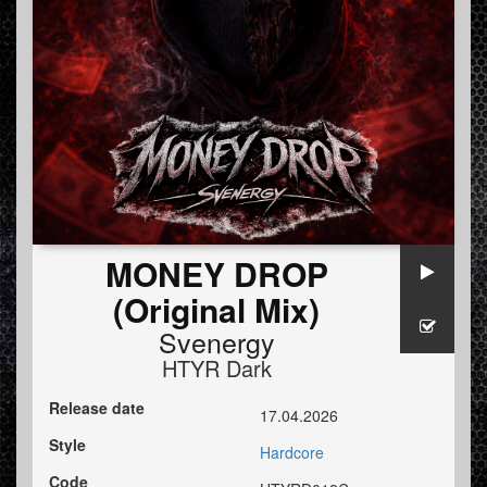
MONEY DROP
(Original Mix)
Svenergy
HTYR Dark
Release date
17.04.2026
Style
Hardcore
Code