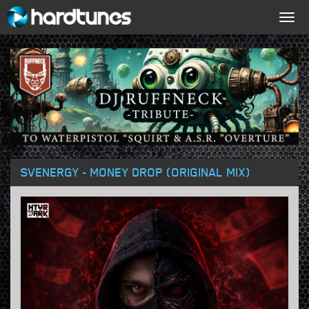
Togg
navig
SVENERGY - MONEY DROP (ORIGINAL MIX)