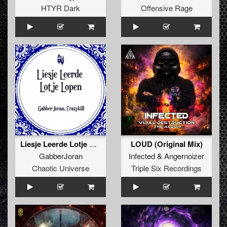
HTYR Dark
Offensive Rage
Liesje Leerde Lotje Lopen (Crazykill Remix) (Original Mix)
LOUD (Original Mix)
GabberJoran
Infected
&
Angernoizer
Chaotic Universe
Triple Six Recordings