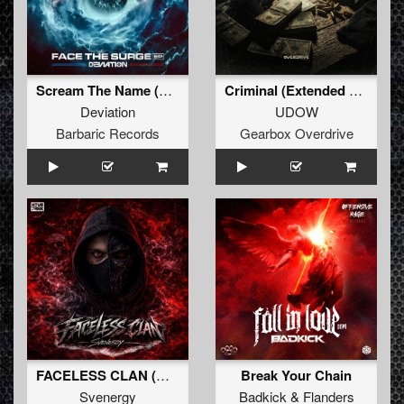
Scream The Name (Original Mix)
Criminal (Extended Mix)
Deviation
UDOW
Barbaric Records
Gearbox Overdrive
FACELESS CLAN (Original Mix)
Break Your Chain
Svenergy
Badkick
&
Flanders