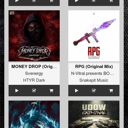
MONEY DROP (Original Mix)
RPG (Original Mix)
Svenergy
N-Vitral presents BOMBSQUAD
HTYR Dark
Snakepit Music