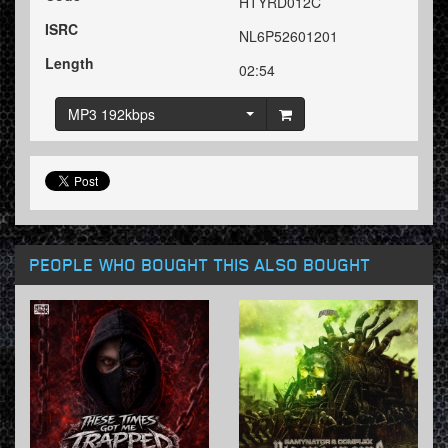
HTYRD012C
ISRC
NL6P52601201
Length
02:54
MP3 192kbps
PEOPLE WHO BOUGHT THIS ALSO BOUGHT