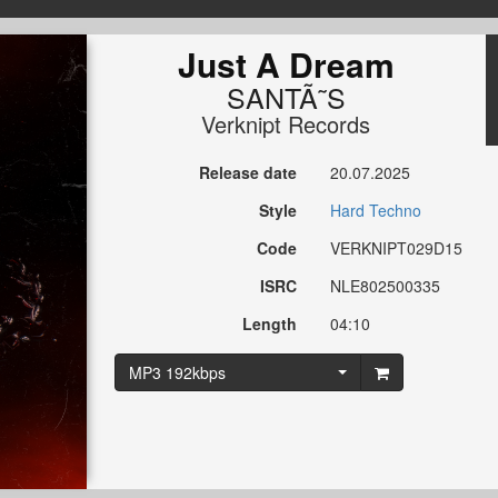
Just A Dream
SANTÃ˜S
Verknipt Records
Release date
20.07.2025
Style
Hard Techno
Code
VERKNIPT029D15
ISRC
NLE802500335
Length
04:10
MP3 192kbps