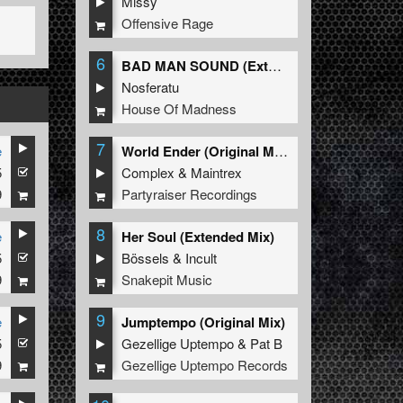
Missy
Offensive Rage
6
BAD MAN SOUND (Extended Mix)
Nosferatu
House Of Madness
7
e
World Ender (Original Mix)
5
Complex
&
Maintrex
9
Partyraiser Recordings
8
e
Her Soul (Extended Mix)
5
Bössels
&
Incult
9
Snakepit Music
9
e
Jumptempo (Original Mix)
5
Gezellige Uptempo
&
Pat B
9
Gezellige Uptempo Records