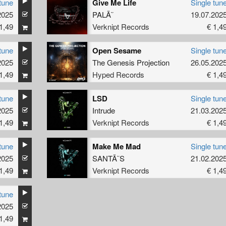
tune
Give Me Life
Single tun
2025
PALÃ˜
19.07.202
1,49
Verknipt Records
€ 1,4
tune
Open Sesame
Single tun
2025
The Genesis Projection
26.05.202
1,49
Hyped Records
€ 1,4
tune
LSD
Single tun
2025
Intrude
21.03.202
1,49
Verknipt Records
€ 1,4
tune
Make Me Mad
Single tun
2025
SANTÃ˜S
21.02.202
1,49
Verknipt Records
€ 1,4
tune
2025
1,49