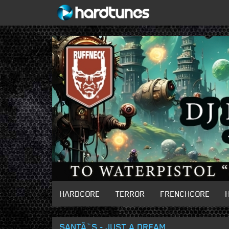
HARDCORE
TERROR
FRENCHCORE
SANTÃ˜S - JUST A DREAM