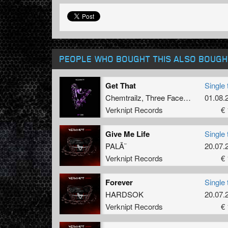
PEOPLE WHO BOUGHT THIS ALSO BOUGH
Get That
Single 
Chemtrailz
,
Three Faces Of Eve
01.08.
Verknipt Records
€ 
Give Me Life
Single 
PALÃ˜
20.07.
Verknipt Records
€ 
Forever
Single 
HARDSOK
20.07.
Verknipt Records
€ 