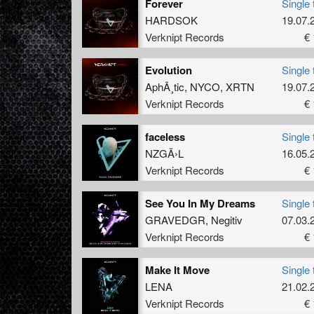
Forever
Single 
HARDSOK
19.07.
Verknipt Records
€ 
Evolution
Single 
AphÃ¸tic
,
NYCO
,
XRTN
19.07.
Verknipt Records
€ 
faceless
Single 
NZGÃ›L
16.05.
Verknipt Records
€ 
See You In My Dreams
Single 
GRAVEDGR
,
Negitiv
07.03.
Verknipt Records
€ 
Make It Move
Single 
LENA
21.02.
Verknipt Records
€ 