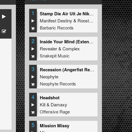
1
Stamp Die Air Uit Je Nikeys (Extended Mix)
Manifest Destiny
&
Roosterz
Barbaric Records
2
Inside Your Mind (Extended Mix)
Revealer
&
Complex
Snakepit Music
3
Recession (Angerfist Remix Extended)
Neophyte
Neophyte Records
4
Headshot
Kili
&
Damaxy
Offensive Rage
5
Mission Missy