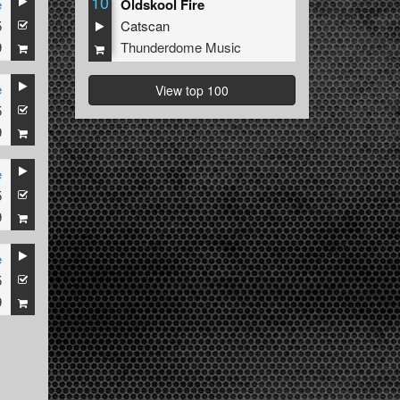
10
e
Oldskool Fire
5
Catscan
9
Thunderdome Music
e
View top 100
5
9
e
5
9
e
5
9