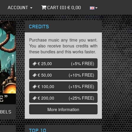
ACCOUNT
CART (
0
) €
0,00
CREDITS
Purchase music any time you want.
You also receive bonus credits with
these bundles and this works faster.
€ 25,00
(+5%
FREE
)
€ 50,00
(+10%
FREE
)
€ 100,00
(+15%
FREE
)
€ 200,00
(+25%
FREE
)
More information
ABELS
TOP 10