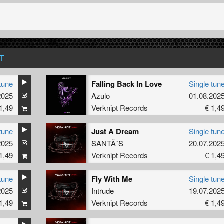
T
tune
Falling Back In Love
Single tun
2025
Azulo
01.08.202
1,49
Verknipt Records
€ 1,4
tune
Just A Dream
Single tun
2025
SANTÃ˜S
20.07.202
1,49
Verknipt Records
€ 1,4
tune
Fly With Me
Single tun
2025
Intrude
19.07.202
1,49
Verknipt Records
€ 1,4