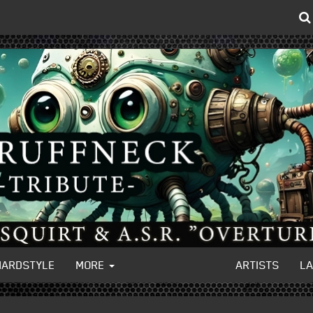
HARDSTYLE
MORE
ARTISTS
L