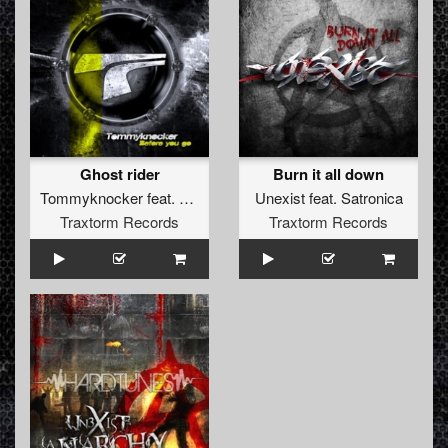
Ghost rider
Burn it all down
Tommyknocker
feat.
Unexist
Unexist
feat.
Satronica
Traxtorm Records
Traxtorm Records