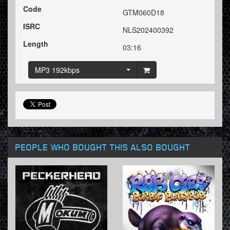
Code
GTM060D18
ISRC
NLS202400392
Length
03:16
MP3 192kbps
PEOPLE WHO BOUGHT THIS ALSO BOUGHT