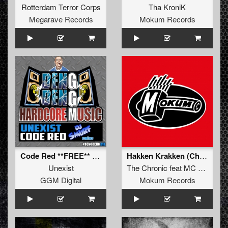
Rotterdam Terror Corps
Tha KroniK
Megarave Records
Mokum Records
Code Red **FREE** (DJ Smurf Code Blue Attack Remix)
Hakken Krakken (Chronic Version)
Unexist
The Chronic
feat
MC Amos
GGM Digital
Mokum Records