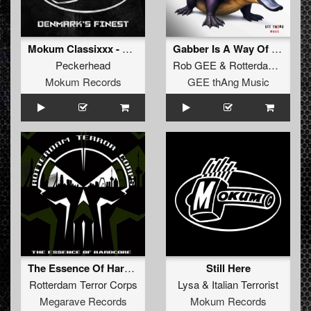
Mokum Classixxx - Denmark's Finest
Gabber Is A Way Of Life
Peckerhead
Rob GEE
&
Rotterdam Terror Corps
Mokum Records
GEE thAng Music
The Essence Of Hardcore
Still Here
Rotterdam Terror Corps
Lysa
&
Italian Terrorist
Megarave Records
Mokum Records