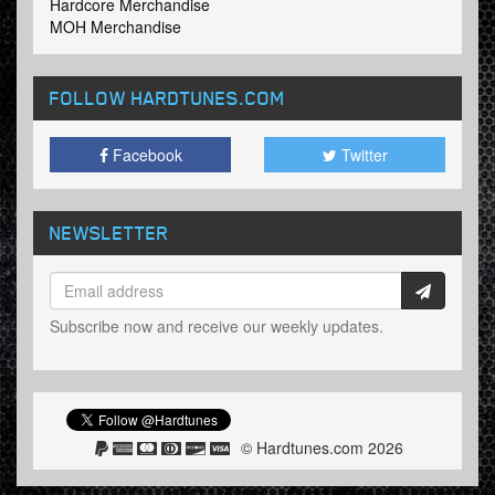
Hardcore Merchandise
MOH Merchandise
FOLLOW HARDTUNES
.COM
Facebook
Twitter
NEWSLETTER
Subscribe now and receive our weekly updates.
© Hardtunes.com 2026