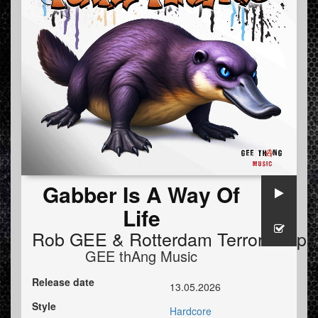
Gabber Is A Way Of
Life
Rob GEE
&
Rotterdam Terror Corps
GEE thAng Music
Release date
13.05.2026
Style
Hardcore