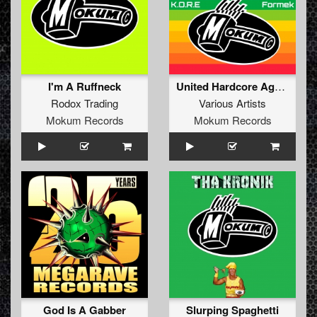
I'm A Ruffneck
United Hardcore Against War - Always Peace
Rodox Trading
Various Artists
Mokum Records
Mokum Records
God Is A Gabber
Slurping Spaghetti