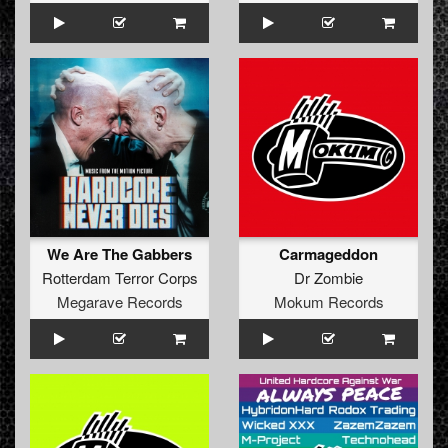
We Are The Gabbers
Carmageddon
Rotterdam Terror Corps
Dr Zombie
Megarave Records
Mokum Records