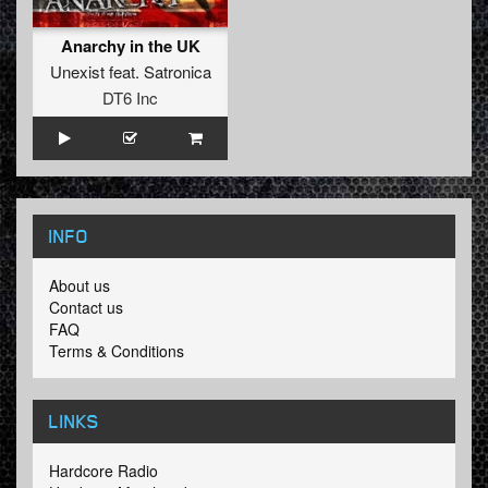
Anarchy in the UK
Unexist
feat.
Satronica
DT6 Inc
INFO
About us
Contact us
FAQ
Terms & Conditions
LINKS
Hardcore Radio