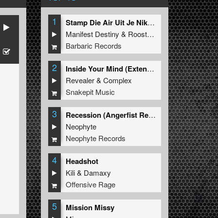
1
Stamp Die Air Uit Je Nikeys (Extended Mix)
Manifest Destiny
&
Roosterz
Barbaric Records
2
Inside Your Mind (Extended Mix)
Revealer
&
Complex
Snakepit Music
3
Recession (Angerfist Remix Extended)
Neophyte
Neophyte Records
4
Headshot
Kili
&
Damaxy
Offensive Rage
5
Mission Missy