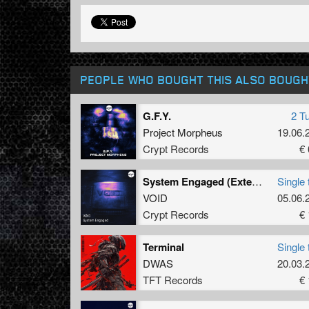
PEOPLE WHO BOUGHT THIS ALSO BOUGH
G.F.Y.
2 T
Project Morpheus
19.06.
Crypt Records
€ 
System Engaged (Extended Mix)
Single 
VOID
05.06.
Crypt Records
€ 
Terminal
Single 
DWAS
20.03.
TFT Records
€ 