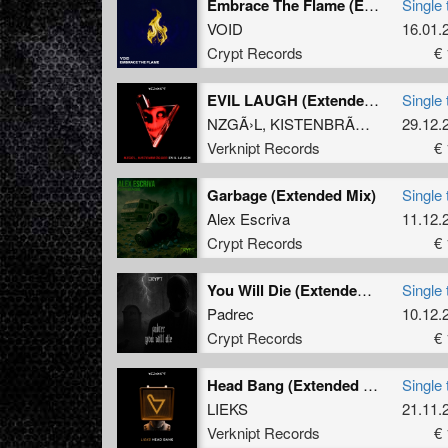
Embrace The Flame (Extended Mix)
Single 
VOID
16.01.
Crypt Records
€ 
EVIL LAUGH (Extended Mix)
Single 
NZGÃ›L
,
KISTENBRÃœGGER
29.12.
Verknipt Records
€ 
Garbage (Extended Mix)
Single 
Alex Escriva
11.12.
Crypt Records
€ 
You Will Die (Extended Mix)
Single 
Padrec
10.12.
Crypt Records
€ 
Head Bang (Extended Mix)
Single 
LIEKS
21.11.
Verknipt Records
€ 