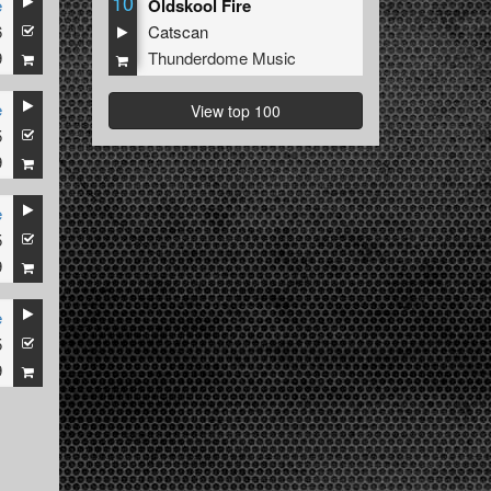
10
e
Oldskool Fire
6
Catscan
9
Thunderdome Music
e
View top 100
5
9
e
5
9
e
5
9