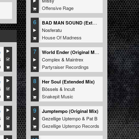
Missy
Offensive Rage
6
BAD MAN SOUND (Extended Mix)
Nosferatu
House Of Madness
7
e
World Ender (Original Mix)
6
Complex
&
Maintrex
9
Partyraiser Recordings
8
e
Her Soul (Extended Mix)
6
Bössels
&
Incult
9
Snakepit Music
9
e
Jumptempo (Original Mix)
6
Gezellige Uptempo
&
Pat B
9
Gezellige Uptempo Records