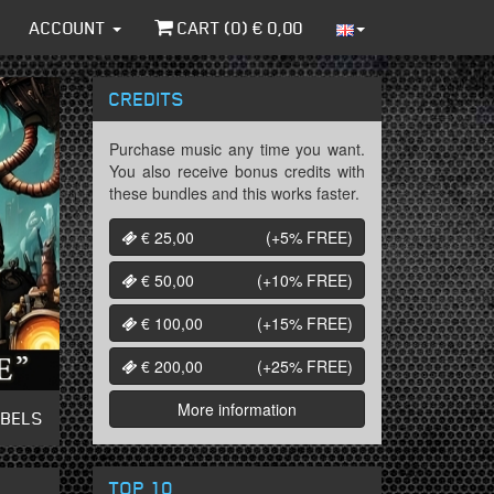
ACCOUNT
CART (
0
) €
0,00
CREDITS
Purchase music any time you want.
You also receive bonus credits with
these bundles and this works faster.
€ 25,00
(+5%
FREE
)
€ 50,00
(+10%
FREE
)
€ 100,00
(+15%
FREE
)
€ 200,00
(+25%
FREE
)
More information
ABELS
TOP 10