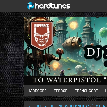
HARDCORE
TERROR
FRENCHCORE
REDHOT - THE ONE WHO KNOCKS (EXTEND