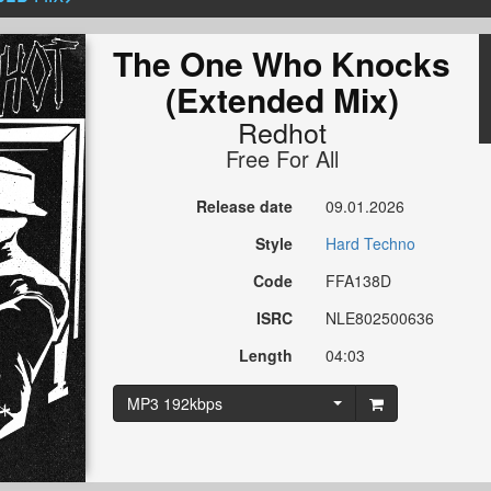
The One Who Knocks
(Extended Mix)
Redhot
Free For All
Release date
09.01.2026
Style
Hard Techno
Code
FFA138D
ISRC
NLE802500636
Length
04:03
MP3 192kbps