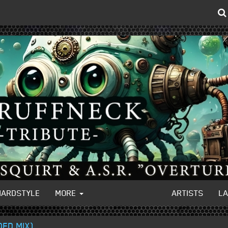
HARDSTYLE
MORE
ARTISTS
L
ED MIX)