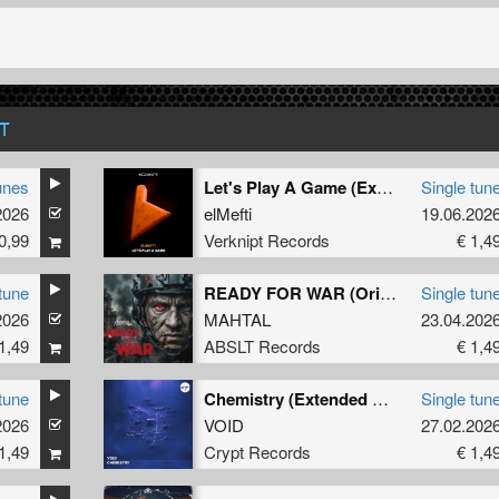
T
unes
Let's Play A Game (Extended Mix)
Single tun
2026
elMefti
19.06.202
0,99
Verknipt Records
€ 1,4
tune
READY FOR WAR (Original Mix)
Single tun
2026
MAHTAL
23.04.202
1,49
ABSLT Records
€ 1,4
tune
Chemistry (Extended Mix)
Single tun
2026
VOID
27.02.202
1,49
Crypt Records
€ 1,4