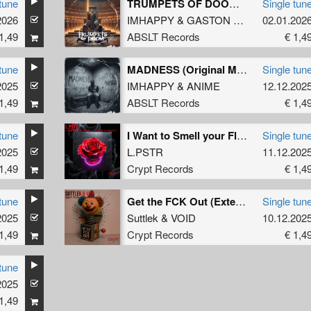
tune
TRUMPETS OF DOOM (Original Mix)
Single tun
2026
IMHAPPY
&
GASTON ZANI
02.01.202
1,49
ABSLT Records
€ 1,4
tune
MADNESS (Original Mix)
Single tun
2025
IMHAPPY
&
ANIME
12.12.202
1,49
ABSLT Records
€ 1,4
tune
I Want to Smell your Flower (Extended Mix)
Single tun
2025
L.PSTR
11.12.202
1,49
Crypt Records
€ 1,4
tune
Get the FCK Out (Extended Mix)
Single tun
2025
Suttlek
&
VOID
10.12.202
1,49
Crypt Records
€ 1,4
tune
2025
1,49