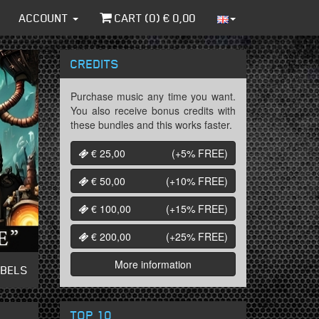
ACCOUNT
CART (
0
) €
0,00
CREDITS
Purchase music any time you want.
You also receive bonus credits with
these bundles and this works faster.
€ 25,00
(+5%
FREE
)
€ 50,00
(+10%
FREE
)
€ 100,00
(+15%
FREE
)
€ 200,00
(+25%
FREE
)
More information
ABELS
TOP 10