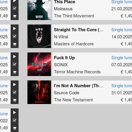
tune
This Place
Single tun
2025
Molossus
21.03.202
1,49
The Third Movement
€ 1,4
tune
Straight To The Core (Original Mix)
Single tun
2025
N-Vitral
14.03.202
1,49
Masters of Hardcore
€ 1,4
tune
Fuck It Up
Single tun
2025
SONIX
07.03.202
1,49
Terror Machine Records
€ 1,4
tune
I’m Not A Number (The Outside Agency Remix)
Single tun
2025
Source Code
31.01.202
1,49
The New Testament
€ 1,4
tune
2022
1,49