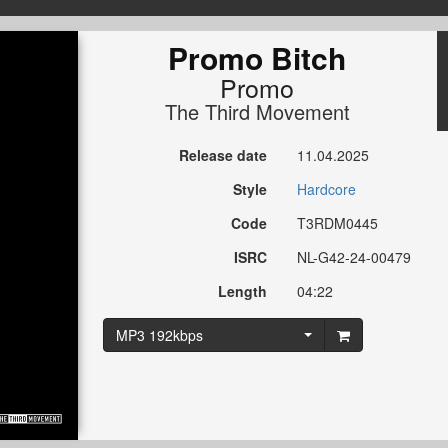
Promo Bitch
Promo
The Third Movement
Release date
11.04.2025
Style
Hardcore
Code
T3RDM0445
ISRC
NL-G42-24-00479
Length
04:22
MP3 192kbps