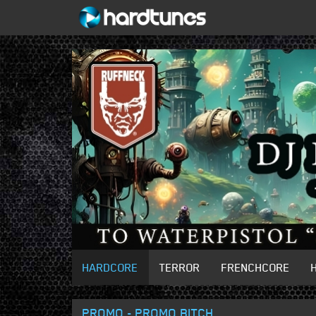
HARDCORE
TERROR
FRENCHCORE
PROMO - PROMO BITCH