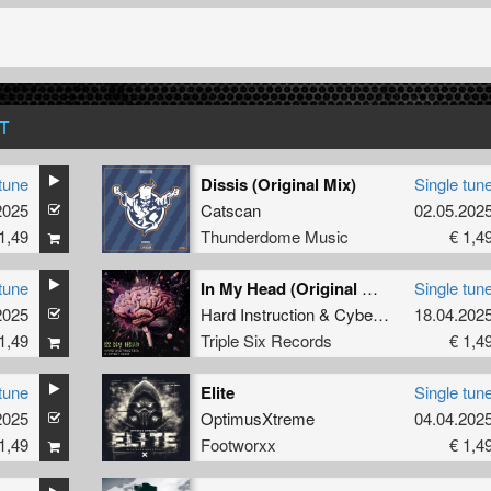
T
tune
Dissis (Original Mix)
Single tun
2025
Catscan
02.05.202
1,49
Thunderdome Music
€ 1,4
tune
In My Head (Original Mix)
Single tun
2025
Hard Instruction
&
Cybergunz
18.04.202
1,49
Triple Six Records
€ 1,4
tune
Elite
Single tun
2025
OptimusXtreme
04.04.202
1,49
Footworxx
€ 1,4