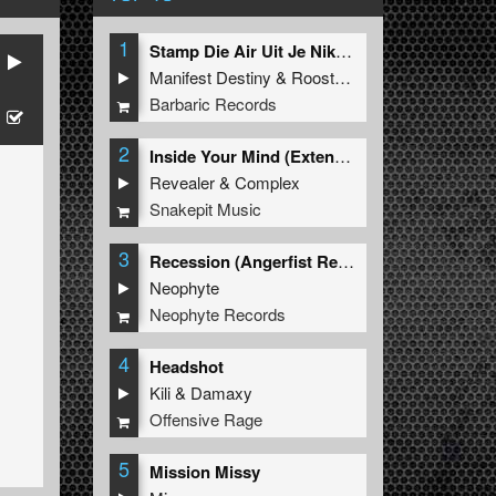
1
Stamp Die Air Uit Je Nikeys (Extended Mix)
Manifest Destiny
&
Roosterz
Barbaric Records
2
Inside Your Mind (Extended Mix)
Revealer
&
Complex
Snakepit Music
3
Recession (Angerfist Remix Extended)
Neophyte
Neophyte Records
4
Headshot
Kili
&
Damaxy
Offensive Rage
5
Mission Missy