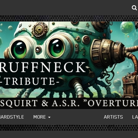
HARDSTYLE
MORE
ARTISTS
L