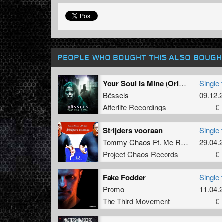
PEOPLE WHO BOUGHT THIS ALSO BOUGH
Your Soul Is Mine (Original Mix)
Single 
Bössels
09.12.
Afterlife Recordings
€ 
Strijders vooraan
Single 
Tommy Chaos Ft. Mc Raw
29.04.
Project Chaos Records
€ 
Fake Fodder
Single 
Promo
11.04.
The Third Movement
€ 