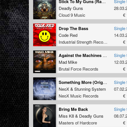
Stick To My Guns (Radio Edit)
Single 
Deadly Guns
28.03.
Cloud 9 Music
€ 
Drop The Bass
Single 
Code Red
14.03.
Industrial Strength Records
€ 
Against the Machines (Original Mix)
Single 
Mad Mike
12.03.
Brutal Force Records
€ 
Something More (Original Mix)
Single 
NeoX
&
Stunning System
07.02.
NeoX Music Records
€ 
Bring Me Back
Single 
Miss K8
&
Deadly Guns
08.07.
Masters of Hardcore
€ 