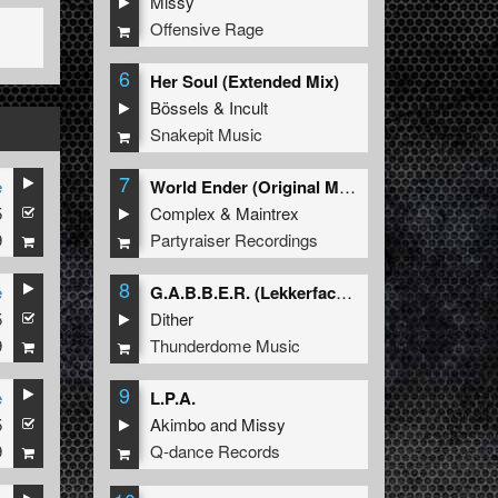
Missy
Offensive Rage
6
Her Soul (Extended Mix)
Bössels
&
Incult
Snakepit Music
7
e
World Ender (Original Mix)
5
Complex
&
Maintrex
9
Partyraiser Recordings
8
e
G.A.B.B.E.R. (Lekkerfaces L.E.K.K.E.R. Remix)
5
Dither
9
Thunderdome Music
9
e
L.P.A.
5
Akimbo
and
Missy
9
Q-dance Records