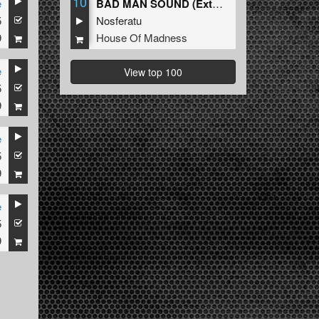
10
e
BAD MAN SOUND (Extended Mix)
5
Nosferatu
9
House Of Madness
e
View top 100
5
9
e
5
9
e
5
9