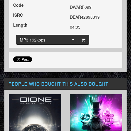
Code
DWARF099
ISRC
DEAR42698319
Length
04:05
MP3 192kbps
PEOPLE WHO BOUGHT THIS ALSO BOUGHT