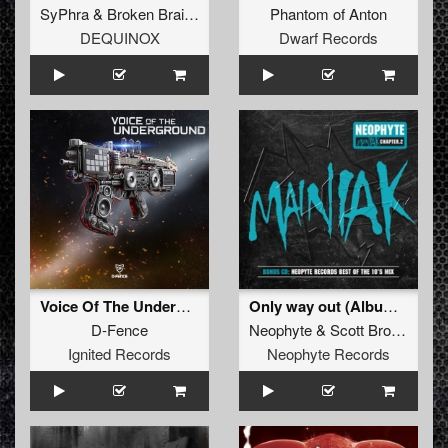
SyPhra
&
Broken Brains
Phantom of Anton
DEQUINOX
Dwarf Records
Voice Of The Underground (Original Mix)
Only way out (Album Version)
D-Fence
Neophyte
&
Scott Brown
ft.
Al
Ignited Records
Neophyte Records