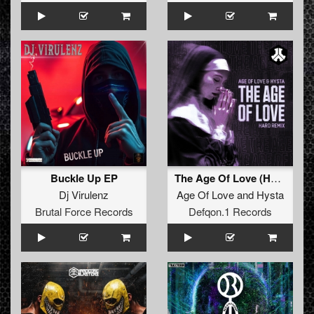
Buckle Up EP
The Age Of Love (Hard Remix)
Dj Virulenz
Age Of Love
and
Hysta
Brutal Force Records
Defqon.1 Records