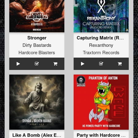
Stronger
Capturing Matrix (Reevoid Remix)
Dirty Bastards
Rexanthony
Hardcore Blasters
Traxtorm Records
Like A Bomb (Alex Escriva & Hard Emps Extended Remix)
Party with Hardcore (Extended)