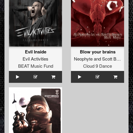
Evil Inside
Blow your brains
Evil Activities
Neophyte
and
Scott Brown
BEAT Music Fund
Cloud 9 Dance