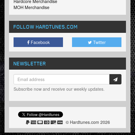
Hardcore Merchandise
MOH Merchandise
FOLLOW HARDTUNES
.COM
Facebook
Twitter
NEWSLETTER
Subscribe now and receive our weekly updates.
© Hardtunes.com 2026