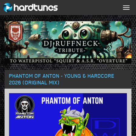
Togg
navig
PHANTOM OF ANTON - YOUNG & HARDCORE
2026 (ORIGINAL MIX)