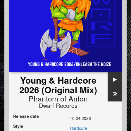
Young & Hardcore
2026 (Original Mix)
Phantom of Anton
Dwarf Records
Release date
10.04.2026
Style
Hardcore