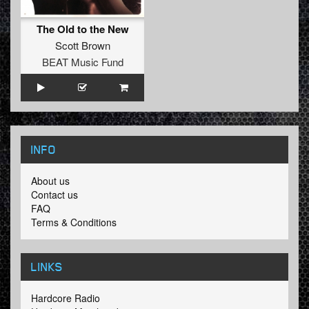
The Old to the New
Scott Brown
BEAT Music Fund
INFO
About us
Contact us
FAQ
Terms & Conditions
LINKS
Hardcore Radio