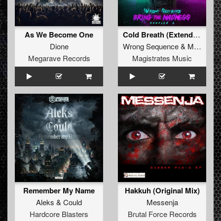
As We Become One
Cold Breath (Extended Mix)
Dione
Wrong Sequence
&
MELOX
Megarave Records
Magistrates Music
Remember My Name
Hakkuh (Original Mix)
Aleks
&
Could
Messenja
Hardcore Blasters
Brutal Force Records