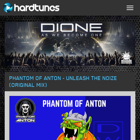
Togg
navig
PHANTOM OF ANTON - UNLEASH THE NOIZE
(ORIGINAL MIX)