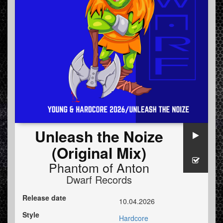
Unleash the Noize
(Original Mix)
Phantom of Anton
Dwarf Records
Release date
10.04.2026
Style
Hardcore