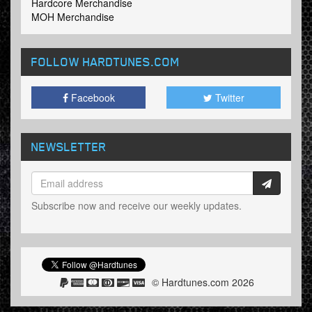
Hardcore Merchandise
MOH Merchandise
FOLLOW HARDTUNES
.COM
Facebook
Twitter
NEWSLETTER
Subscribe now and receive our weekly updates.
© Hardtunes.com 2026