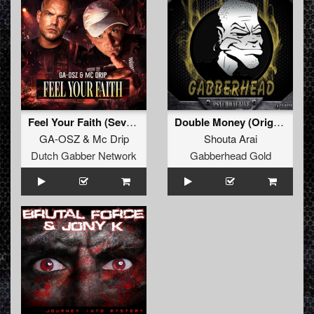
Feel Your Faith (Seven gates to hell Anthem)
Double Money (Original Mix)
GA-OSZ
&
Mc Drip
Shouta Arai
Dutch Gabber Network
Gabberhead Gold