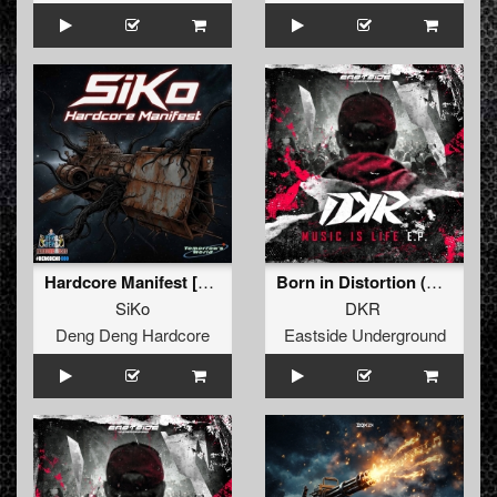
Hardcore Manifest [Extended] (Extended)
Born in Distortion (Extended version)
SiKo
DKR
Deng Deng Hardcore
Eastside Underground