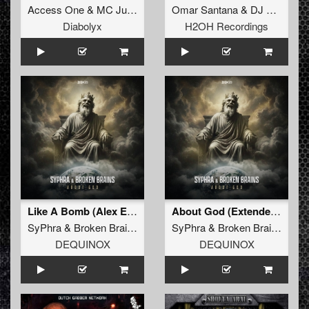
Access One
&
MC Justice
Omar Santana
&
DJ Sabotage
Diabolyx
H2OH Recordings
Like A Bomb (Alex Escriva & Hard Emps Extended Remix)
About God (Extended Mix)
SyPhra
&
Broken Brains
SyPhra
&
Broken Brains
DEQUINOX
DEQUINOX