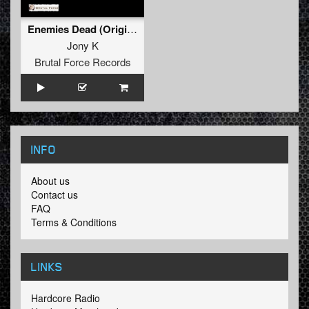
Enemies Dead (Original Mix)
Jony K
Brutal Force Records
INFO
About us
Contact us
FAQ
Terms & Conditions
LINKS
Hardcore Radio