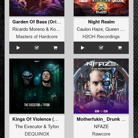
Garden Of Bass (Original Mix)
Night Realm
Ricardo Moreno
&
Korsakoff
Caulon Haze
,
Queen City Hooligan
Masters of Hardcore
H2OH Recordings
Kings Of Violence (Extended Mix)
Motherfukin_ Drunk 2026 Remix (Extended Mix)
The Executor
&
Tyfon
NFAZE
DEQUINOX
Rawcore