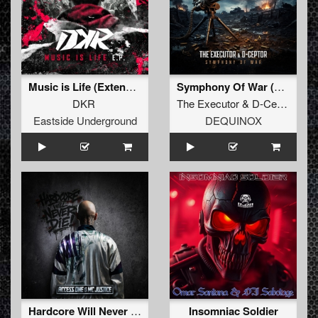
Music is Life (Extended version)
Symphony Of War (Extended Mix)
DKR
The Executor
&
D-Ceptor
Eastside Underground
DEQUINOX
Hardcore Will Never Die (Extended)
Insomniac Soldier