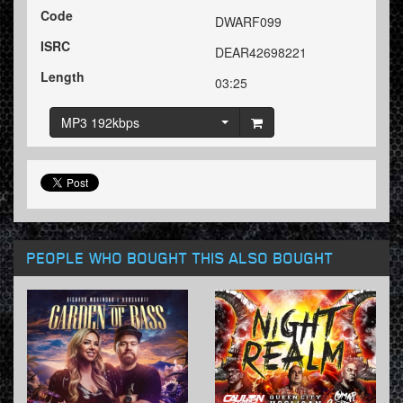
Code
DWARF099
ISRC
DEAR42698221
Length
03:25
MP3 192kbps
PEOPLE WHO BOUGHT THIS ALSO BOUGHT