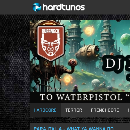
HARDCORE
TERROR
FRENCHCORE
PARA ITALIA - WHAT YA WANNA DO