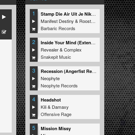
1
Stamp Die Air Uit Je Nikeys (Extended Mix)
Manifest Destiny
&
Roosterz
Barbaric Records
2
Inside Your Mind (Extended Mix)
Revealer
&
Complex
Snakepit Music
3
Recession (Angerfist Remix Extended)
Neophyte
Neophyte Records
4
Headshot
Kili
&
Damaxy
Offensive Rage
5
Mission Missy