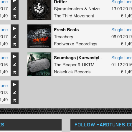
tune
Drifter
Single tun
2017
Sjammienators
&
Noize Destructor
13.03.201
1,49
The Third Movement
€ 1,4
tune
Fresh Beats
Single tun
2017
Treachery
06.03.201
1,49
Footworxx Recordings
€ 1,4
tune
Scumbags (Kurwastyle Project Remix)
Single tun
2016
The Reaper
&
UKTM
01.12.201
1,49
Noisekick Records
€ 1,4
tune
2013
1,49
KS
FOLLOW HARDTUNES
.C