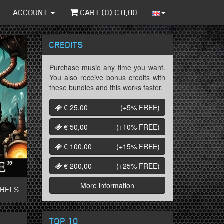
ACCOUNT
CART (
0
) €
0,00
CREDITS
Purchase music any time you want.
You also receive bonus credits with
these bundles and this works faster.
€ 25,00
(+5%
FREE
)
€ 50,00
(+10%
FREE
)
€ 100,00
(+15%
FREE
)
€ 200,00
(+25%
FREE
)
More information
ABELS
TOP 10