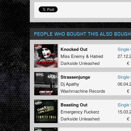
PEOPLE WHO BOUGHT THIS ALSO BOUGH
Knocked Out
Single 
Miss Enemy
&
Hatred
27.12.
Darkside Unleashed
€ 
Strassenjunge
Single 
Dj Apathy
06.04.
Washmachine Records
€ 
Beasting Out
Single 
Emergency Fuckerz
15.03.
Darkside Unleashed
€ 