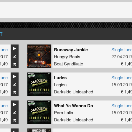
T
tune
Runaway Junkie
Single tun
2017
Hungry Beats
27.04.201
1,49
Beat Syndikate
€ 1,4
tune
Ludes
Single tun
2017
Legion
15.03.201
1,49
Darkside Unleashed
€ 1,4
tune
What Ya Wanna Do
Single tun
2017
Para Italia
15.03.201
1,49
Darkside Unleashed
€ 1,4