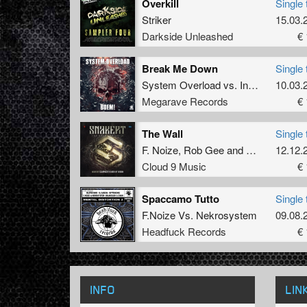
Overkill
Single 
Striker
15.03.
Darkside Unleashed
€ 
Break Me Down
Single 
System Overload
vs.
Insane S
10.03.
Megarave Records
€ 
The Wall
Single 
F. Noize
,
Rob Gee
and
Motordogs
12.12.
Cloud 9 Music
€ 
Spaccamo Tutto
Single 
F.Noize
Vs.
Nekrosystem
09.08.
Headfuck Records
€ 
INFO
LIN