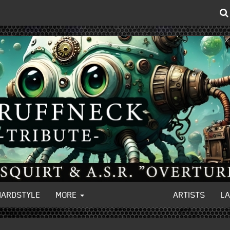
HARDSTYLE
MORE
ARTISTS
L