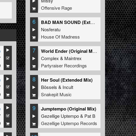
Missy
Offensive Rage
6
BAD MAN SOUND (Extended Mix)
Nosferatu
House Of Madness
7
e
World Ender (Original Mix)
7
Complex
&
Maintrex
9
Partyraiser Recordings
8
e
Her Soul (Extended Mix)
7
Bössels
&
Incult
9
Snakepit Music
9
e
Jumptempo (Original Mix)
7
Gezellige Uptempo
&
Pat B
9
Gezellige Uptempo Records