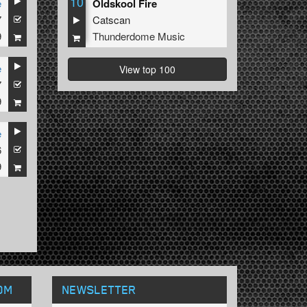
10
e
Oldskool Fire
7
Catscan
9
Thunderdome Music
e
View top 100
7
9
e
6
9
OM
NEWSLETTER