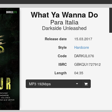
What Ya Wanna Do
Para Italia
Darkside Unleashed
Release date
15.03.2017
Style
Hardcore
Code
DARKUL076
ISRC
GBKQU1727912
Length
04:35
MP3 192kbps