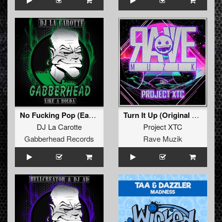
No Fucking Pop (Early Hardcore Mix)
Turn It Up (Original Mix )
DJ La Carotte
Project XTC
Gabberhead Records
Rave Muzik