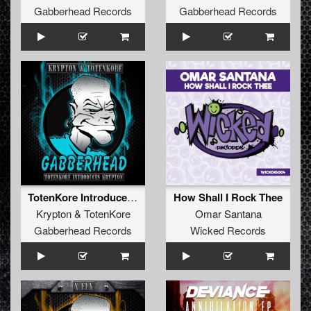
Gabberhead Records
Gabberhead Records
TotenKore Introduces Krypton EP
How Shall I Rock Thee
Krypton
&
TotenKore
Omar Santana
Gabberhead Records
Wicked Records