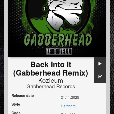
Back Into It
(Gabberhead Remix)
Kozieum
Gabberhead Records
Release date
21.11.2025
Style
Hardcore
Code