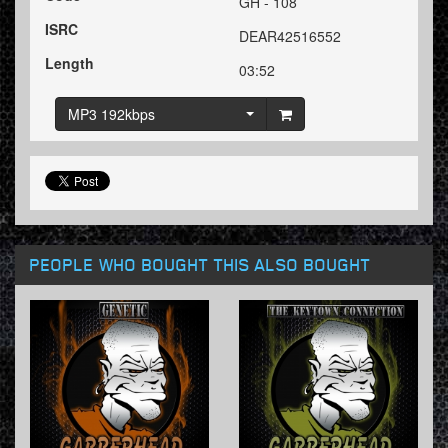
GH - 108
ISRC
DEAR42516552
Length
03:52
MP3 192kbps
PEOPLE WHO BOUGHT THIS ALSO BOUGHT