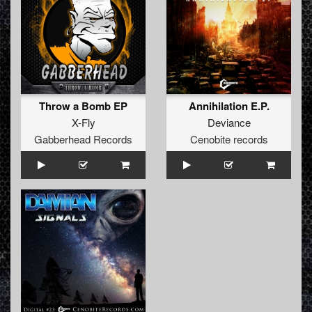
Throw a Bomb EP
Annihilation E.P.
X-Fly
Deviance
Gabberhead Records
Cenobite records