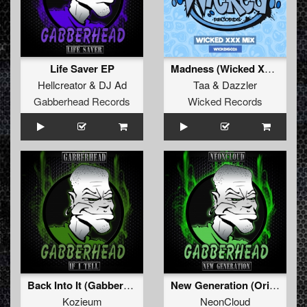
Life Saver EP
Madness (Wicked XXX Remix)
Hellcreator
&
DJ Ad
Taa
&
Dazzler
Gabberhead Records
Wicked Records
Back Into It (Gabberhead Remix)
New Generation (Original Mix)
Kozieum
NeonCloud