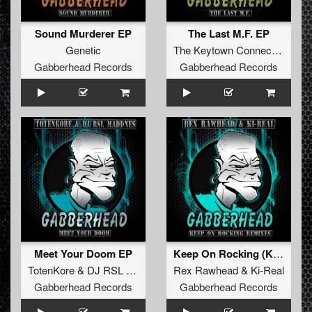
Sound Murderer EP
The Last M.F. EP
Genetic
The Keytown Connection
Gabberhead Records
Gabberhead Records
Meet Your Doom EP
Keep On Rocking (Kamikaze Remix)
TotenKore
&
DJ RSL MADDNES
Rex Rawhead
&
Ki-Real
Gabberhead Records
Gabberhead Records