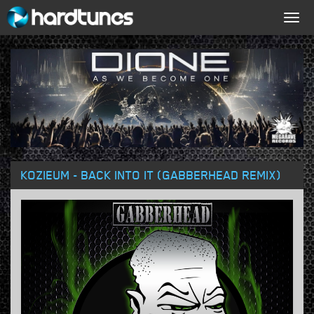
Togg
navig
KOZIEUM - BACK INTO IT (GABBERHEAD REMIX)