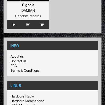
Signals
DAMIAN
Cenobite records
INFO
About us
Contact us
FAQ
Terms & Conditions
LINKS
Hardcore Radio
Hardcore Merchandise