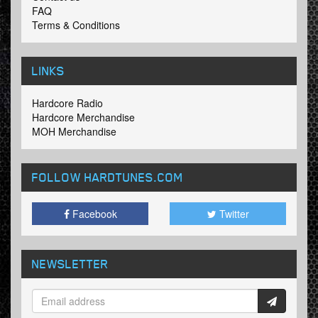
FAQ
Terms & Conditions
LINKS
Hardcore Radio
Hardcore Merchandise
MOH Merchandise
FOLLOW HARDTUNES
.COM
Facebook
Twitter
NEWSLETTER