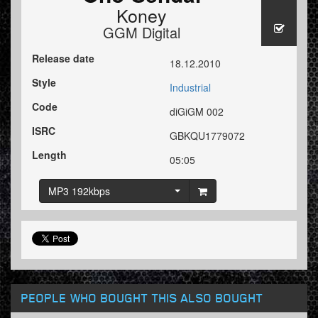
Koney
GGM Digital
Release date
18.12.2010
Style
Industrial
Code
diGiGM 002
ISRC
GBKQU1779072
Length
05:05
MP3 192kbps
PEOPLE WHO BOUGHT THIS ALSO BOUGHT