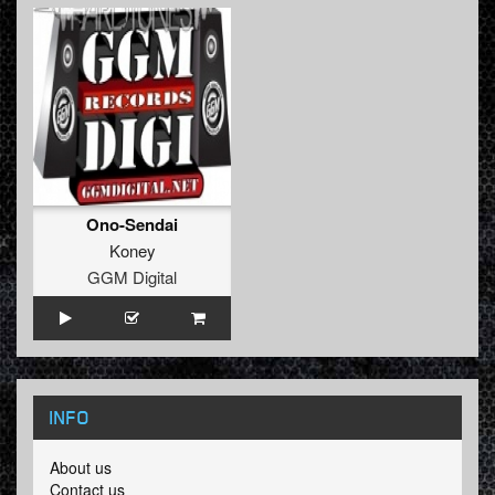
Ono-Sendai
Koney
GGM Digital
INFO
About us
Contact us