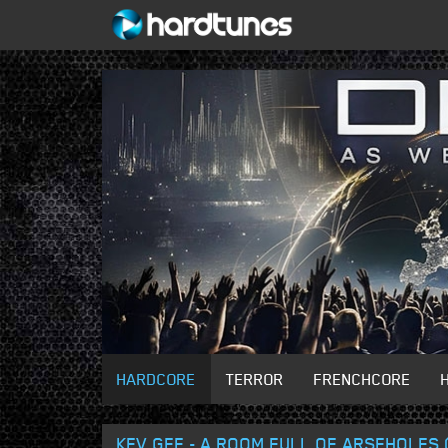
HARDCORE
TERROR
FRENCHCORE
KEV GEE - A ROOM FULL OF ARSEHOLES (