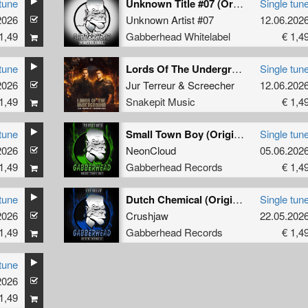
tune
Unknown Title #07 (Original Mix)
Single tun
2026
Unknown Artist #07
12.06.202
1,49
Gabberhead Whitelabel
€ 1,4
tune
Lords Of The Underground (Original Mix)
Single tun
2026
Jur Terreur
&
Screecher
12.06.202
1,49
Snakepit Music
€ 1,4
tune
Small Town Boy (Original Mix)
Single tun
2026
NeonCloud
05.06.202
1,49
Gabberhead Records
€ 1,4
tune
Dutch Chemical (Original Mix)
Single tun
2026
Crushjaw
22.05.202
1,49
Gabberhead Records
€ 1,4
tune
2026
1,49