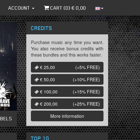
ACCOUNT
CART (
0
) €
0,00
CREDITS
Purchase music any time you want.
You also receive bonus credits with
these bundles and this works faster.
€ 25,00
(+5%
FREE
)
€ 50,00
(+10%
FREE
)
€ 100,00
(+15%
FREE
)
€ 200,00
(+25%
FREE
)
More information
ABELS
TOP 10