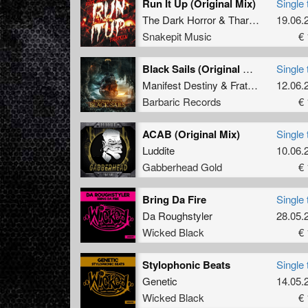
Run It Up (Original Mix)
Single 
The Dark Horror
&
Tharken
19.06.
Snakepit Music
€ 
Black Sails (Original Mix)
Single 
Manifest Destiny
&
Fraternity
12.06.
Barbaric Records
€ 
ACAB (Original Mix)
Single 
Luddite
10.06.
Gabberhead Gold
€ 
Bring Da Fire
Single 
Da Roughstyler
28.05.
Wicked Black
€ 
Stylophonic Beats
Single 
Genetic
14.05.
Wicked Black
€ 