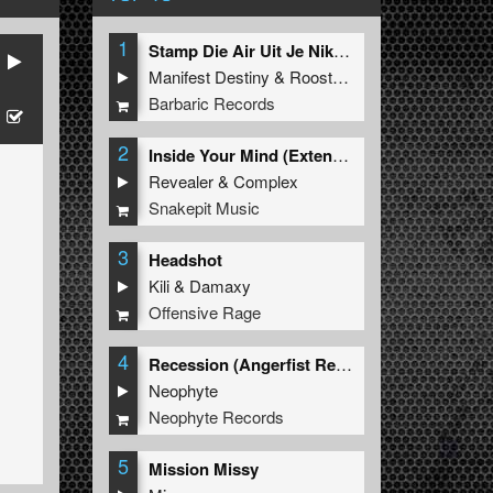
1
Stamp Die Air Uit Je Nikeys (Extended Mix)
Manifest Destiny
&
Roosterz
Barbaric Records
2
Inside Your Mind (Extended Mix)
Revealer
&
Complex
Snakepit Music
3
Headshot
Kili
&
Damaxy
Offensive Rage
4
Recession (Angerfist Remix Extended)
Neophyte
Neophyte Records
5
Mission Missy