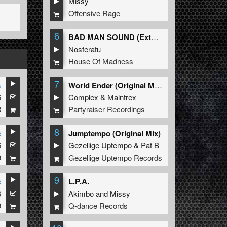
Missy
Offensive Rage
6
BAD MAN SOUND (Extended Mix)
Nosferatu
House Of Madness
7
s
World Ender (Original Mix)
6
Complex
&
Maintrex
8
Partyraiser Recordings
8
e
Jumptempo (Original Mix)
6
Gezellige Uptempo
&
Pat B
9
Gezellige Uptempo Records
9
e
L.P.A.
6
Akimbo
and
Missy
9
Q-dance Records