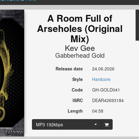
A Room Full of
Arseholes (Original
Mix)
Kev Gee
Gabberhead Gold
Release date
24.06.2026
Style
Hardcore
Code
GH-GOLD041
ISRC
DEAR42693184
Length
04:58
MP3 192kbps