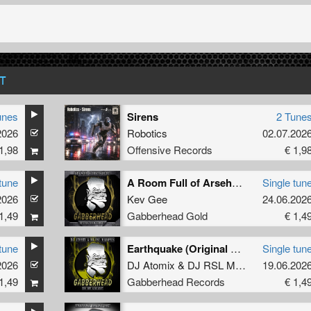
T
unes
Sirens
2 Tune
2026
Robotics
02.07.202
1,98
Offensive Records
€ 1,9
tune
A Room Full of Arseholes (Original Mix)
Single tun
2026
Kev Gee
24.06.202
1,49
Gabberhead Gold
€ 1,4
tune
Earthquake (Original Mix)
Single tun
2026
DJ Atomix
&
DJ RSL Maddnes
19.06.202
1,49
Gabberhead Records
€ 1,4