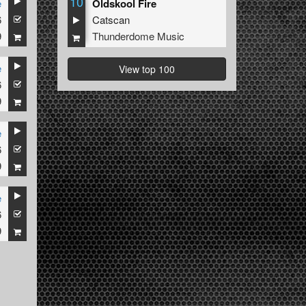
10
e
Oldskool Fire
6
Catscan
9
Thunderdome Music
e
View top 100
6
9
e
6
9
e
6
9