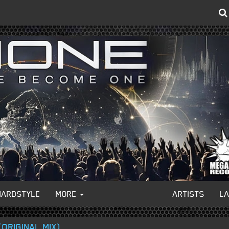
HARDSTYLE
MORE
ARTISTS
L
ORIGINAL MIX)