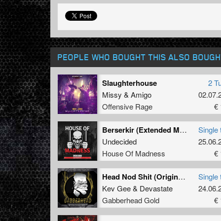
PEOPLE WHO BOUGHT THIS ALSO BOUGH
Slaughterhouse
2 T
Missy
&
Amigo
02.07.
Offensive Rage
€ 
Berserkir (Extended Mix)
Single 
Undecided
25.06.
House Of Madness
€ 
Head Nod Shit (Original Mix)
Single 
Kev Gee
&
Devastate
24.06.
Gabberhead Gold
€ 