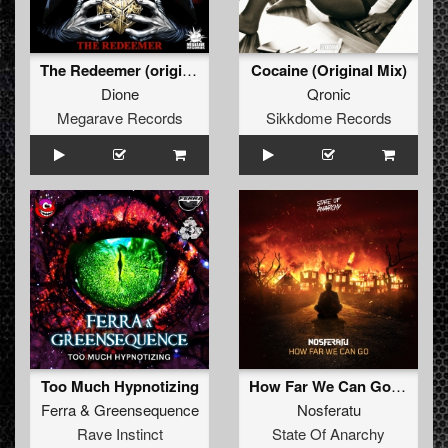
The Redeemer (original mix)
Cocaine (Original Mix)
Dione
Qronic
Megarave Records
Sikkdome Records
Too Much Hypnotizing
How Far We Can Go (Edit)
Ferra
&
Greensequence
Nosferatu
Rave Instinct
State Of Anarchy