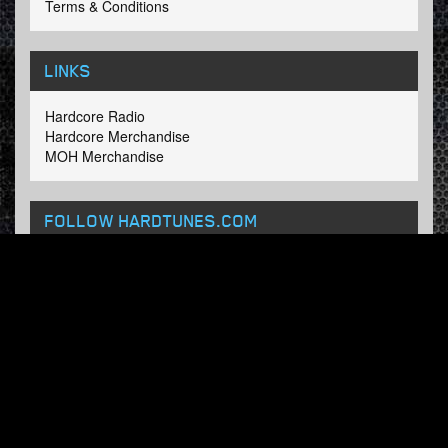
Terms & Conditions
LINKS
Hardcore Radio
Hardcore Merchandise
MOH Merchandise
FOLLOW HARDTUNES
.COM
Facebook
Twitter
NEWSLETTER
Subscribe now and receive our weekly updates.