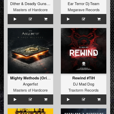
Dither
&
Deadly Guns
&
Warface
Ear Terror Dj-Team
Masters of Hardcore
Megarave Records
Mighty Methods (Original Mix)
Rewind #TiH
Angerfist
DJ Mad Dog
Masters of Hardcore
Traxtorm Records