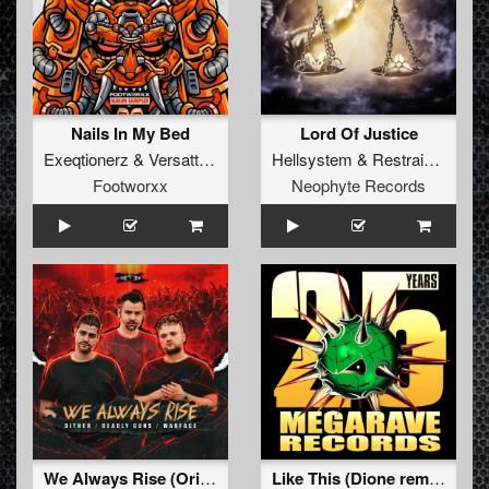
Nails In My Bed
Lord Of Justice
Exeqtionerz
&
Versattchio
Hellsystem
&
Restrained
Footworxx
Neophyte Records
We Always Rise (Original Mix)
Like This (Dione remix)