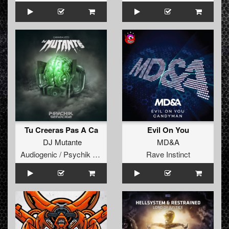
Tu Creeras Pas A Ca
Evil On You
DJ Mutante
MD&A
Audiogenic / Psychik Genocide
Rave Instinct