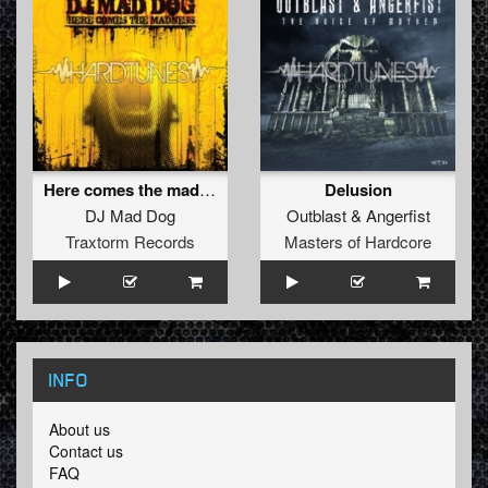
Here comes the madness
Delusion
DJ Mad Dog
Outblast
&
Angerfist
Traxtorm Records
Masters of Hardcore
INFO
About us
Contact us
FAQ