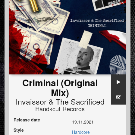
Criminal (Original
Mix)
Invaissor
&
The Sacrificed
Handkcuf Records
Release date
19.11.2021
Style
Hardcore