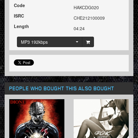
Code
HAKCDG020
ISRC
CHE212100009
Length
04:24
MP3 192kbps
PEOPLE WHO BOUGHT THIS ALSO BOUGHT