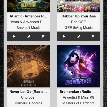
Atlantic (Antenora Remix) (Radio Edit)
Gabber Up Your Ass
Hysta
&
Advanced Dealer
Rob GEE
Snakepit Music
GEE thAng Music
Never Let Go (Radio Edit)
Breinbreker (Radio Edit)
Unproven
Angerfist
&
Miss K8
Barbaric Records
Masters of Hardcore