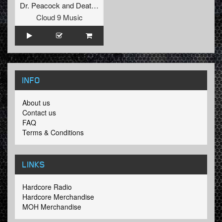
Dr. Peacock
and
Death By Design
Cloud 9 Music
INFO
About us
Contact us
FAQ
Terms & Conditions
LINKS
Hardcore Radio
Hardcore Merchandise
MOH Merchandise