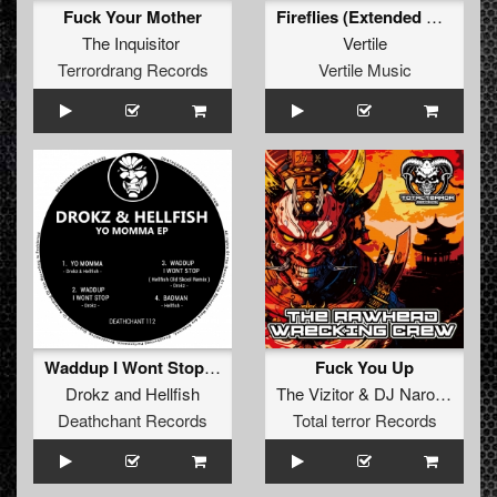
Fuck Your Mother
Fireflies (Extended Mix)
The Inquisitor
Vertile
Terrordrang Records
Vertile Music
Waddup I Wont Stop (Hellfish Old Skool Rmx)
Fuck You Up
Drokz
and
Hellfish
The Vizitor
&
DJ Narotic
Deathchant Records
Total terror Records