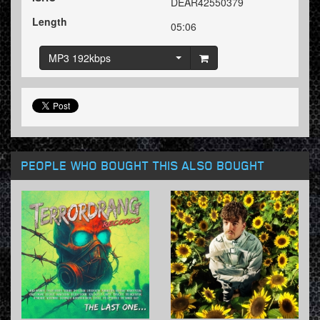
DEAR42550379
Length
05:06
MP3 192kbps
PEOPLE WHO BOUGHT THIS ALSO BOUGHT