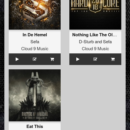
In De Hemel
Nothing Like The Oldschool (Radio Edit)
Sefa
D-Sturb
and
Sefa
Cloud 9 Music
Cloud 9 Music
Eat This