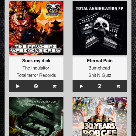
Suck my dick
Eternal Pain
The Inquisitor
Bumphead
Total terror Records
Shit N Gutz