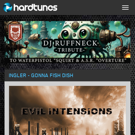
Togg
navig
INGLER - GONNA FISH DISH