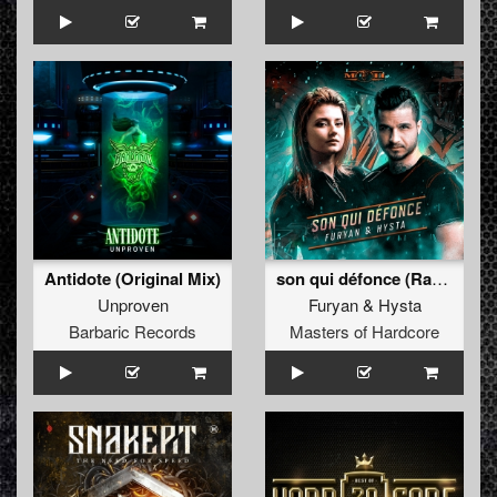
Antidote (Original Mix)
son qui défonce (Radio Edit)
Unproven
Furyan
&
Hysta
Barbaric Records
Masters of Hardcore