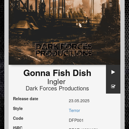
Gonna Fish Dish
Ingler
Dark Forces Productions
Release date
23.05.2025
Style
Terror
Code
DFP001
ISRC