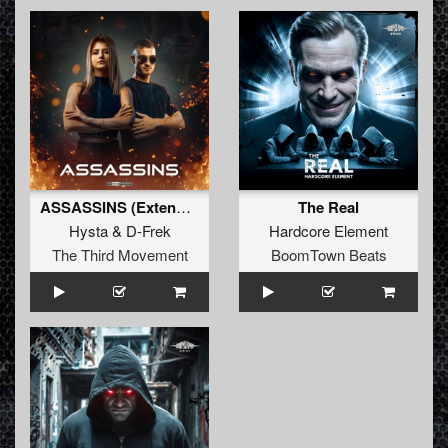
ASSASSINS (Extended)
The Real
Hysta
&
D-Frek
Hardcore Element
The Third Movement
BoomTown Beats