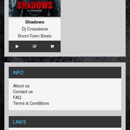
Shadows
Dj Crossbone
BoomTown Beats
INFO
About us
Contact us
FAQ
Terms & Conditions
LINKS