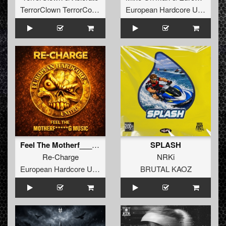
TerrorClown TerrorCore Records
European Hardcore United
Feel The Motherf_____g Music
SPLASH
Re-Charge
NRKi
European Hardcore United
BRUTAL KAOZ