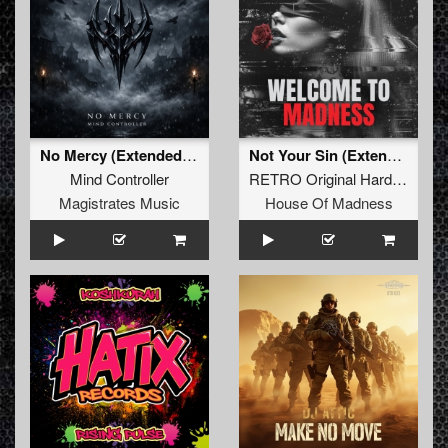
No Mercy (Extended Mix)
Not Your Sin (Extended Mix)
Mind Controller
RETRO Original Hardcore
Magistrates Music
House Of Madness