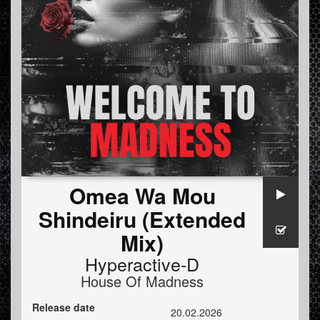
Omea Wa Mou
Shindeiru (Extended
Mix)
Hyperactive-D
House Of Madness
Release date
20.02.2026