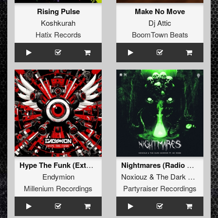
Rising Pulse
Make No Move
Koshkurah
Dj Attic
Hatix Records
BoomTown Beats
Hype The Funk (Extended Mix) (Extended Mix)
Nightmares (Radio Edit)
Endymion
Noxiouz
&
The Dark Horror
&
Millenium Recordings
Partyraiser Recordings