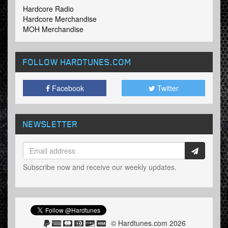
Hardcore Radio
Hardcore Merchandise
MOH Merchandise
FOLLOW HARDTUNES
.COM
Facebook
Twitter
NEWSLETTER
Subscribe now and receive our weekly updates.
© Hardtunes.com 2026