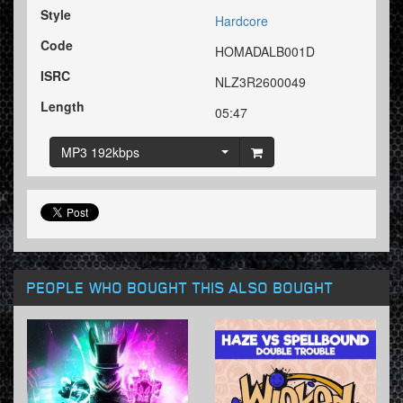
Style
Hardcore
Code
HOMADALB001D
ISRC
NLZ3R2600049
Length
05:47
MP3 192kbps
PEOPLE WHO BOUGHT THIS ALSO BOUGHT