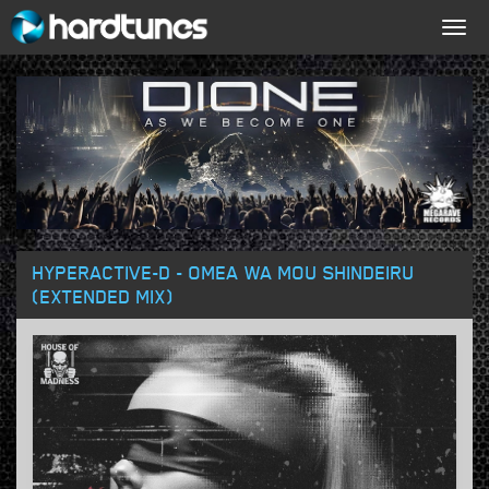
Togg
navig
HYPERACTIVE-D - OMEA WA MOU SHINDEIRU
(EXTENDED MIX)