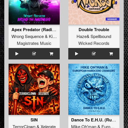
Apex Predator (Radio Edit)
Double Trouble
Wrong Sequence
&
Killer MC
Haze
&
Spellbound
Magistrates Music
Wicked Records
SIN
Dance To E.H.U. (Ruff 1996 Mix)
TerrorClown
&
Xelerate
Mike Oh'man
&
European Hardcore Crawlers