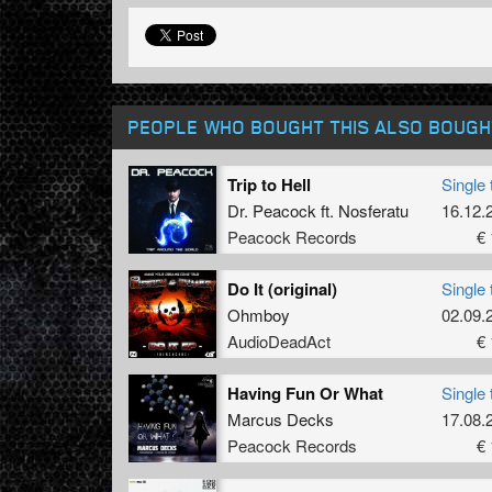
PEOPLE WHO BOUGHT THIS ALSO BOUGH
Trip to Hell
Single 
Dr. Peacock
ft.
Nosferatu
16.12.
Peacock Records
€ 
Do It (original)
Single 
Ohmboy
02.09.
AudioDeadAct
€ 
Having Fun Or What
Single 
Marcus Decks
17.08.
Peacock Records
€ 