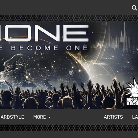
HARDSTYLE
MORE
ARTISTS
L