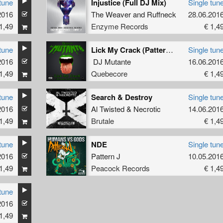
tune
Injustice (Full DJ Mix)
Single tun
2016
The Weaver
and
Ruffneck
28.06.201
1,49
Enzyme Records
€ 1,4
tune
Lick My Crack (Pattern J Remix)
Single tun
2016
DJ Mutante
16.06.201
1,49
Quebecore
€ 1,4
tune
Search & Destroy
Single tun
2016
Al Twisted
&
Necrotic
14.06.201
1,49
Brutale
€ 1,4
tune
NDE
Single tun
2016
Pattern J
10.05.201
1,49
Peacock Records
€ 1,4
tune
2016
1,49