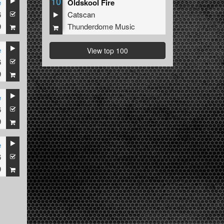
10
e
Oldskool Fire
6
Catscan
9
Thunderdome Music
e
View top 100
6
9
e
6
9
e
6
9