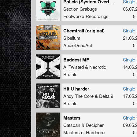
Policia (System Overload Remix)
Single 
Section Grabuge
06.07.
Footworxx Recordings
€ 
Chemtrail (original)
Single 
Sibelium
21.06.
AudioDeadAct
€ 
Baddest MF
Single 
Al Twisted
&
Necrotic
14.06.
Brutale
€ 
Hit U harder
Single 
Andy The Core
&
Delta 9
17.05.
Brutale
€ 
Masters
Single 
Catscan
&
Decipher
09.05.
Masters of Hardcore
€ 