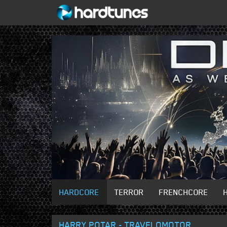
HARDCORE
TERROR
FRENCHCORE
HARRY POTAR - TRAVELOMOTOR