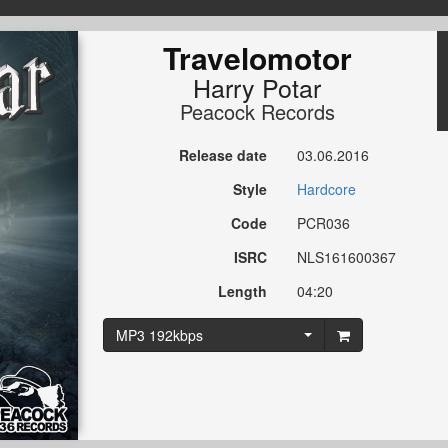
Travelomotor
Harry Potar
Peacock Records
Release date
03.06.2016
Style
Hardcore
Code
PCR036
ISRC
NLS161600367
Length
04:20
MP3 192kbps