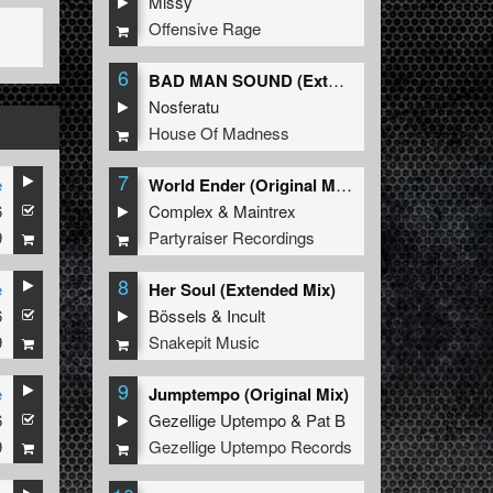
Missy
Offensive Rage
6
BAD MAN SOUND (Extended Mix)
Nosferatu
House Of Madness
7
e
World Ender (Original Mix)
6
Complex
&
Maintrex
9
Partyraiser Recordings
8
e
Her Soul (Extended Mix)
6
Bössels
&
Incult
9
Snakepit Music
9
e
Jumptempo (Original Mix)
6
Gezellige Uptempo
&
Pat B
9
Gezellige Uptempo Records