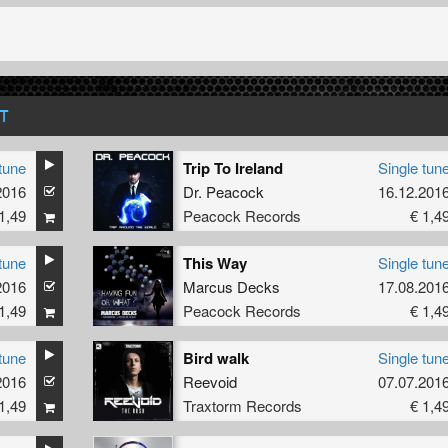
T
tune
Trip To Ireland
Single tun
2016
Dr. Peacock
16.12.201
1,49
Peacock Records
€ 1,4
tune
This Way
Single tun
2016
Marcus Decks
17.08.201
1,49
Peacock Records
€ 1,4
tune
Bird walk
Single tun
2016
Reevoid
07.07.201
1,49
Traxtorm Records
€ 1,4