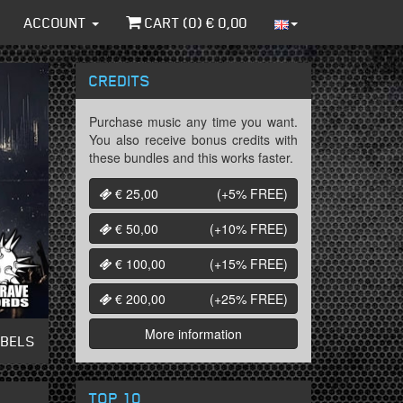
ACCOUNT
CART (
0
) €
0,00
CREDITS
Purchase music any time you want.
You also receive bonus credits with
these bundles and this works faster.
€ 25,00
(+5%
FREE
)
€ 50,00
(+10%
FREE
)
€ 100,00
(+15%
FREE
)
€ 200,00
(+25%
FREE
)
More information
ABELS
TOP 10