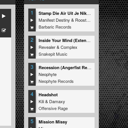
1
Stamp Die Air Uit Je Nikeys (Extended Mix)
Manifest Destiny
&
Roosterz
Barbaric Records
2
Inside Your Mind (Extended Mix)
Revealer
&
Complex
Snakepit Music
3
Recession (Angerfist Remix Extended)
Neophyte
Neophyte Records
4
Headshot
Kili
&
Damaxy
Offensive Rage
5
Mission Missy