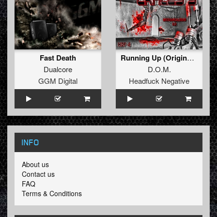
Fast Death
Running Up (Original Mix)
Dualcore
D.O.M.
GGM Digital
Headfuck Negative
INFO
About us
Contact us
FAQ
Terms & Conditions