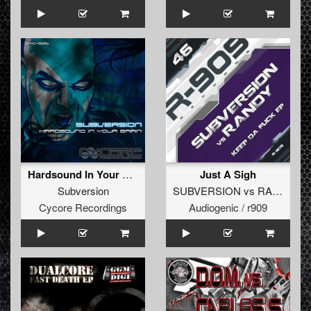
Hardsound In Your Brain (featuring Numa Echos) (Original)
Just A Sigh
Subversion
SUBVERSION
vs
RANDY
Cycore Recordings
Audiogenic / r909