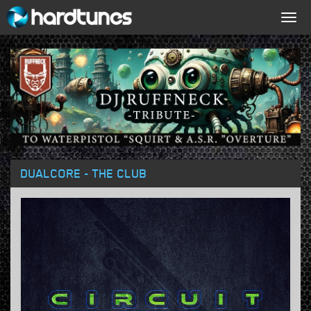
Togg
navig
DUALCORE - THE CLUB