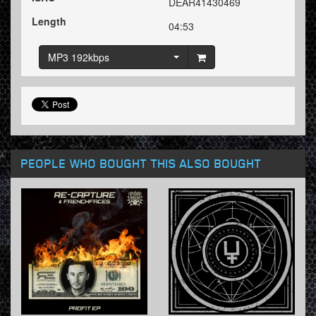
DEAR41430469
Length
04:53
MP3 192kbps
PEOPLE WHO BOUGHT THIS ALSO BOUGHT