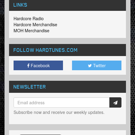
LINKS
Hardcore Radio
Hardcore Merchandise
MOH Merchandise
FOLLOW HARDTUNES
.COM
Facebook
Twitter
NEWSLETTER
Subscribe now and receive our weekly updates.