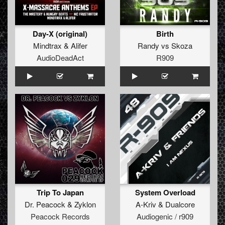
Day-X (original)
Birth
Mindtrax
&
Alifer
Randy
vs
Skoza
AudioDeadAct
R909
Trip To Japan
System Overload
Dr. Peacock
&
Zyklon
A-Kriv
&
Dualcore
Peacock Records
Audiogenic / r909