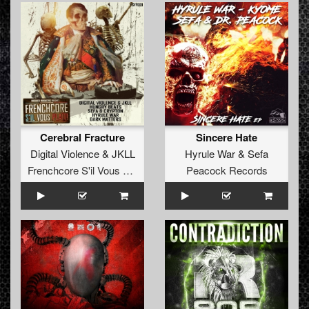
Cerebral Fracture
Sincere Hate
Digital Violence
&
JKLL
Hyrule War
&
Sefa
Frenchcore S'il Vous Plait! Records
Peacock Records