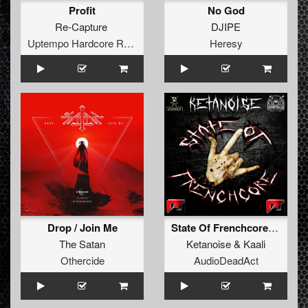
Profit
No God
Re-Capture
DJIPE
Uptempo Hardcore Records
Heresy
Drop / Join Me
State Of Frenchcore (original)
The Satan
Ketanoise
&
Kaali
Othercide
AudioDeadAct