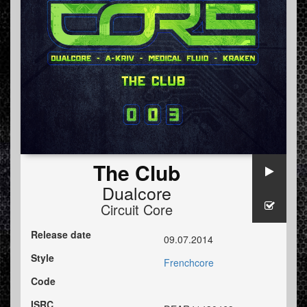
The Club
Dualcore
Circuit Core
Release date
09.07.2014
Style
Frenchcore
Code
ISRC