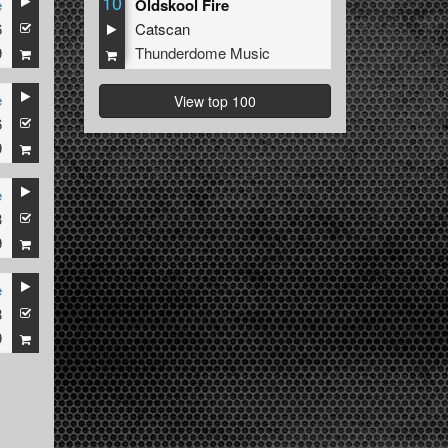
10
e
Oldskool Fire
6
Catscan
9
Thunderdome Music
e
View top 100
6
9
e
3
9
e
8
9