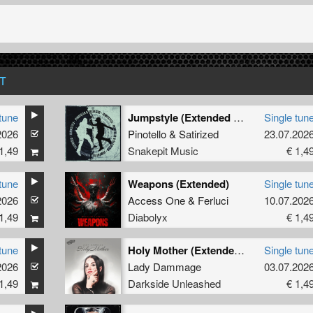
T
tune
Jumpstyle (Extended Mix)
Single tun
2026
Pinotello
&
Satirized
23.07.202
1,49
Snakepit Music
€ 1,4
tune
Weapons (Extended)
Single tun
2026
Access One
&
Ferluci
10.07.202
1,49
Diabolyx
€ 1,4
tune
Holy Mother (Extended Mix)
Single tun
2026
Lady Dammage
03.07.202
1,49
Darkside Unleashed
€ 1,4