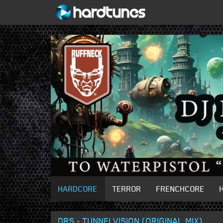
HARDCORE
TERROR
FRENCHCORE
DRS - TUNNELVISION (ORIGINAL MIX)