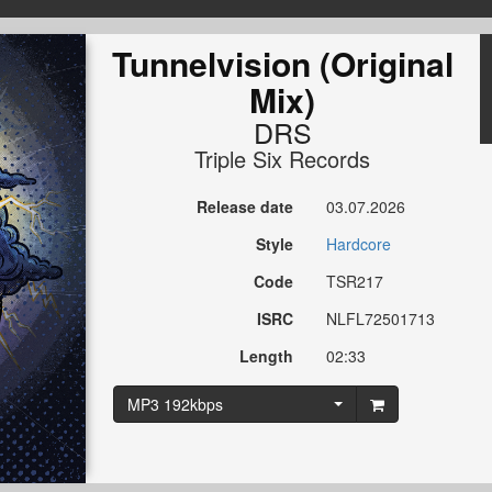
Tunnelvision (Original
Mix)
DRS
Triple Six Records
Release date
03.07.2026
Style
Hardcore
Code
TSR217
ISRC
NLFL72501713
Length
02:33
MP3 192kbps