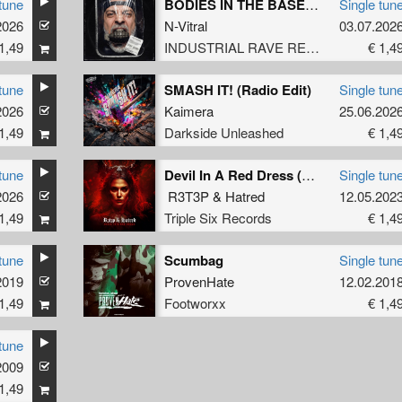
tune
BODIES IN THE BASEMENT (Original Mix)
Single tun
2026
N-Vitral
03.07.202
1,49
INDUSTRIAL RAVE RECORDS
€ 1,4
tune
SMASH IT! (Radio Edit)
Single tun
2026
Kaimera
25.06.202
1,49
Darkside Unleashed
€ 1,4
tune
Devil In A Red Dress (Original Mix)
Single tun
2026
R3T3P
&
Hatred
12.05.202
1,49
Triple Six Records
€ 1,4
tune
Scumbag
Single tun
mon Dwarf
2019
ProvenHate
12.02.201
1,49
Footworxx
€ 1,4
tune
2009
1,49