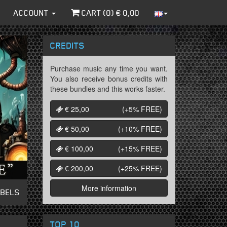
ACCOUNT
CART (
0
) €
0,00
CREDITS
Purchase music any time you want.
You also receive bonus credits with
these bundles and this works faster.
€ 25,00
(+5%
FREE
)
€ 50,00
(+10%
FREE
)
€ 100,00
(+15%
FREE
)
€ 200,00
(+25%
FREE
)
More information
ABELS
TOP 10