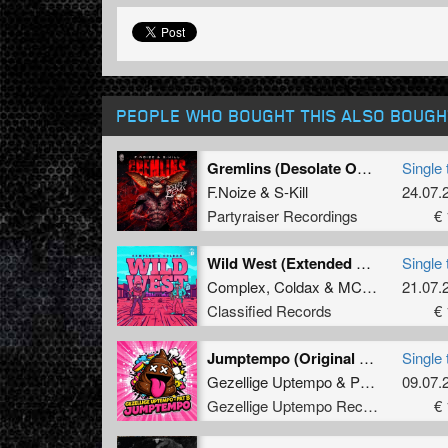
PEOPLE WHO BOUGHT THIS ALSO BOUGH
Gremlins (Desolate One Remix) (Extended Mix)
Single 
F.Noize
&
S-Kill
24.07.
Partyraiser Recordings
€ 
Wild West (Extended Mix)
Single 
Complex
,
Coldax
&
MC Pez
21.07.
Classified Records
€ 
Jumptempo (Original Mix)
Single 
Gezellige Uptempo
&
Pat B
09.07.
Gezellige Uptempo Records
€ 