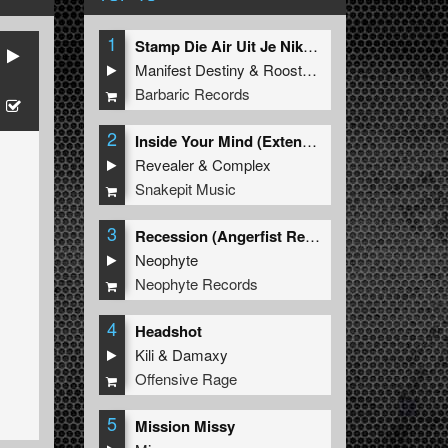
1
Stamp Die Air Uit Je Nikeys (Extended Mix)
Manifest Destiny
&
Roosterz
Barbaric Records
2
Inside Your Mind (Extended Mix)
Revealer
&
Complex
Snakepit Music
3
Recession (Angerfist Remix Extended)
Neophyte
Neophyte Records
4
Headshot
Kili
&
Damaxy
Offensive Rage
5
Mission Missy