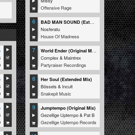
Missy
Offensive Rage
6
BAD MAN SOUND (Extended Mix)
Nosferatu
House Of Madness
7
e
World Ender (Original Mix)
6
Complex
&
Maintrex
9
Partyraiser Recordings
8
e
Her Soul (Extended Mix)
6
Bössels
&
Incult
9
Snakepit Music
9
e
Jumptempo (Original Mix)
6
Gezellige Uptempo
&
Pat B
9
Gezellige Uptempo Records