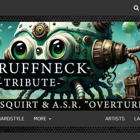
HARDSTYLE
MORE
ARTISTS
L