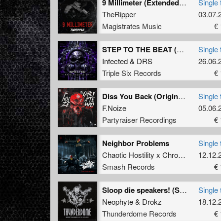
9 Millimeter (Extended Mix)
Single 
TheRipper
03.07.
Magistrates Music
€ 
STEP TO THE BEAT (Original Mix)
Single 
Infected
&
DRS
26.06.
Triple Six Records
€ 
Diss You Back (Original Mix)
Single 
F.Noize
05.06.
Partyraiser Recordings
€ 
Neighbor Problems
Single 
Chaotic Hostility x Chrono
&
The De
12.12.
Smash Records
€ 
Sloop die speakers! (System Shock Remix (winnaar remix contest))
Single 
Neophyte
&
Drokz
18.12.
Thunderdome Records
€ 