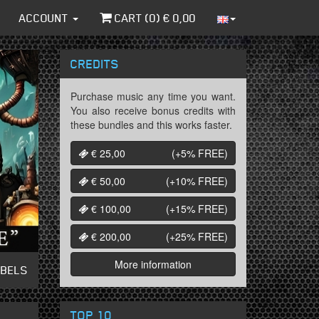
ACCOUNT
CART (
0
) €
0,00
CREDITS
Purchase music any time you want.
You also receive bonus credits with
these bundles and this works faster.
€ 25,00
(+5%
FREE
)
€ 50,00
(+10%
FREE
)
€ 100,00
(+15%
FREE
)
€ 200,00
(+25%
FREE
)
More information
ABELS
TOP 10