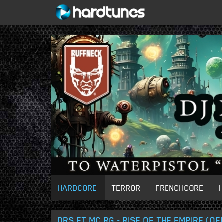
HARDCORE
TERROR
FRENCHCORE
DRS FT MC RG - RISE OF THE EMPIRE (O