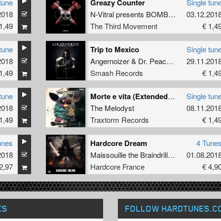
tune
Greazy Counter
Single tun
2018
N-Vitral presents BOMBSQUAD
03.12.201
featuri
1,49
The Third Movement
€ 1,4
tune
Trip to Mexico
Single tun
2018
uring
eDUB
Angernoizer
&
Dr. Peacock
29.11.201
1,49
Smash Records
€ 1,4
tune
Morte e vita (Extended Mix)
Single tun
2018
The Melodyst
08.11.201
1,49
Traxtorm Records
€ 1,4
unes
Hardcore Dream
4 Tune
2018
Maissouille the Braindrillerz Sparx lesson
01.08.201
2,97
Hardcore France
€ 4,9
KS
FOLLOW HARDTUNES
.C