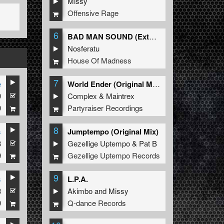
Missy
Offensive Rage
6
BAD MAN SOUND (Extended Mix)
Nosferatu
House Of Madness
7
e
World Ender (Original Mix)
9
Complex
&
Maintrex
9
Partyraiser Recordings
8
s
Jumptempo (Original Mix)
8
Gezellige Uptempo
&
Pat B
9
Gezellige Uptempo Records
9
s
L.P.A.
8
Akimbo
and
Missy
9
Q-dance Records