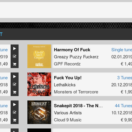
T
tune
Harmony Of Fuck
Single tun
2019
Greazy Puzzy Fuckerz
02.01.201
1,49
GPF Recordz
€ 1,4
tune
Fuck You Up!
3 Tune
2018
Lethalkicks
20.12.201
1,49
Monsters of Terrorcore
€ 1,9
tune
Snakepit 2018 - The Need For Speed
44 Tune
2018
Various Artists
10.12.201
1,49
Cloud 9 Music
€ 9,9