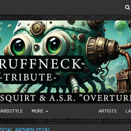
HARDSTYLE
MORE
ARTISTS
L
FFICIAL ANTHEM 2018)