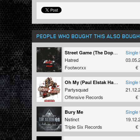
PEOPLE WHO BOUGHT THIS ALSO BOUGH
Street Game (The Dope Doctor Remix)
Single 
Hatred
03.05.
Footworxx
€ 
Oh My (Paul Elstak Hardcore 2018 Refix)
Single 
Partysquad
21.12.
Offensive Records
€ 
Bury Me
Single 
Nstinct
19.12.
Triple Six Records
€ 