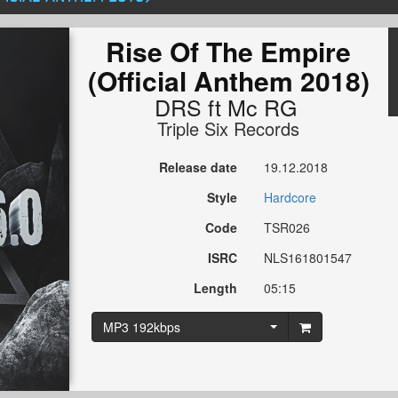
Rise Of The Empire
(Official Anthem 2018)
DRS
ft
Mc RG
Triple Six Records
Release date
19.12.2018
Style
Hardcore
Code
TSR026
ISRC
NLS161801547
Length
05:15
MP3 192kbps