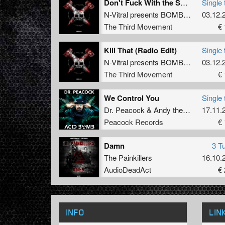
Don't Fuck With the Squad (Album Edit)
Single 
N-Vitral presents BOMBSQUAD
03.12.
The Third Movement
€ 
Kill That (Radio Edit)
Single 
N-Vitral presents BOMBSQUAD
03.12.
feat
The Third Movement
€ 
We Control You
Single 
Dr. Peacock
&
Andy the Core
17.11.
Peacock Records
€ 
Damn
3 T
The Painkillers
16.10.
AudioDeadAct
€ 
INFO
LIN