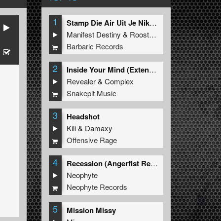
1
Stamp Die Air Uit Je Nikeys (Extended Mix)
Manifest Destiny
&
Roosterz
Barbaric Records
2
Inside Your Mind (Extended Mix)
Revealer
&
Complex
Snakepit Music
3
Headshot
Kili
&
Damaxy
Offensive Rage
4
Recession (Angerfist Remix Extended)
Neophyte
Neophyte Records
5
Mission Missy