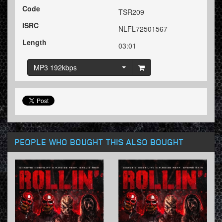
Code
TSR209
ISRC
NLFL72501567
Length
03:01
MP3 192kbps
PEOPLE WHO BOUGHT THIS ALSO BOUGHT