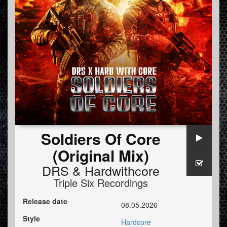
Soldiers Of Core
(Original Mix)
DRS
&
Hardwithcore
Triple Six Recordings
Release date
08.05.2026
Style
Hardcore