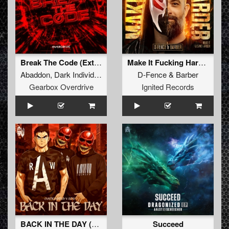
Break The Code (Extended Mix)
Make It Fucking Harder! (Original Mix)
Abaddon
,
Dark Individual
,
Screecher
D-Fence
,
Tharoza
&
,
Barber
Rosbeek
Gearbox Overdrive
Ignited Records
BACK IN THE DAY (Original Mix)
Succeed