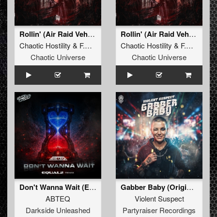
Rollin' (Air Raid Vehicle)
Rollin' (Air Raid Vehicle) (Original Mix)
Chaotic Hostility
&
F.Noize
ft.
Stevie Rain
Chaotic Hostility
&
F.Noize
ft.
Chaotic Universe
Chaotic Universe
Don't Wanna Wait (EQUAL2 Remix)
Gabber Baby (Original Mix)
ABTEQ
Violent Suspect
Darkside Unleashed
Partyraiser Recordings