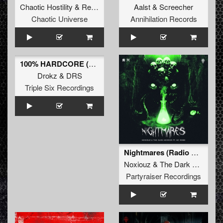
Chaotic Hostility
&
Repix
Aalst
&
Screecher
Chaotic Universe
Annihilation Records
100% HARDCORE (Official Anthem) (Original Mix)
Drokz
&
DRS
Triple Six Recordings
Nightmares (Radio Edit)
Noxiouz
&
The Dark Horror
&
Partyraiser Recordings