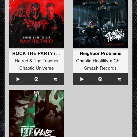
ROCK THE PARTY (Original Mix)
Neighbor Problems
Hatred
&
The Teacher
Chaotic Hostility x Chrono
&
T
Chaotic Universe
Smash Records