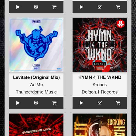
Levitate (Original Mix)
HYMN 4 THE WKND
AniMe
Kronos
Thunderdome Music
Defqon.1 Records