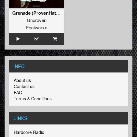
Grenade (ProvenHate Refix)
Unproven
Footworxx
INFO
About us
Contact us
FAQ
Terms & Conditions
LINKS
Hardcore Radio