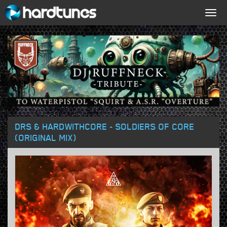
Togg
navig
DRS & HARDWITHCORE - SOLDIERS OF CORE
(ORIGINAL MIX)