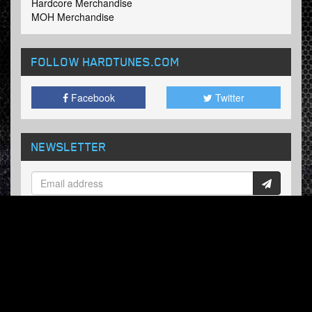
Hardcore Merchandise
MOH Merchandise
FOLLOW HARDTUNES
.COM
Facebook
Twitter
NEWSLETTER
Subscribe now and receive our weekly updates.
© Hardtunes.com 2026