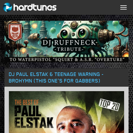
Togg
navig
DJ PAUL ELSTAK & TEENAGE WARNING -
BROHYMN (THIS ONE'S FOR GABBERS)