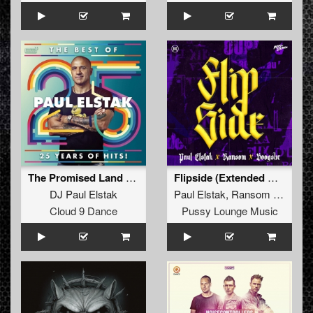
The Promised Land (The Viper Remix Edit)
Flipside (Extended Mix)
DJ Paul Elstak
Paul Elstak
,
Ransom
and
Boo
Cloud 9 Dance
Pussy Lounge Music