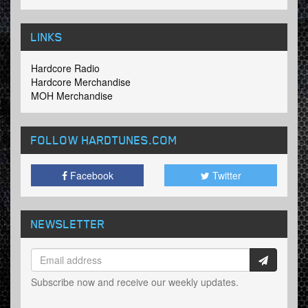
LINKS
Hardcore Radio
Hardcore Merchandise
MOH Merchandise
FOLLOW HARDTUNES
.COM
Facebook
Twitter
NEWSLETTER
Subscribe now and receive our weekly updates.