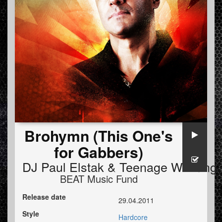
Brohymn (This One's
for Gabbers)
DJ Paul Elstak
&
Teenage Warning
BEAT Music Fund
Release date
29.04.2011
Style
Hardcore