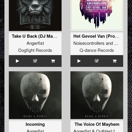
Take U Back (DJ Mad Dog Remix)
Het Gevoel Van (Pro Mix)
Angerfist
Noisecontrollers
and
Bass Mod
Dogfight Records
Q-dance Records
Incoming
The Voice Of Mayhem
Angerfist
Angerfist
&
Outblast
feat.
MC 