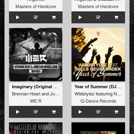
Masters of Hardcore
Masters of Hardcore
Imaginary (Original Mix)
Year of Summer (DJ Mix)
Brennan Heart
and
Jonathan Mendelsohn
Wildstylez
featuring
Niels Geusebroek
WE R
Q-Dance Records