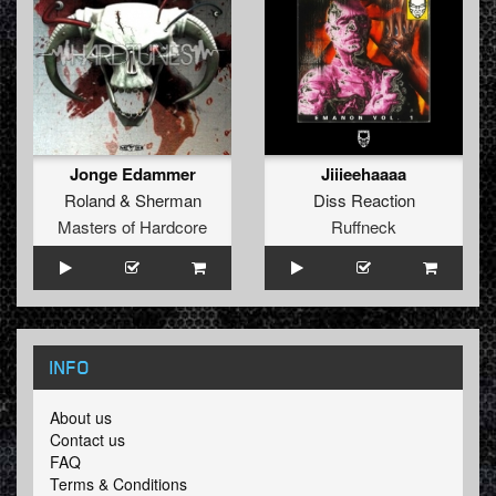
Jonge Edammer
Jiiieehaaaa
Roland
&
Sherman
Diss Reaction
Masters of Hardcore
Ruffneck
INFO
About us
Contact us
FAQ
Terms & Conditions