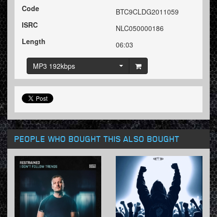
Code
BTC9CLDG2011059
ISRC
NLC050000186
Length
06:03
MP3 192kbps
PEOPLE WHO BOUGHT THIS ALSO BOUGHT