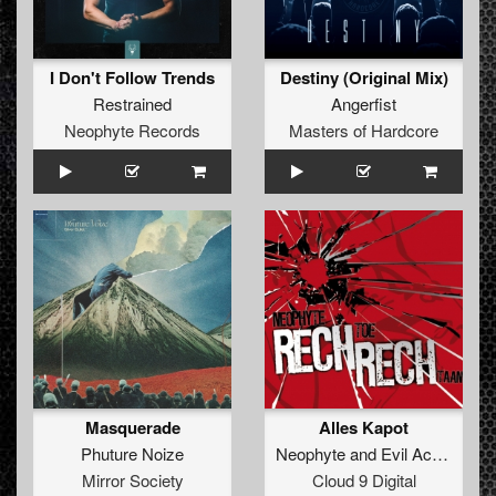
I Don't Follow Trends
Destiny (Original Mix)
Restrained
Angerfist
Neophyte Records
Masters of Hardcore
Masquerade
Alles Kapot
Phuture Noize
Neophyte
and
Evil Activities
Mirror Society
Cloud 9 Digital