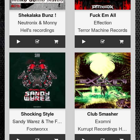
Shekalaka Bunz !
Fuck Em All
Neutronix
&
Monny
Effection
Hell's recordings
Terror Machine Records
Shocking Style
Club Smasher
Sandy Warez
&
The Freaky Bastard
Exomni
Footworxx
Kurrupt Recordings HARD