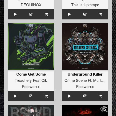
DEQUINOX
This Is Uptempo
Come Get Some
Underground Killer
Treachery Feat Cik
Crime Scene Ft. Mc Instinct
Footworxx
Footworxx