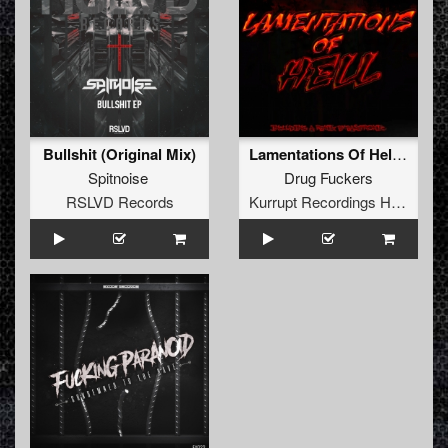
Bullshit (Original Mix)
Lamentations Of Hell Ep
Spitnoise
Drug Fuckers
RSLVD Records
Kurrupt Recordings HARD