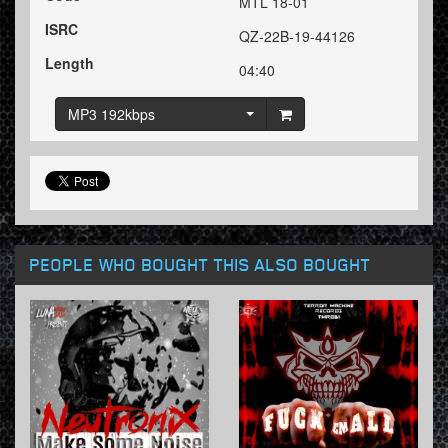
MTL 18-01
ISRC
QZ-22B-19-44126
Length
04:40
MP3 192kbps
PEOPLE WHO BOUGHT THIS ALSO BOUGHT