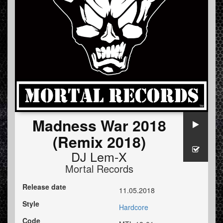
Madness War 2018
(Remix 2018)
DJ Lem-X
Mortal Records
Release date
11.05.2018
Style
Hardcore
Code