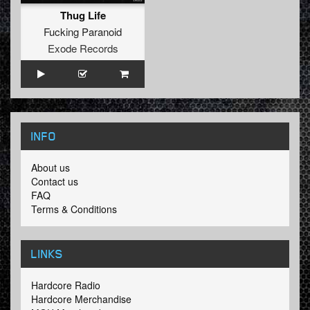
Thug Life
Fucking Paranoid
Exode Records
INFO
About us
Contact us
FAQ
Terms & Conditions
LINKS
Hardcore Radio
Hardcore Merchandise