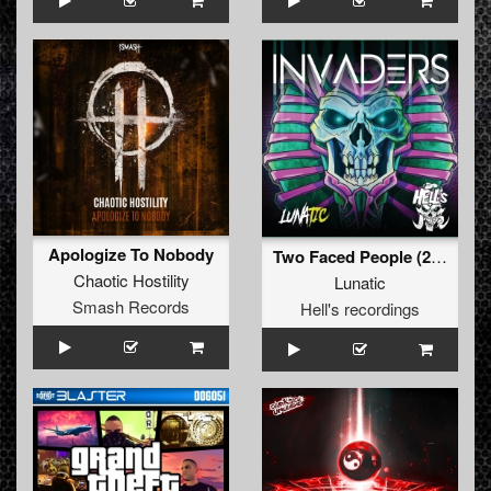
Apologize To Nobody
Two Faced People (2019 Edit)
Chaotic Hostility
Lunatic
Smash Records
Hell's recordings