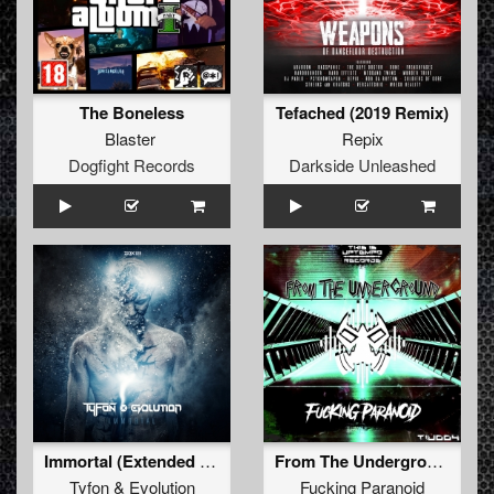
The Boneless
Tefached (2019 Remix)
Blaster
Repix
Dogfight Records
Darkside Unleashed
Immortal (Extended Mix)
From The Underground
Tyfon
&
Evolution
Fucking Paranoid