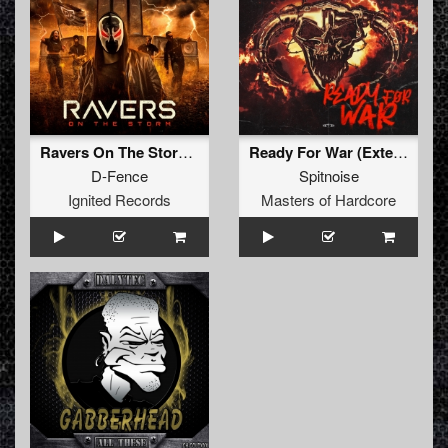
Ravers On The Storm (Extended Mix)
Ready For War (Extended Mix)
D-Fence
Spitnoise
Ignited Records
Masters of Hardcore