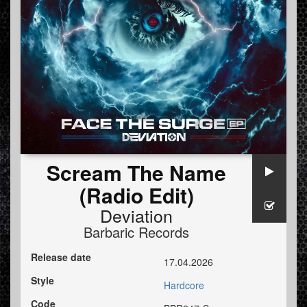
Scream The Name
(Radio Edit)
Deviation
Barbaric Records
Release date
17.04.2026
Style
Hardcore
Code