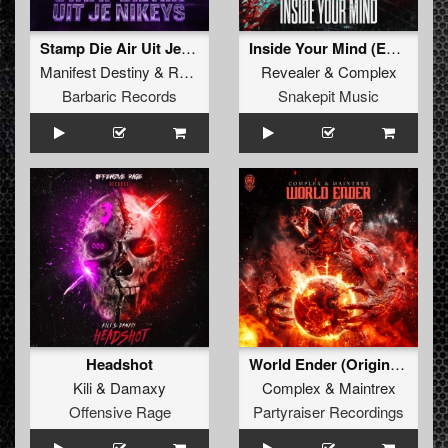
Stamp Die Air Uit Je Nikeys (Extended Mix)
Inside Your Mind (Extended Mix)
Manifest Destiny
&
Roosterz
Revealer
&
Complex
Barbaric Records
Snakepit Music
Headshot
World Ender (Original Mix)
Kili
&
Damaxy
Complex
&
Maintrex
Offensive Rage
Partyraiser Recordings