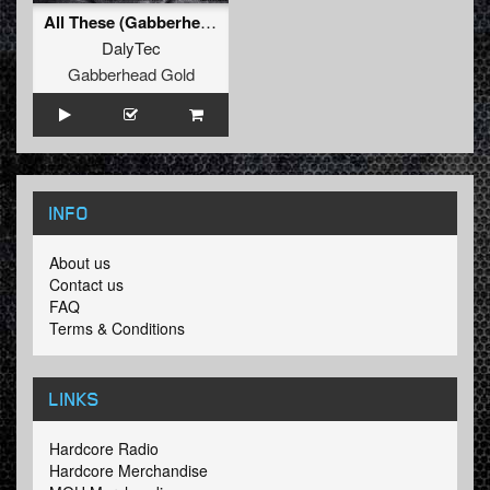
All These (Gabberhead Remix)
DalyTec
Gabberhead Gold
INFO
About us
Contact us
FAQ
Terms & Conditions
LINKS
Hardcore Radio
Hardcore Merchandise