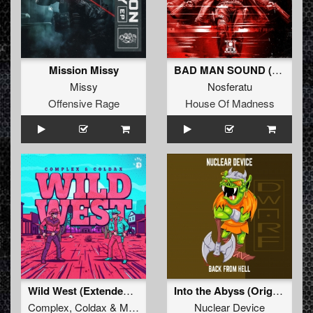
Mission Missy
BAD MAN SOUND (Extended Mix)
Missy
Nosferatu
Offensive Rage
House Of Madness
Wild West (Extended Mix)
Into the Abyss (Original Mix)
Complex
,
Coldax
&
MC Pez
Nuclear Device