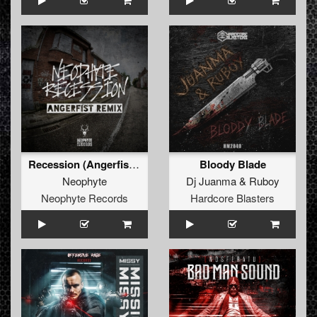
Recession (Angerfist Remix Extended)
Bloody Blade
Neophyte
Dj Juanma
&
Ruboy
Neophyte Records
Hardcore Blasters