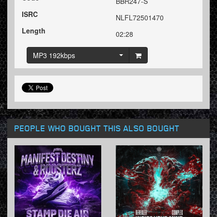
BBR247-S
ISRC
NLFL72501470
Length
02:28
MP3 192kbps
PEOPLE WHO BOUGHT THIS ALSO BOUGHT