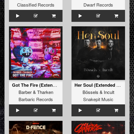
Classified Records
Dwarf Records
Got The Fire (Extended Mix)
Her Soul (Extended Mix)
Barber
&
Tharken
Bössels
&
Incult
Barbaric Records
Snakepit Music