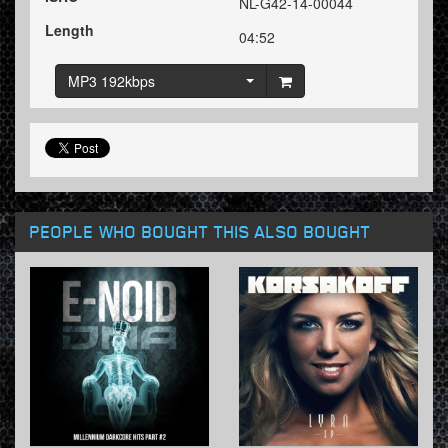
NL-G42-14-00044
Length
04:52
MP3 192kbps
PEOPLE WHO BOUGHT THIS ALSO BOUGHT