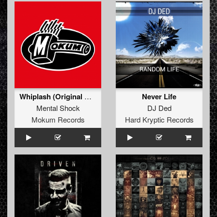
Whiplash (Original Mix)
Never Life
Mental Shock
DJ Ded
Mokum Records
Hard Kryptic Records