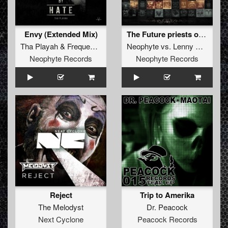
Envy (Extended Mix)
The Future priests of now (System Shock remix)
Tha Playah
&
Frequencerz
Neophyte
vs.
Lenny Dee
Neophyte Records
Neophyte Records
Reject
Trip to Amerika
The Melodyst
Dr. Peacock
Next Cyclone
Peacock Records