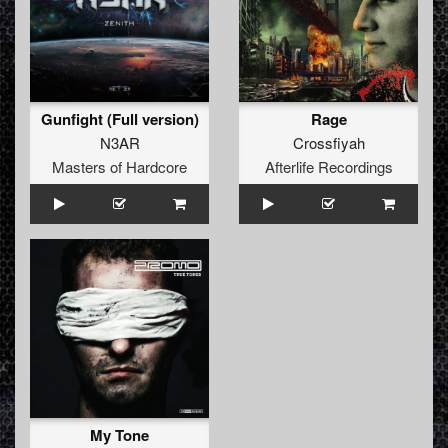
Gunfight (Full version)
Rage
N3AR
Crossfiyah
Masters of Hardcore
Afterlife Recordings
My Tone