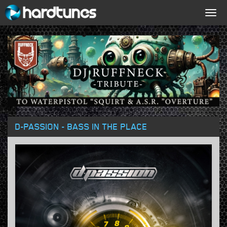
Togg
navig
D-PASSION - BASS IN THE PLACE