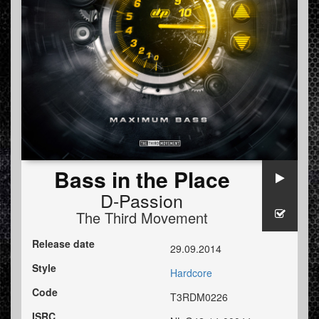
Bass in the Place
D-Passion
The Third Movement
Release date
29.09.2014
Style
Hardcore
Code
T3RDM0226
ISRC