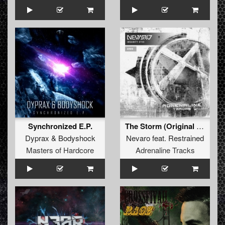
Synchronized E.P.
The Storm (Original Mix)
Dyprax
&
Bodyshock
Nevaro
feat.
Restrained
Masters of Hardcore
Adrenaline Tracks