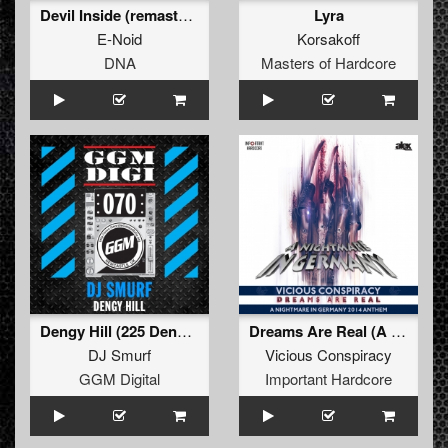
Devil Inside (remastered) (Remastered)
Lyra
E-Noid
Korsakoff
DNA
Masters of Hardcore
Dengy Hill (225 Dengs Mix)
Dreams Are Real (A Nightmare In Germany Anthem 2014)
DJ Smurf
Vicious Conspiracy
GGM Digital
Important Hardcore