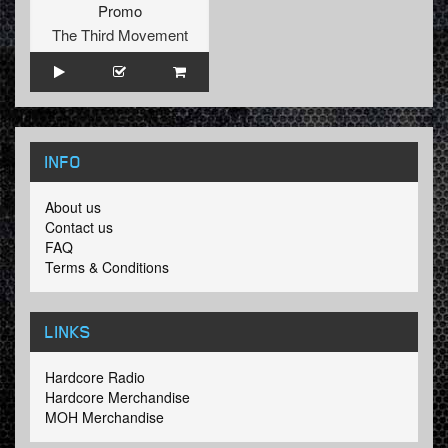
Promo
The Third Movement
INFO
About us
Contact us
FAQ
Terms & Conditions
LINKS
Hardcore Radio
Hardcore Merchandise
MOH Merchandise