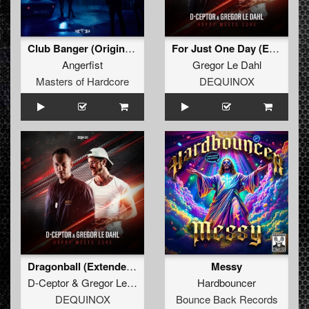
Club Banger (Original Mix)
For Just One Day (Extended Mix)
Angerfist
Gregor Le Dahl
Masters of Hardcore
DEQUINOX
Dragonball (Extended Mix)
Messy
D-Ceptor
&
Gregor Le Dahl
Hardbouncer
DEQUINOX
Bounce Back Records