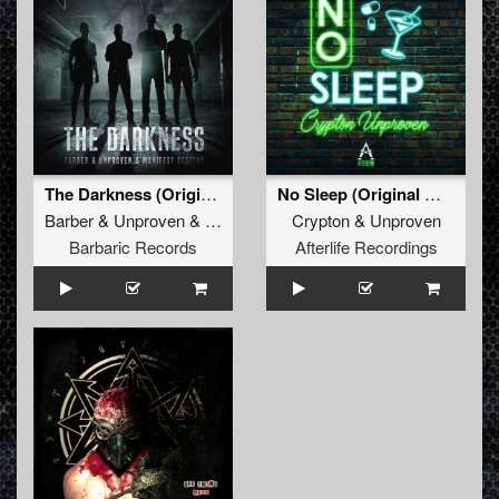
The Darkness (Original Mix)
No Sleep (Original Mix)
Barber
&
Unproven
&
Manifest Destiny
Crypton
&
Unproven
Barbaric Records
Afterlife Recordings