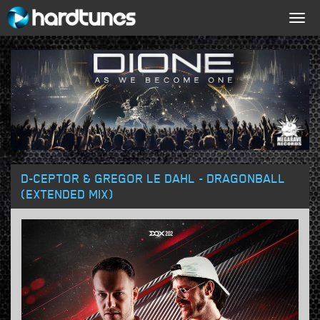
Togg
navig
D-CEPTOR & GREGOR LE DAHL - DRAGONBALL
(EXTENDED MIX)