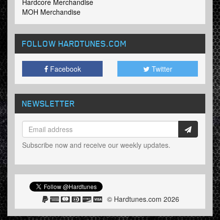
Hardcore Merchandise
MOH Merchandise
FOLLOW HARDTUNES
.COM
Facebook
Twitter
NEWSLETTER
Subscribe now and receive our weekly updates.
© Hardtunes.com 2026