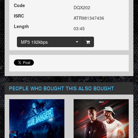
Code
DQX202
ISRC
ATR981347436
Length
03:45
MP3 192kbps
PEOPLE WHO BOUGHT THIS ALSO BOUGHT