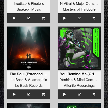
Irradiate
&
Pinotello
N-Vitral
&
Major Conspiracy
Snakepit Music
Masters of Hardcore
The Soul (Extended Mix)
You Remind Me (Original Mix)
Le Bask
&
Anamorphic
Yoshiko
&
Mind Compressor
Le Bask Records
Afterlife Recordings