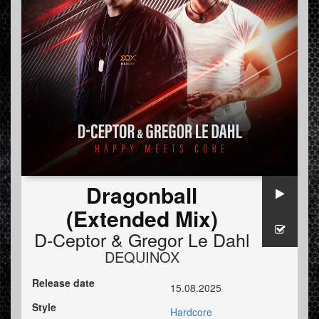
Dragonball
(Extended Mix)
D-Ceptor
&
Gregor Le Dahl
DEQUINOX
Release date
15.08.2025
Style
Hardcore