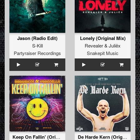
Jason (Radio Edit)
Lonely (Original Mix)
S-Kill
Revealer
&
Juliëx
Partyraiser Recordings
Snakepit Music
Keep On Fallin' (Original Mix)
De Harde Kern (Original Mix)