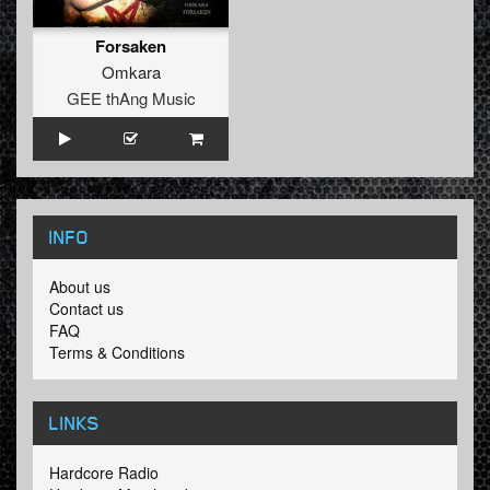
Forsaken
Omkara
GEE thAng Music
INFO
About us
Contact us
FAQ
Terms & Conditions
LINKS
Hardcore Radio