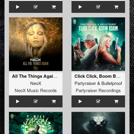
All The Things Again (Original Mix)
Click Click, Boom Boom (Radio Edit)
NeoX
Partyraiser
&
Bulletproof
NeoX Music Records
Partyraiser Recordings