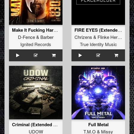
Make It Fucking Harder! (Original Mix)
FIRE EYES (Extended Mix)
D-Fence
&
Barber
Chrizens
&
Flinke Herrie
Ignited Records
True Identity Music
Criminal (Extended Mix)
Full Metal
UDOW
T.M.O
&
Missy