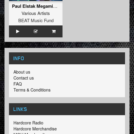
Paul Elstak Megamix 2011
Various Artists
BEAT Music Fund
INFO
About us
Contact us
FAQ
Terms & Conditions
LINKS
Hardcore Radio
Hardcore Merchandise