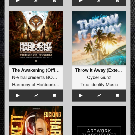
The Awakening (Official Harmony of Hardcore 2026 Anthem) (Original Mix)
Throw it Away (Extended Mix)
N-Vitral presents BOMBSQUAD
&
Nolz
Cyber Gunz
Harmony of Hardcore Records
True Identity Music