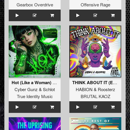
Gearbox Overdrive
Offensive Rage
Hot (Like a Woman) (Extended Mix)
THINK ABOUT IT (Extended Mix)
Cyber Gunz
&
Schlot
HABION
&
Roosterz
True Identity Music
BRUTAL KAOZ