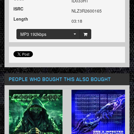
ID033HT
ISRC
NLZ3R2600165
Length
03:18
MP3 192kbps
PEOPLE WHO BOUGHT THIS ALSO BOUGHT