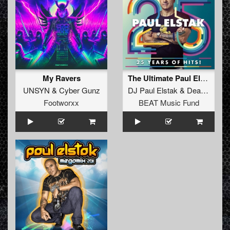
My Ravers
The Ultimate Paul Elstak Mash-Up
UNSYN
&
Cyber Gunz
DJ Paul Elstak
&
Deadly Guns
Footworxx
BEAT Music Fund