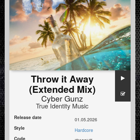
Throw it Away
(Extended Mix)
Cyber Gunz
True Identity Music
Release date
01.05.2026
Style
Hardcore
Code