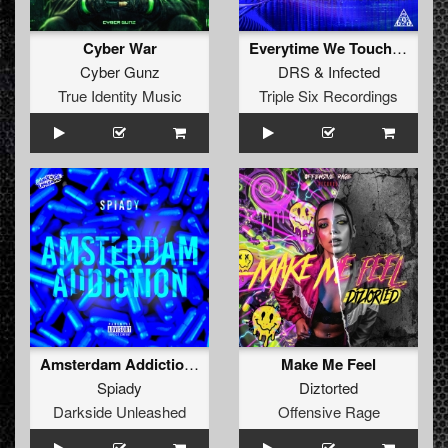
Cyber War
Everytime We Touch (Original Mix)
Cyber Gunz
DRS
&
Infected
True Identity Music
Triple Six Recordings
Amsterdam Addiction (Original Mix )
Make Me Feel
Spiady
Diztorted
Darkside Unleashed
Offensive Rage