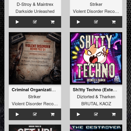
D-Stroy
&
Maintrex
Striker
Darkside Unleashed
Violent Disorder Records
Criminal Organization ((Persecute Remix))
Sh!tty Techno (Extended Mix)
Striker
Diztorted
&
Tharken
Violent Disorder Records
BRUTAL KAOZ