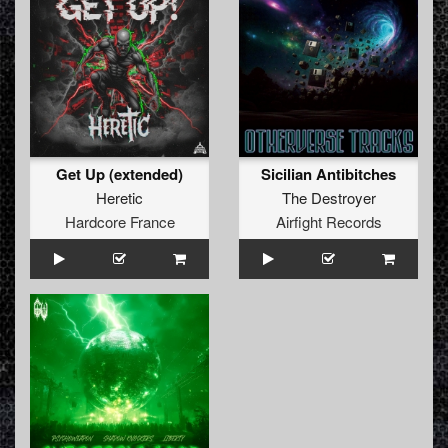
Get Up (extended)
Sicilian Antibitches
Heretic
The Destroyer
Hardcore France
Airfight Records