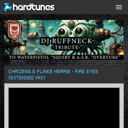
Togg
navig
CHRIZENS & FLINKE HERRIE - FIRE EYES
(EXTENDED MIX)