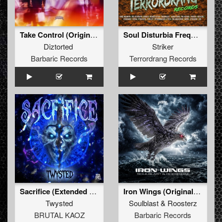
Take Control (Original Mix)
Soul Disturbia Frequency
Diztorted
Striker
Barbaric Records
Terrordrang Records
Sacrifice (Extended Mix)
Iron Wings (Original Mix)
Twysted
Soulblast
&
Roosterz
BRUTAL KAOZ
Barbaric Records