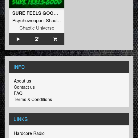
SURE FEELS GOOD (Original Mix)
Psychoweapon
,
Shadow Knockers
&
Liberty
Chaotic Universe
INFO
About us
Contact us
FAQ
Terms & Conditions
LINKS
Hardcore Radio