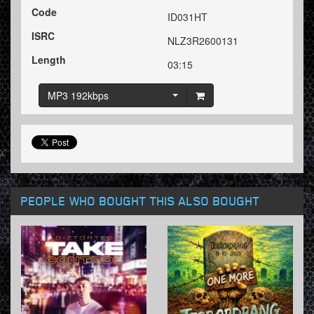
Code
ID031HT
ISRC
NLZ3R2600131
Length
03:15
MP3 192kbps
PEOPLE WHO BOUGHT THIS ALSO BOUGHT