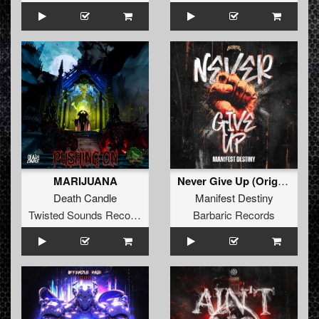
MARIJUANA
Never Give Up (Original Mix)
Death Candle
Manifest Destiny
Twisted Sounds Records
Barbaric Records