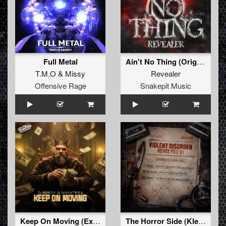
Full Metal
Ain't No Thing (Original Mix)
T.M.O
&
Missy
Revealer
Offensive Rage
Snakepit Music
Keep On Moving (Extended Mix)
The Horror Side (KlereHerrieKrew Remix)