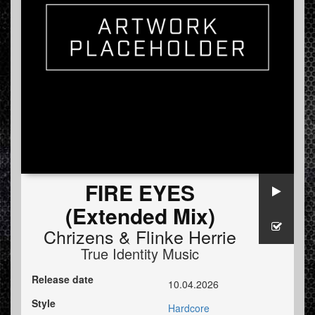
FIRE EYES
(Extended Mix)
Chrizens
&
Flinke Herrie
True Identity Music
Release date
10.04.2026
Style
Hardcore