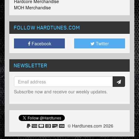
Hardcore Merchandise
MOH Merchandise
FOLLOW HARDTUNES
.COM
Facebook
Twitter
NEWSLETTER
Subscribe now and receive our weekly updates.
© Hardtunes.com 2026