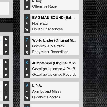
Missy
Offensive Rage
6
BAD MAN SOUND (Extended Mix)
Nosferatu
House Of Madness
7
e
World Ender (Original Mix)
5
Complex
&
Maintrex
9
Partyraiser Recordings
8
e
Jumptempo (Original Mix)
5
Gezellige Uptempo
&
Pat B
9
Gezellige Uptempo Records
9
e
L.P.A.
5
Akimbo
and
Missy
9
Q-dance Records