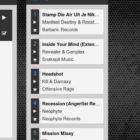
1
Stamp Die Air Uit Je Nikeys (Extended Mix)
Manifest Destiny
&
Roosterz
Barbaric Records
2
Inside Your Mind (Extended Mix)
Revealer
&
Complex
Snakepit Music
3
Headshot
Kili
&
Damaxy
Offensive Rage
4
Recession (Angerfist Remix Extended)
Neophyte
Neophyte Records
5
Mission Missy