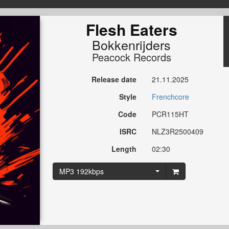
Flesh Eaters
Bokkenrijders
Peacock Records
Release date
21.11.2025
Style
Frenchcore
Code
PCR115HT
ISRC
NLZ3R2500409
Length
02:30
MP3 192kbps