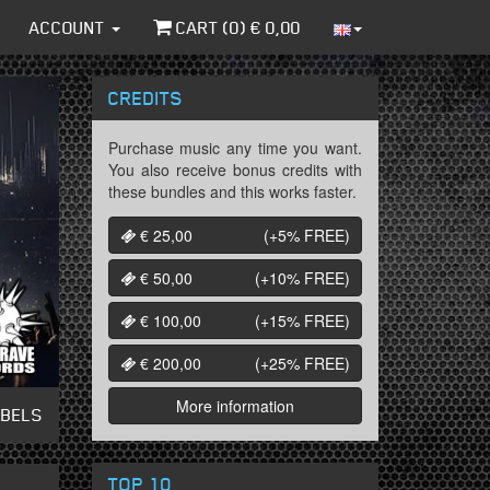
ACCOUNT
CART (
0
) €
0,00
CREDITS
Purchase music any time you want.
You also receive bonus credits with
these bundles and this works faster.
€ 25,00
(+5%
FREE
)
€ 50,00
(+10%
FREE
)
€ 100,00
(+15%
FREE
)
€ 200,00
(+25%
FREE
)
More information
ABELS
TOP 10