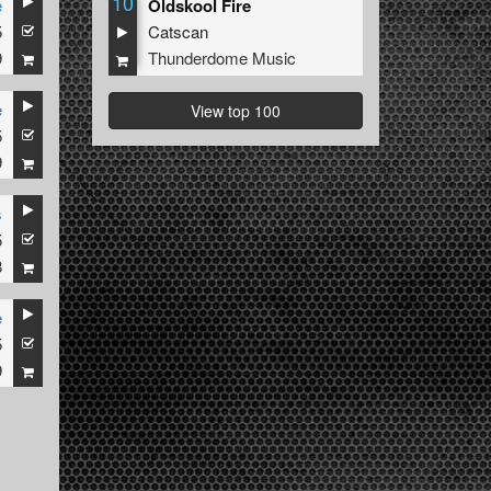
10
e
Oldskool Fire
5
Catscan
9
Thunderdome Music
e
View top 100
5
9
s
5
8
e
5
9