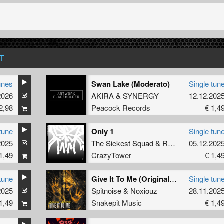
T
unes
Swan Lake (Moderato)
Single tun
2026
AKIRA
&
SYNERGY
12.12.202
2,98
Peacock Records
€ 1,4
tune
Only 1
Single tun
2025
The Sickest Squad
&
Radium
05.12.202
1,49
CrazyTower
€ 1,4
tune
Give It To Me (Original Mix)
Single tun
2025
Spitnoise
&
Noxiouz
28.11.202
1,49
Snakepit Music
€ 1,4