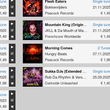
tune
Flesh Eaters
Single tun
2025
Bokkenrijders
21.11.202
1,49
Peacock Records
€ 1,4
tune
Mountain King (Original Mix)
Single tun
2025
JKLL
&
Da Mouth of Madness
21.11.202
1,49
Frenchcore Worldwide
€ 1,4
tune
Morning Comes
2 Tune
2025
Hungry Beats
07.11.202
1,49
Peacock Records
€ 1,9
unes
Sukka DJs (Extended Mix)
Single tun
2025
Rob Da Rhythm
&
Versattchio
25.09.202
1,98
Darkside Unleashed
€ 1,4
tune
2023
1,49