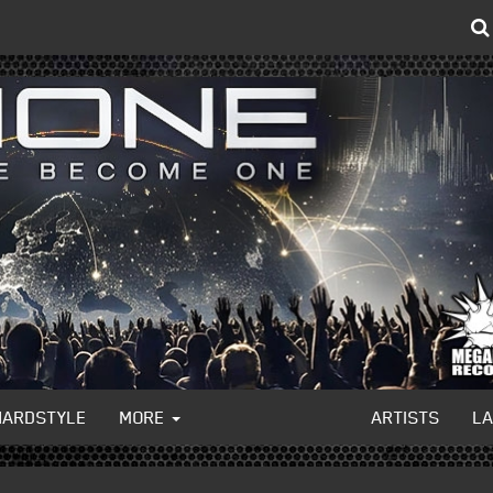
HARDSTYLE
MORE
ARTISTS
L