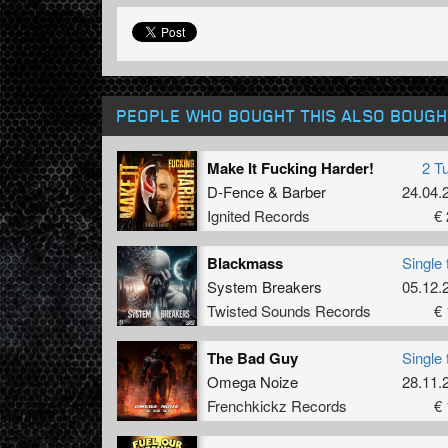
PEOPLE WHO BOUGHT THIS ALSO BOUGH
Make It Fucking Harder!
2 T
D-Fence
&
Barber
24.04.
Ignited Records
€ 
Blackmass
Single 
System Breakers
05.12.
Twisted Sounds Records
€ 
The Bad Guy
Single 
Omega Noize
28.11.
Frenchkickz Records
€ 