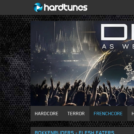
HARDCORE
TERROR
FRENCHCORE
BOKKENRIJDERS - FLESH EATERS