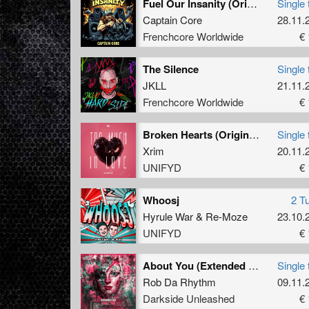
Fuel Our Insanity (Original Mix)
Single 
Captain Core
28.11.
Frenchcore Worldwide
€ 
The Silence
Single 
JKLL
21.11.
Frenchcore Worldwide
€ 
Broken Hearts (Original Mix)
Single 
Xrim
20.11.
UNIFYD
€ 
Whoosj
2 T
Hyrule War
&
Re-Moze
23.10.
UNIFYD
€ 
About You (Extended Mix)
Single 
Rob Da Rhythm
09.11.
Darkside Unleashed
€ 