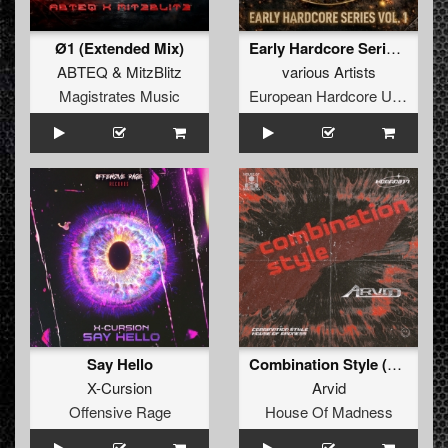
Ø1 (Extended Mix)
Early Hardcore Series Vol 1
ABTEQ
&
MitzBlitz
various Artists
Magistrates Music
European Hardcore United
Say Hello
Combination Style (Extended Mix)
X-Cursion
Arvid
Offensive Rage
House Of Madness