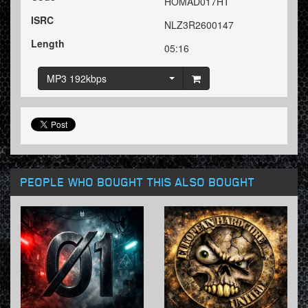
HOMAD017HT
ISRC
NLZ3R2600147
Length
05:16
MP3 192kbps
PEOPLE WHO BOUGHT THIS ALSO BOUGHT