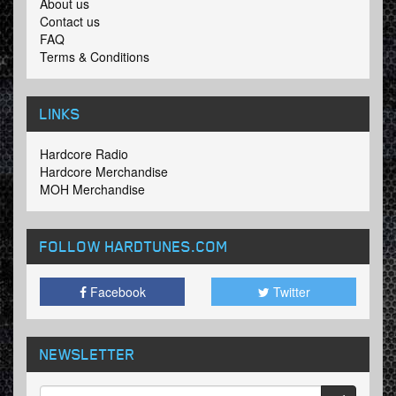
About us
Contact us
FAQ
Terms & Conditions
LINKS
Hardcore Radio
Hardcore Merchandise
MOH Merchandise
FOLLOW HARDTUNES
.COM
Facebook
Twitter
NEWSLETTER