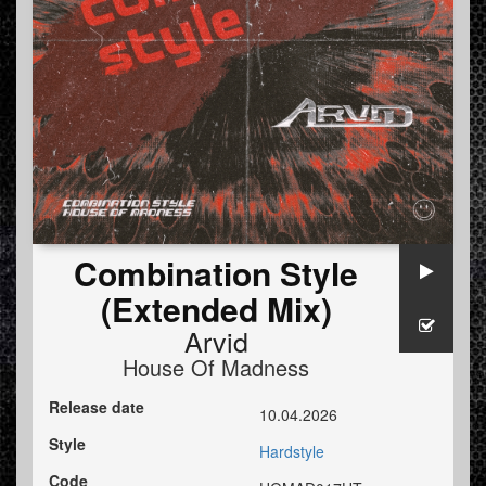
Combination Style
(Extended Mix)
Arvid
House Of Madness
Release date
10.04.2026
Style
Hardstyle
Code