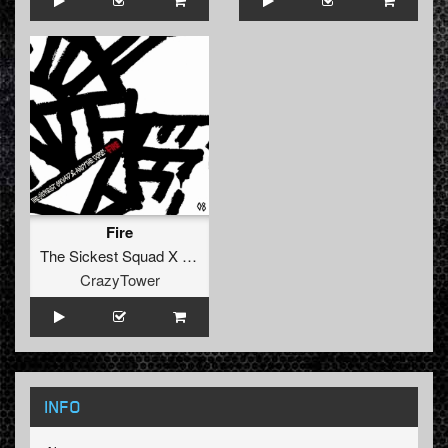
Fire
The Sickest Squad X Andy The Core
CrazyTower
INFO