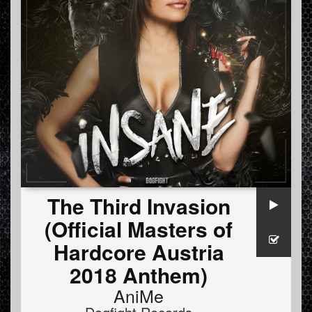
The Third Invasion
(Official Masters of
Hardcore Austria
2018 Anthem)
AniMe