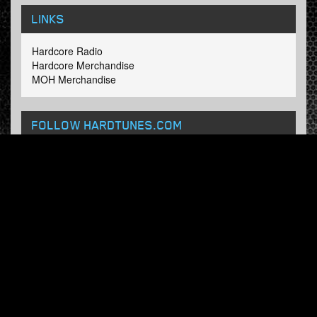
LINKS
Hardcore Radio
Hardcore Merchandise
MOH Merchandise
FOLLOW HARDTUNES
.COM
Facebook
Twitter
NEWSLETTER
Subscribe now and receive our weekly updates.