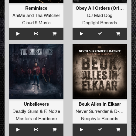
Reminisce
Obey All Orders (Original Mix)
AniMe
and
Tha Watcher
DJ Mad Dog
Cloud 9 Music
Dogfight Records
Unbelievers
Beuk Alles In Elkaar
Deadly Guns
&
F. Noize
Never Surrender
&
D-Fence
Masters of Hardcore
Neophyte Records