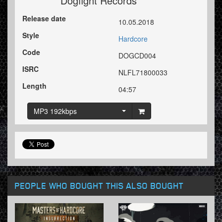
Dogfight Records
Release date
10.05.2018
Style
Hardcore
Code
DOGCD004
ISRC
NLFL71800033
Length
04:57
MP3 192kbps
PEOPLE WHO BOUGHT THIS ALSO BOUGHT