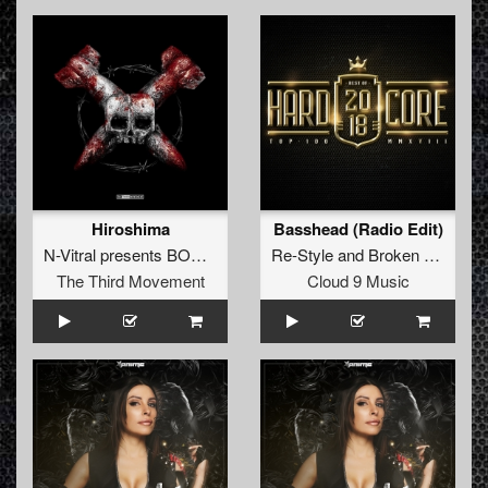
Hiroshima
Basshead (Radio Edit)
N-Vitral presents BOMBSQUAD
Re-Style
and
Broken Minds
fe
The Third Movement
Cloud 9 Music