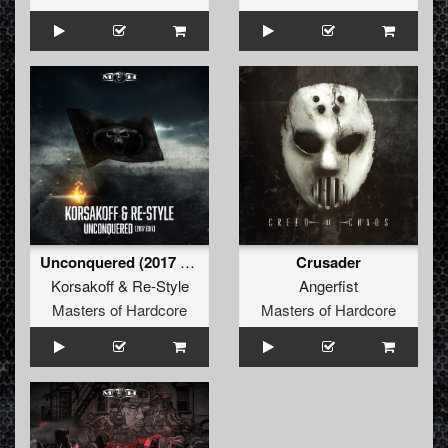
Unconquered (2017 Edit)
Crusader
Korsakoff
&
Re-Style
Angerfist
Masters of Hardcore
Masters of Hardcore