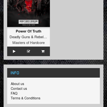
Power Of Truth
Deadly Guns
&
Rebelion
Feat.
Sovereign King
Masters of Hardcore
INFO
About us
Contact us
FAQ
Terms & Conditions