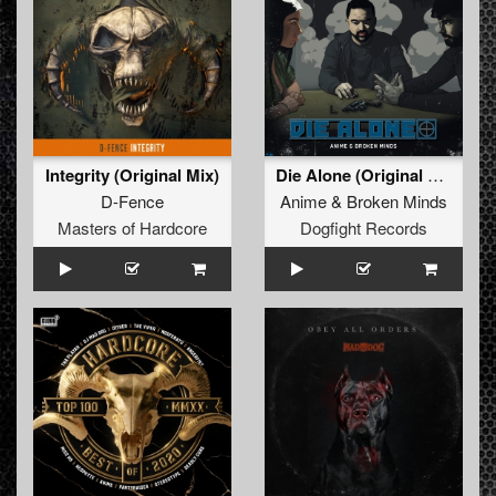
Integrity (Original Mix)
Die Alone (Original Mix)
D-Fence
Anime
&
Broken Minds
Masters of Hardcore
Dogfight Records