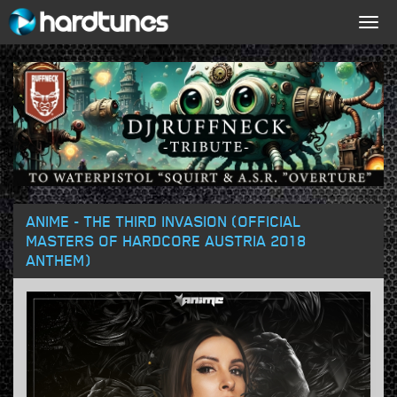
Togg
navig
ANIME - THE THIRD INVASION (OFFICIAL
MASTERS OF HARDCORE AUSTRIA 2018
ANTHEM)