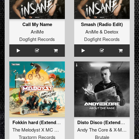
Call My Name
Smash (Radio Edit)
AniMe
AniMe
&
Deetox
Dogfight Records
Dogfight Records
Fokkin hard (Extended mix)
Disto Disco (Extended mix)
The Melodyst X MC Diesel
Andy The Core
&
X-Mind
Traxtorm Records
Brutale