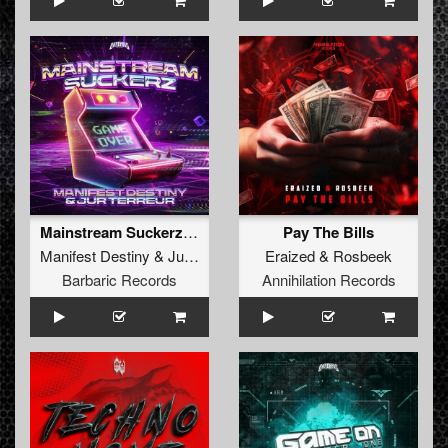
Mainstream Suckerz (Extended Mix)
Pay The Bills
Manifest Destiny
&
Jur Terreur
Eraized
&
Rosbeek
Barbaric Records
Annihilation Records