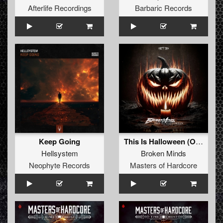
Afterlife Recordings
Barbaric Records
Keep Going
This Is Halloween (Original Mix)
Hellsystem
Broken Minds
Neophyte Records
Masters of Hardcore