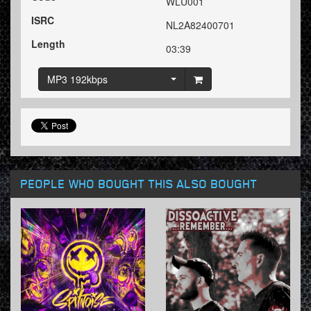
WLU001
ISRC
NL2A82400701
Length
03:39
MP3 192kbps
PEOPLE WHO BOUGHT THIS ALSO BOUGHT