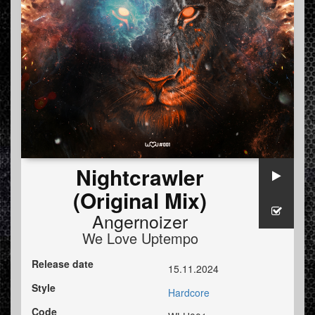
Nightcrawler
(Original Mix)
Angernoizer
We Love Uptempo
Release date
15.11.2024
Style
Hardcore
Code