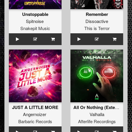
Unstoppable
Remember
Spitnoise
Dissoactive
Snakepit Music
This is Terror
JUST A LITTLE MORE
All Or Nothing (Extended Mix)
Angernoizer
Valhalla
Barbaric Records
Afterlife Recordings