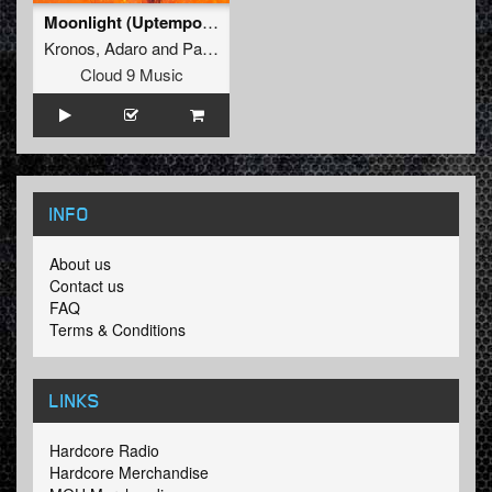
Moonlight (Uptempo Edit)
Kronos
,
Adaro
and
Pane
Cloud 9 Music
INFO
About us
Contact us
FAQ
Terms & Conditions
LINKS
Hardcore Radio
Hardcore Merchandise