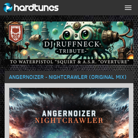
Togg
navig
ANGERNOIZER - NIGHTCRAWLER (ORIGINAL MIX)