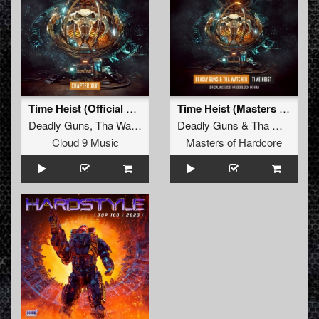
Time Heist (Official Masters Of Hardcore 2024 Anthem)
Time Heist (Masters of Hardcore Anthem 2024) (Original Mix)
Deadly Guns
,
Tha Watcher
Deadly Guns
&
Tha Watcher
Cloud 9 Music
Masters of Hardcore