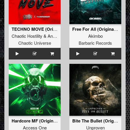
TECHNO MOVE (Original Mix)
Free For All (Original Mix)
Chaotic Hostility
&
Angernoizer
Akimbo
Chaotic Universe
Barbaric Records
Hardcore MF (Original Mix)
Bite The Bullet (Original Mix)
Access One
Unproven