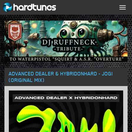
Togg
navig
ADVANCED DEALER & HYBRIDONHARD - JOGI
(ORIGINAL MIX)