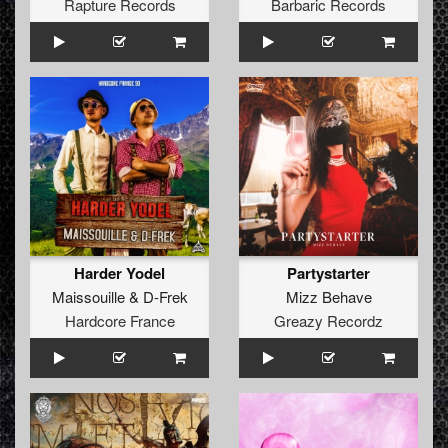
Rapture Records
Barbaric Records
Harder Yodel
Partystarter
Maissouille
&
D-Frek
Mizz Behave
Hardcore France
Greazy Recordz