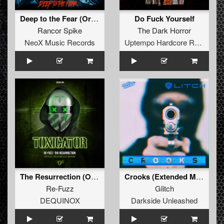
Deep to the Fear (Original Mix)
Do Fuck Yourself
Rancor Spike
The Dark Horror
NeoX Music Records
Uptempo Hardcore Records
The Resurrection (Official Toxicator 2022 Anthem) (Extended Mix)
Crooks (Extended Mix)
Re-Fuzz
Glitch
DEQUINOX
Darkside Unleashed