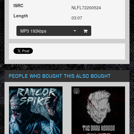
ISRC
NLFL72200524
Length
03:07
MP3 192kbps
PEOPLE WHO BOUGHT THIS ALSO BOUGHT