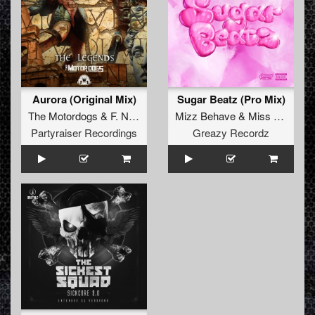
Aurora (Original Mix)
Sugar Beatz (Pro Mix)
The Motordogs
&
F. Noize
Mizz Behave
&
Miss Enemy
Partyraiser Recordings
Greazy Recordz