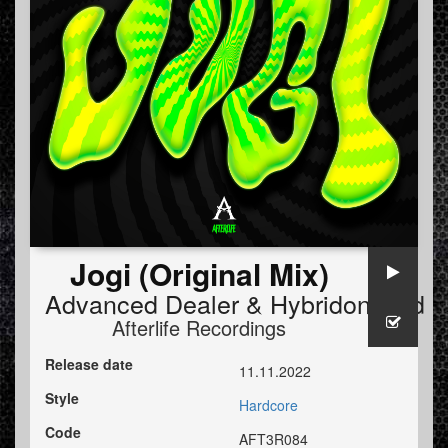
Jogi (Original Mix)
Advanced Dealer
&
HybridonHard
Afterlife Recordings
Release date
11.11.2022
Style
Hardcore
Code
AFT3R084