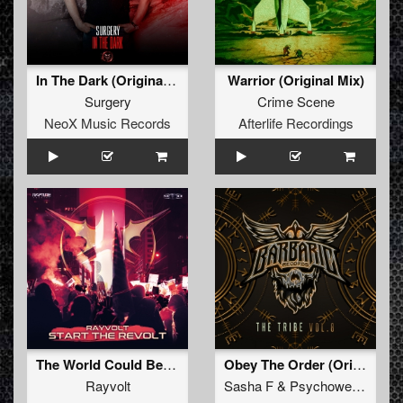
In The Dark (Original Mix)
Warrior (Original Mix)
Surgery
Crime Scene
NeoX Music Records
Afterlife Recordings
The World Could Be Ours (Original Mix)
Obey The Order (Original Mix)
Rayvolt
Sasha F
&
Psychoweapon