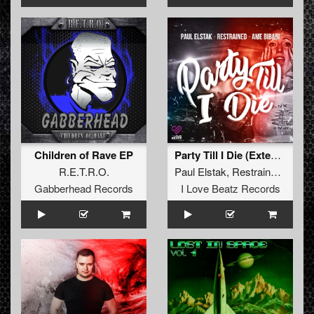
Children of Rave EP
Party Till I Die (Extended Mix)
R.E.T.R.O.
Paul Elstak
,
Restrained
and
A
Gabberhead Records
I Love Beatz Records