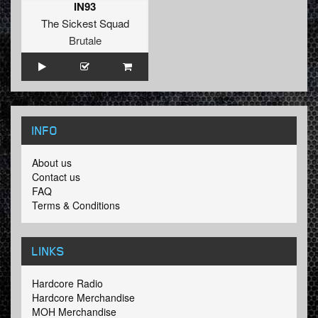
IN93
The Sickest Squad
Brutale
INFO
About us
Contact us
FAQ
Terms & Conditions
LINKS
Hardcore Radio
Hardcore Merchandise
MOH Merchandise